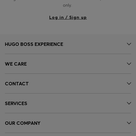
Login / Register
only.
Favorite (
Items)
Log in / Sign up
Contact & Service
Store locator
HUGO BOSS EXPERIENCE
Language (
IN ₹
)
WE CARE
CONTACT
SERVICES
OUR COMPANY