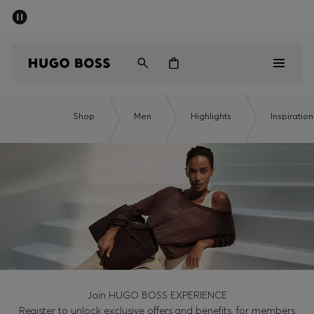
SUMMER SALE - up to 50% off
Men
Women
Men
Shop
Men
Highlights
Inspiration
Women
Gifts
Discover
Sale
Join HUGO BOSS EXPERIENCE
Register to unlock exclusive offers and benefits, for members