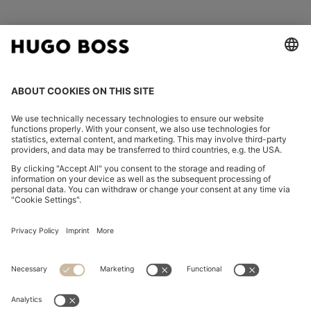
FOLLOW US
CHANGE COUNTRY:
Imprint
Privacy Statement
Accessibility Statement
Privacy Statement HUGO BOSS EXPERIENCE
Privacy Statement HUGO BOSS Newsletter
Terms & Conditions
Terms & Conditions HUGO BOSS EXPERIENCE
Terms of use