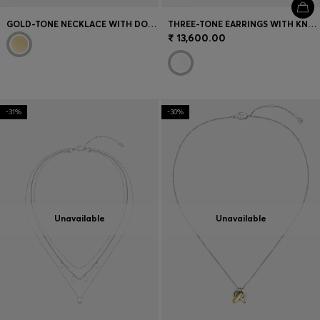
GOLD-TONE NECKLACE WITH DOUBLE B MONOGRAM PENDANT
THREE-TONE EARRINGS WITH KNOT DESIGN
₹ 13,600.00
-31%
-30%
Unavailable
Unavailable