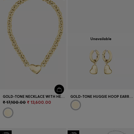
Login / Register
Favorite (
Items)
Contact & Service
Unavailable
Store locator
Language (
IN ₹
)
GOLD-TONE NECKLACE WITH HEART CHARM
GOLD-TONE HUGGIE HOOP EARRINGS WITH HEART CHARMS
₹ 17,100.00
₹ 13,600.00
-20%
-29%