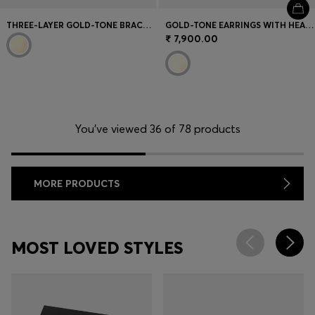
THREE-LAYER GOLD-TONE BRACELET WITH DROPLET CHARMS
GOLD-TONE EARRINGS WITH HEART-SHAPED DESIGN
₹ 7,900.00
You’ve viewed 36 of 78 products
MORE PRODUCTS
MOST LOVED STYLES