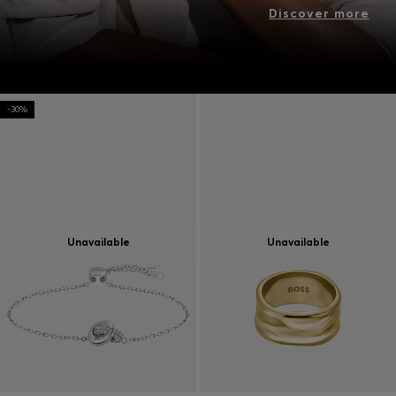
Discover more
-30%
Unavailable
Unavailable