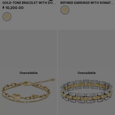
GOLD-TONE BRACELET WITH DOUBLE B MONOGRAM CHARM
REFINED EARRINGS WITH SIGNATURE BRANDING
₹ 10,200.00
Unavailable
Unavailable