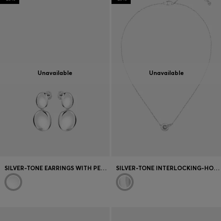
Unavailable
Unavailable
SILVER-TONE EARRINGS WITH PEBBLE-STYLE NUGGETS
SILVER-TONE INTERLOCKING-HOOP NECKLACE WITH PAVÉ CRYSTALS