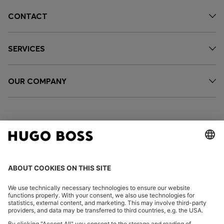
CONTACT
SERVICES
OUR COMPANY
FOLLOW US
CHANGE COUNTRY: