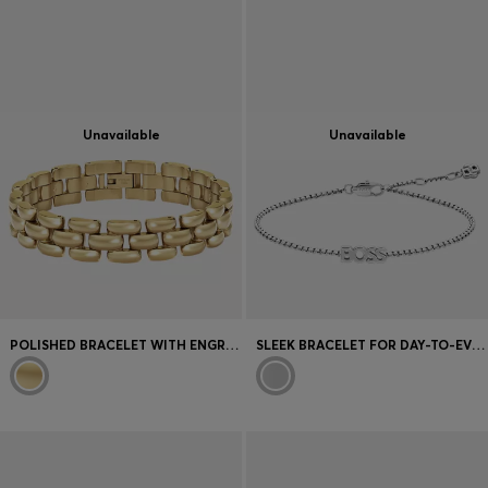
Unavailable
Unavailable
POLISHED BRACELET WITH ENGRAVED LOGO DETAIL
SLEEK BRACELET FOR DAY-TO-EVENING WEAR