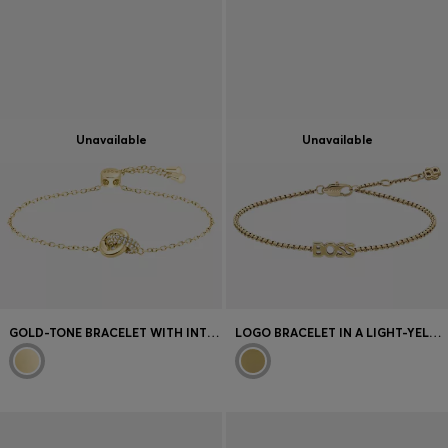
Unavailable
Unavailable
GOLD-TONE BRACELET WITH INTERTWINED RINGS
LOGO BRACELET IN A LIGHT-YELLOW-GOLD TONE