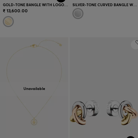
GOLD-TONE BANGLE WITH LOGO DETAIL
SILVER-TONE CURVED BANGLE WITH CRYSTAL EMBELLISHMENTS
₹ 13,600.00
Unavailable