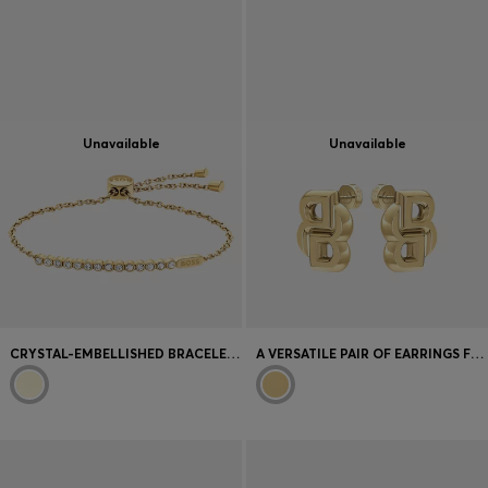
Unavailable
Unavailable
CRYSTAL-EMBELLISHED BRACELET IN A LIGHT-YELLOW-GOLD TONE
A VERSATILE PAIR OF EARRINGS FOR WOMEN