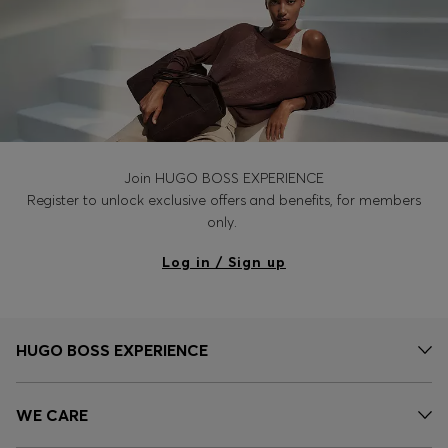
Join HUGO BOSS EXPERIENCE
Register to unlock exclusive offers and benefits, for members
only.
Log in / Sign up
HUGO BOSS EXPERIENCE
WE CARE