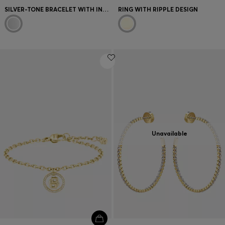
SILVER-TONE BRACELET WITH INTERTWINED RINGS
RING WITH RIPPLE DESIGN
Unavailable