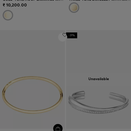
₹ 10,200.00
-31%
Unavailable