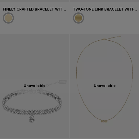
FINELY CRAFTED BRACELET WITH BRANDED DETAILS
TWO-TONE LINK BRACELET WITH ENGRAVED LOGO
Unavailable
Unavailable