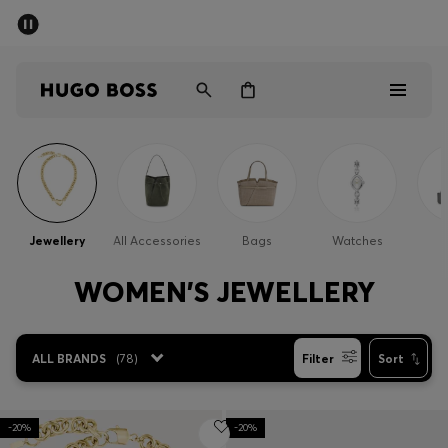
SUMMER SALE - up to 50% off
Men
Women
Men
Women
Jewellery
All Accessories
Bags
Watches
Gifts
WOMEN'S JEWELLERY
Discover
ALL BRANDS
(
78
)
Filter
Sort
Sale
-20%
-20%