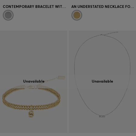
CONTEMPORARY BRACELET WITH MINIMALIST DESIGN
AN UNDERSTATED NECKLACE FOR EVERYDAY STYLE
Unavailable
Unavailable