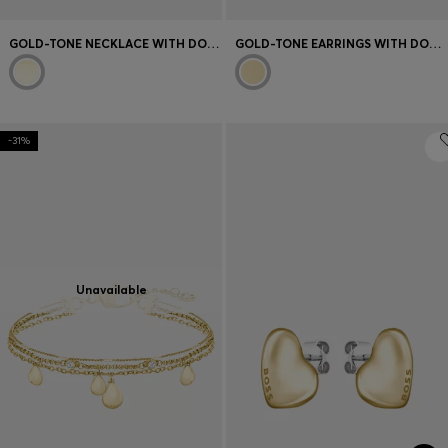
GOLD-TONE NECKLACE WITH DOUBLE B MONOGRAM
GOLD-TONE EARRINGS WITH DOUBLE B MONOGRAM CHARM
-31%
Unavailable