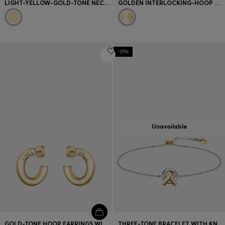
LIGHT-YELLOW-GOLD-TONE NECKLACE WITH DOUBLE-B-MONOGRAM
GOLDEN INTERLOCKING-HOOP NECKLACE WITH PAVÉ CRYSTALS
-31%
Unavailable
GOLD-TONE HOOP EARRINGS WITH LOGO DETAIL
THREE-TONE BRACELET WITH KNOT DESIGN