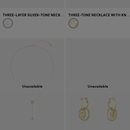
THREE-LAYER SILVER-TONE NECKLACE WITH DROPLET CHARMS
THREE-TONE NECKLACE WITH KNOT DESIGN
Unavailable
Unavailable