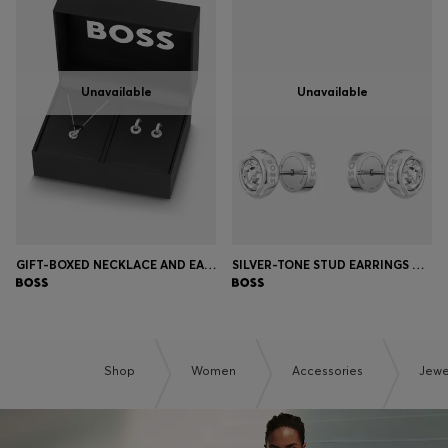
Unavailable
Unavailable
GIFT-BOXED NECKLACE AND EARRINGS SET
SILVER-TONE STUD EARRINGS WITH CRYSTAL CORE
Shop
Women
Accessories
Jewe