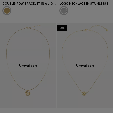
DOUBLE-ROW BRACELET IN A LIGHT-YELLOW-GOLD TONE
LOGO NECKLACE IN STAINLESS STEEL
-30%
Unavailable
Unavailable