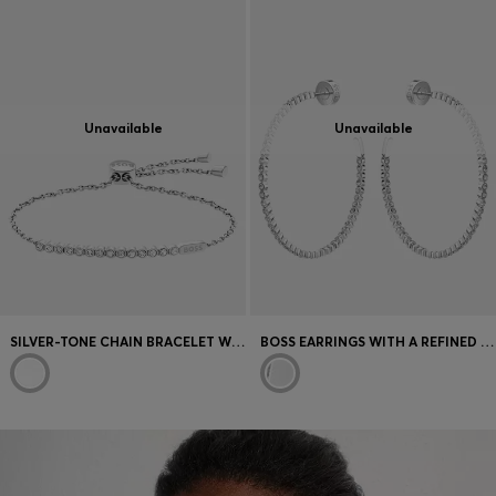
Unavailable
Unavailable
SILVER-TONE CHAIN BRACELET WITH CRYSTAL EMBELLISHMENT
BOSS EARRINGS WITH A REFINED DESIGN