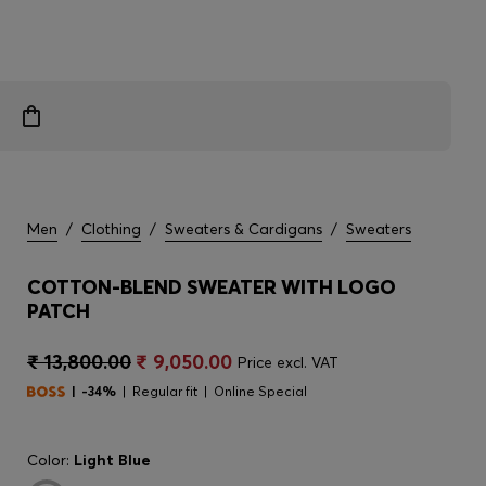
Men
/
Clothing
/
Sweaters & Cardigans
/
Sweaters
COTTON-BLEND SWEATER WITH LOGO
PATCH
₹ 13,800.00
₹ 9,050.00
Price excl. VAT
-34%
Regular fit
Online Special
Color:
Light Blue