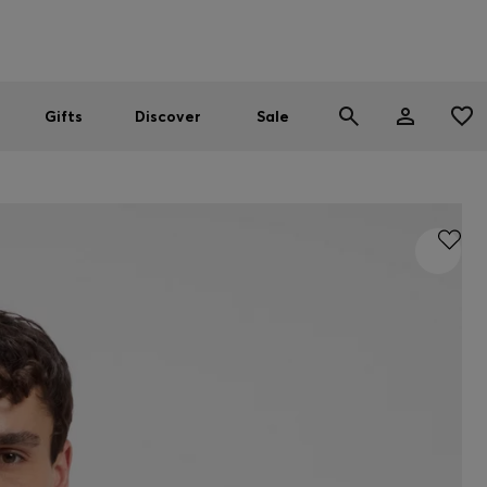
Men
Women
SUMMER SALE
Gifts
Discover
Sale