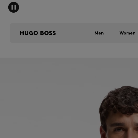
Men
Women