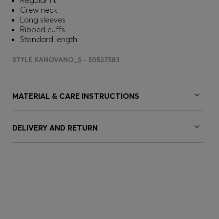
Regular fit
Crew neck
Long sleeves
Ribbed cuffs
Standard length
STYLE KANOVANO_S - 50527583
MATERIAL & CARE INSTRUCTIONS
DELIVERY AND RETURN