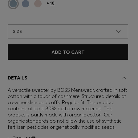
+
10
SIZE
ADD TO CART
DETAILS
A versatile sweater by BOSS Menswear, crafted in soft
cotton with a touch of cashmere. Structured details at
crew neckline and cuffs. Regular fit. This product
contains at least 80% better raw materials. This
product is partly made with organic cotton. Our
organic standards do not allow the use of synthetic
fertiliser, pesticides or genetically modified seeds.