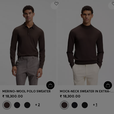
MERINO-WOOL POLO SWEATER
MOCK-NECK SWEATER IN EXTRA-FINE MERINO WOOL
₹ 18,300.00
₹ 18,300.00
+
2
+
1