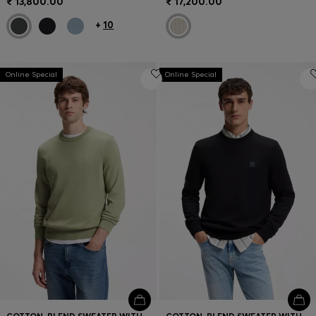
₹ 13,800.00
₹ 17,200.00
+
10
Online Special
Online Special