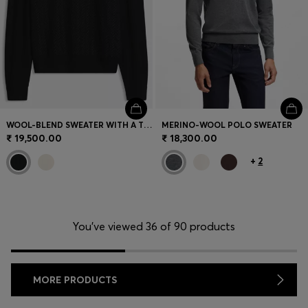
WOOL-BLEND SWEATER WITH A TEXTURED FRONT
MERINO-WOOL POLO SWEATER
₹ 19,500.00
₹ 18,300.00
+
2
You’ve viewed 36 of 90 products
MORE PRODUCTS