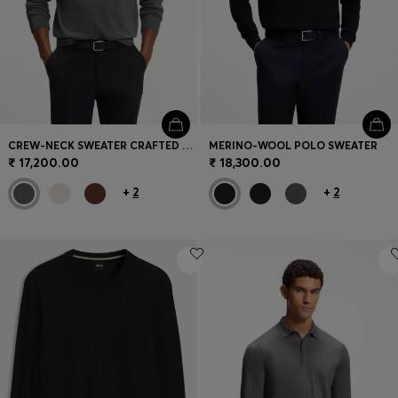
CREW-NECK SWEATER CRAFTED FROM VIRGIN WOOL
MERINO-WOOL POLO SWEATER
₹ 17,200.00
₹ 18,300.00
+
2
+
2