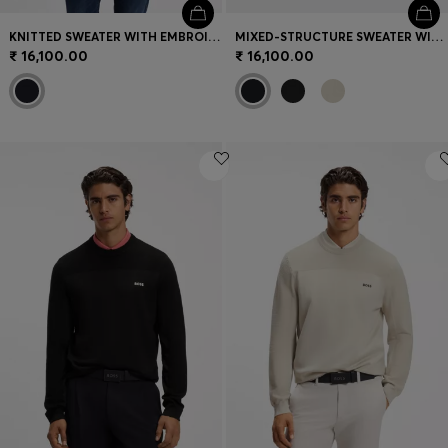
KNITTED SWEATER WITH EMBROIDERED LOGO
MIXED-STRUCTURE SWEATER WITH MOISTURE MANAGEMENT
₹ 16,100.00
₹ 16,100.00