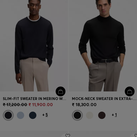
Login / Register
Favorite (
Items)
Contact & Service
Store locator
Language (
IN ₹
)
SLIM-FIT SWEATER IN MERINO WOOL
MOCK-NECK SWEATER IN EXTRA-FINE MERINO WOOL
₹ 17,200.00
₹ 11,900.00
₹ 18,300.00
+
5
+
1