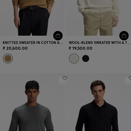
KNITTED SWEATER IN COTTON AND VIRGIN WOOL
WOOL-BLEND SWEATER WITH A TEXTURED FRONT
₹ 20,600.00
₹ 19,500.00