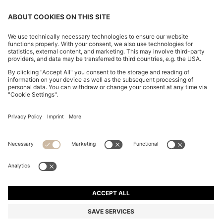
CHANGE COUNTRY:
Imprint
Privacy Statement
Accessibility Statement
Privacy Statement HUGO BOSS EXPERIENCE
Privacy Statement HUGO BOSS Newsletter
Terms & Conditions
Terms & Conditions HUGO BOSS EXPERIENCE
Terms of use
Cookie settings
© 2026 HUGO BOSS All rights reserved.