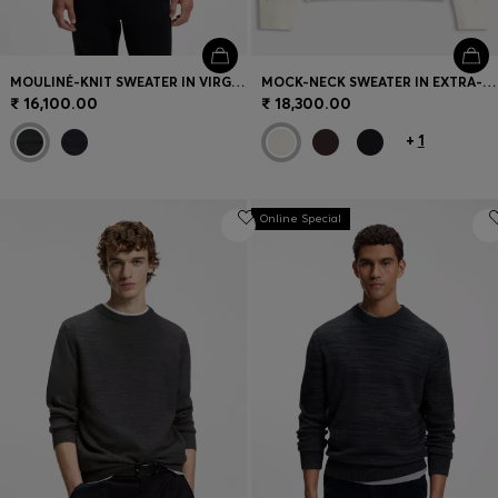
MOULINÉ-KNIT SWEATER IN VIRGIN WOOL AND COTTON
MOCK-NECK SWEATER IN EXTRA-FINE MERINO WOOL
₹ 16,100.00
₹ 18,300.00
+
1
Online Special