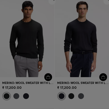
MERINO-WOOL SWEATER WITH LOGO EMBROIDERY
MERINO-WOOL SWEATER WITH LOGO EMBROIDERY
₹ 17,200.00
₹ 17,200.00