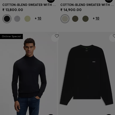
COTTON-BLEND SWEATER WITH LOGO PATCH
COTTON-BLEND SWEATER WITH LOGO PATCH
₹ 13,800.00
₹ 14,900.00
+
10
+
10
Online Special