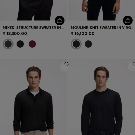
MIXED-STRUCTURE SWEATER IN A VIRGIN-WOOL BLEND
MOULINÉ-KNIT SWEATER IN VIRGIN WOOL AND COTTON
₹ 18,300.00
₹ 16,100.00