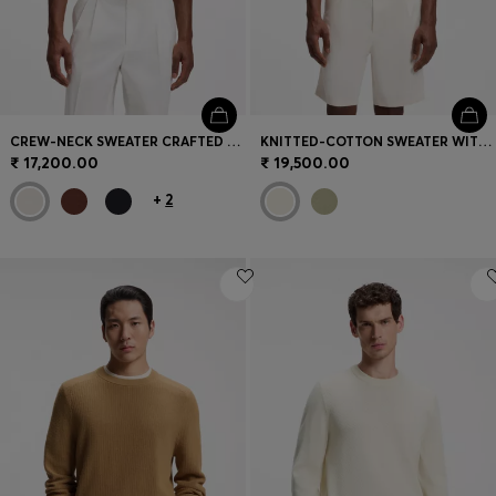
CREW-NECK SWEATER CRAFTED FROM VIRGIN WOOL
KNITTED-COTTON SWEATER WITH JOHNNY COLLAR
₹ 17,200.00
₹ 19,500.00
+
2