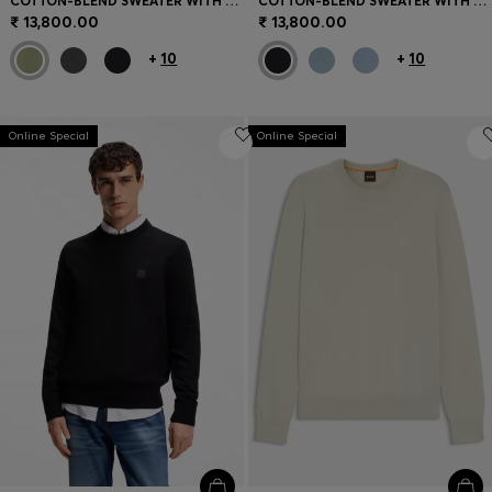
COTTON-BLEND SWEATER WITH LOGO PATCH
COTTON-BLEND SWEATER WITH LOGO PATCH
₹ 13,800.00
₹ 13,800.00
+
10
+
10
Online Special
Online Special