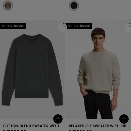
Online Special
Online Special
COTTON-BLEND SWEATER WITH LOGO PATCH
RELAXED-FIT SWEATER WITH RIBBED ZIG-ZAG STRUCTURE