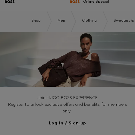
| Online Special
Shop
Men
Clothing
Sweaters &
Join HUGO BOSS EXPERIENCE
Register to unlock exclusive offers and benefits, for members
only.
Log in / Sign up