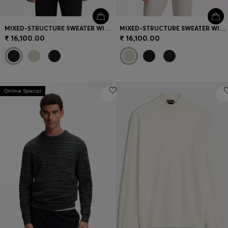
MIXED-STRUCTURE SWEATER WITH MOISTURE MANAGEMENT
MIXED-STRUCTURE SWEATER WITH MOISTURE MANAGEMENT
₹ 16,100.00
₹ 16,100.00
Online Special