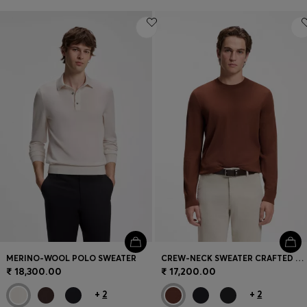
MERINO-WOOL POLO SWEATER
CREW-NECK SWEATER CRAFTED FROM VIRGIN WOOL
₹ 18,300.00
₹ 17,200.00
+
2
+
2