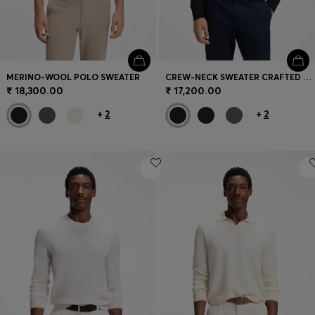
MERINO-WOOL POLO SWEATER
CREW-NECK SWEATER CRAFTED FROM VIRGIN WOOL
₹ 18,300.00
₹ 17,200.00
+
2
+
2