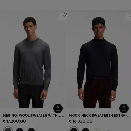
MERINO-WOOL SWEATER WITH LOGO EMBROIDERY
MOCK-NECK SWEATER IN EXTRA-FINE MERINO WOOL
₹ 17,200.00
₹ 18,300.00
+
1