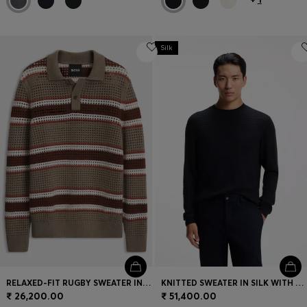
Silk
RELAXED-FIT RUGBY SWEATER IN A WOOL BLEND
KNITTED SWEATER IN SILK WITH SEASONAL PATTERN
₹ 26,200.00
₹ 51,400.00