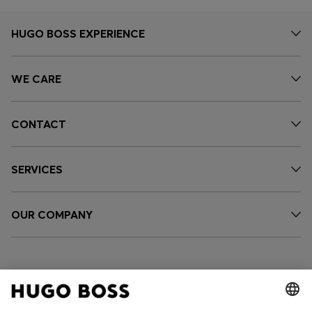
HUGO BOSS EXPERIENCE
WE CARE
CONTACT
SERVICES
OUR COMPANY
FOLLOW US