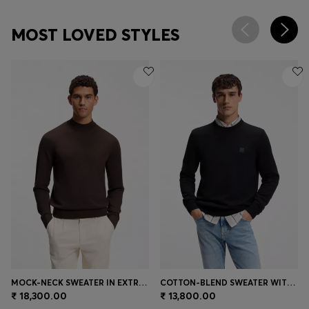
MOST LOVED STYLES
MOCK-NECK SWEATER IN EXTRA-FINE MERINO WOOL
COTTON-BLEND SWEATER WITH LOGO PATCH
₹ 18,300.00
₹ 13,800.00