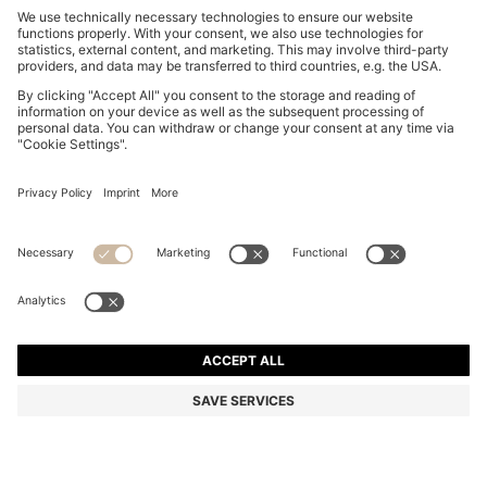
WATER-REPELLENT COAT WITH DOWN FILLING
₹ 57,000.00
₹ 57,000.00
₹ 34,200.00
Price excl. VAT
NOTIFY ME
₹ 34,200.00
-40%
Regular fit
Color:
Black