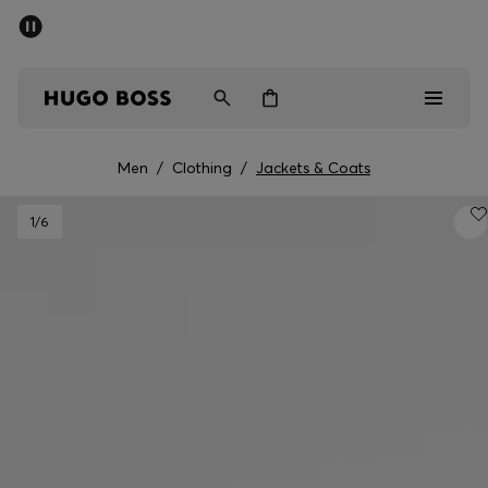
SUMMER SALE - up to 50% off
Men
Women
Men
/
Clothing
/
Jackets & Coats
Men
1
/6
Women
Gifts
Discover
Sale