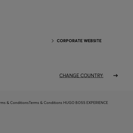
CORPORATE WEBSITE
CHANGE COUNTRY:
rms & Conditions
Terms & Conditions HUGO BOSS EXPERIENCE