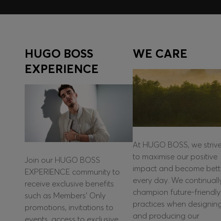
HUGO BOSS
WE CARE
EXPERIENCE
At HUGO BOSS, we striv
to maximise our positive
Join our HUGO BOSS
impact and become bett
EXPERIENCE community to
every day. We continuall
receive exclusive benefits
champion future-friendly
such as Members’ Only
practices when designin
promotions, invitations to
and producing our
events, access to exclusive