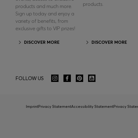
products.
products and much more.
Sign up today and enjoy a
variety of benefits, from
exclusive gifts to VIP prizes!
DISCOVER MORE
DISCOVER MORE
FOLLOW US
Imprint
Privacy Statement
Accessibility Statement
Privacy Sta