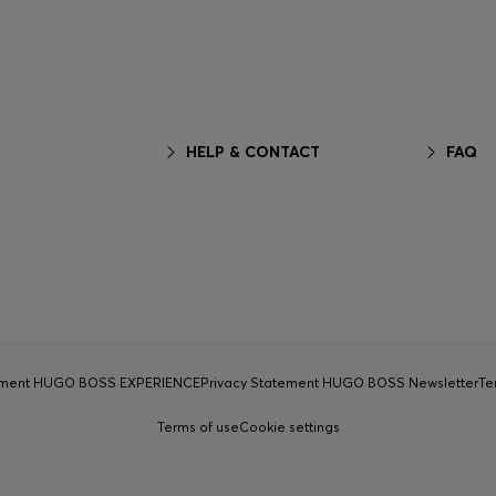
HELP & CONTACT
FAQ
tement HUGO BOSS EXPERIENCE
Privacy Statement HUGO BOSS Newsletter
Te
Terms of use
Cookie settings