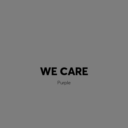
Learn more
WE CARE
Purple