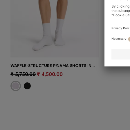
WAFFLE-STRUCTURE PYJAMA SHORTS IN A COTTON BLEND
Quick Shop
(Select your Size)
₹ 5,750.00
₹ 4,500.00