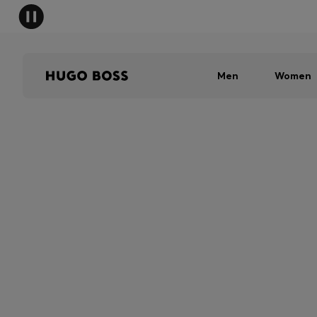
Men
Women