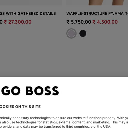
ESS WITH GATHERED DETAILS
Shop
(Select your Size)
Quick Shop
(Select your Siz
0
₹ 27,300.00
₹ 5,750.00
₹ 4,500.00