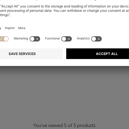
You’ve viewed 5 of 5 products