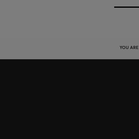
YOU ARE
Join HUGO BOSS EXPERIENCE
Register to unlock exclusive offers and benefits, for m
Log in / Sign up