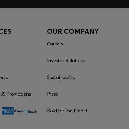
CES
OUR COMPANY
Careers
Investor Relations
ortal
Sustainability
S Promotions
Press
Bold for the Planet