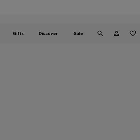
Men
Women
SUMMER SALE
Gifts
Discover
Sale
WE CARE