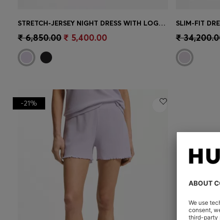
STRETCH-JERSEY NIGHT DRESS WITH LOGO PRINT
SLIM-FIT DR
Quick Shop
(Select your Size)
Quick 
₹ 6,850.00
₹ 5,400.00
₹ 34,200.0
-21%