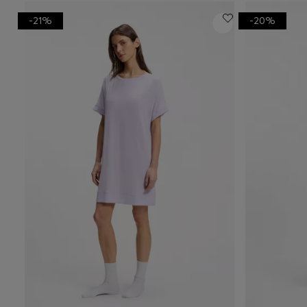
-21%
-20%