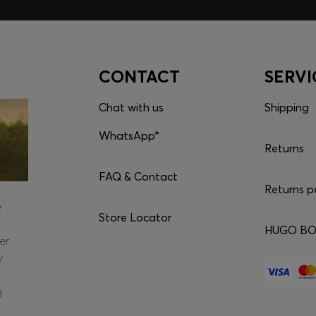
CONTACT
SERVI
Chat with us
Shipping
WhatsApp*
Returns
FAQ & Contact
Returns p
e
Store Locator
HUGO BOS
er
y
g