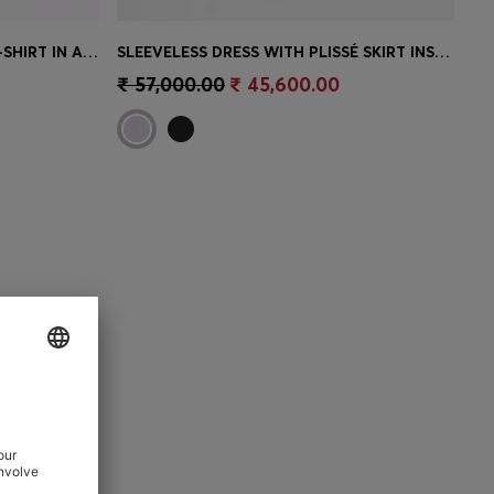
WAFFLE-STRUCTURE PYJAMA T-SHIRT IN A COTTON BLEND
SLEEVELESS DRESS WITH PLISSÉ SKIRT INSERTS
e)
Quick Shop
(Select your Size)
₹ 57,000.00
₹ 45,600.00