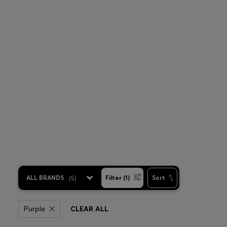
ALL BRANDS
(
5
)
Filter (1)
Sort
Purple
CLEAR ALL