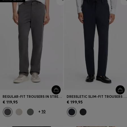
REGULAR-FIT TROUSERS IN STRETCH-COTTON SATIN
DRESSLETIC SLIM-FIT TROUSERS IN WASHABLE STRETCH JERSEY
€ 119,95
€ 199,95
+
10