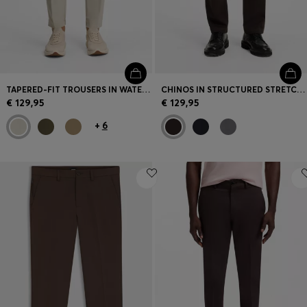
TAPERED-FIT TROUSERS IN WATER-REPELLENT STRETCH FABRIC
CHINOS IN STRUCTURED STRETCH COTTON
€ 129,95
€ 129,95
+
6