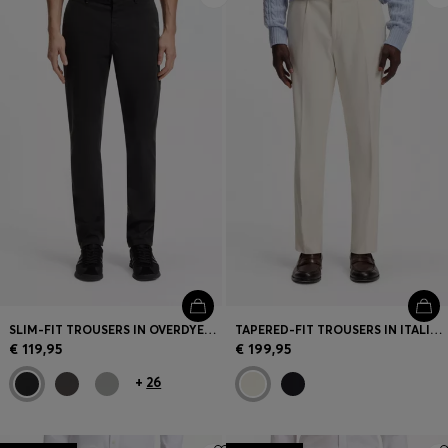
SLIM-FIT TROUSERS IN OVERDYED STRETCH SATIN
TAPERED-FIT TROUSERS IN ITALIAN MICRO-PATTERNED FABRIC
€ 119,95
€ 199,95
+
26