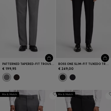
PATTERNED TAPERED-FIT TROUSERS IN ITALIAN COTTON
BOSS ONE SLIM-FIT TUXEDO TROUSERS IN VIRGIN-WOOL SERGE
€ 199,95
€ 249,00
Mix & Match
Mix & Match