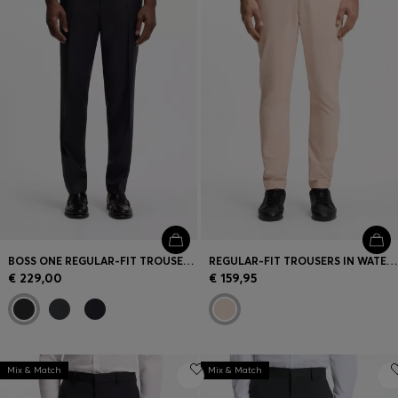
BOSS ONE REGULAR-FIT TROUSERS IN VIRGIN-WOOL SERGE
REGULAR-FIT TROUSERS IN WATER-REPELLENT STRETCH FABRIC
€ 229,00
€ 159,95
Mix & Match
Mix & Match