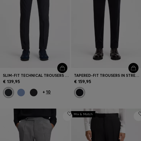
SLIM-FIT TECHNICAL TROUSERS WITH FOUR-WAY STRETCH
TAPERED-FIT TROUSERS IN STRETCH CORDUROY
€ 139,95
€ 159,95
+
10
Mix & Match