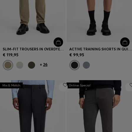
SLIM-FIT TROUSERS IN OVERDYED STRETCH SATIN
ACTIVE TRAINING SHORTS IN QUICK-DRYING FABRIC
€ 119,95
€ 99,95
+
26
Mix & Match
Online Special