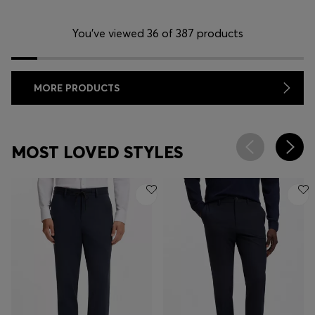
You’ve viewed 36 of 387 products
MORE PRODUCTS
MOST LOVED STYLES