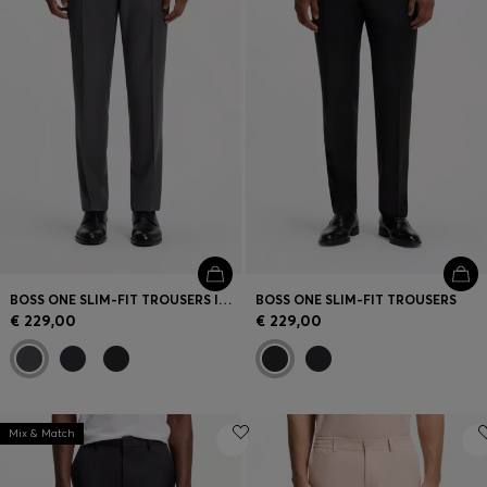
BOSS ONE SLIM-FIT TROUSERS IN VIRGIN-WOOL SERGE
BOSS ONE SLIM-FIT TROUSERS
€ 229,00
€ 229,00
Mix & Match