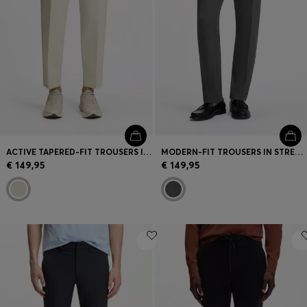
ACTIVE TAPERED-FIT TROUSERS IN WATER-REPELLENT STRETCH FABRIC
MODERN-FIT TROUSERS IN STRETCH DOBBY
€ 149,95
€ 149,95