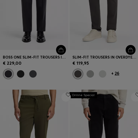
BOSS ONE SLIM-FIT TROUSERS IN VIRGIN-WOOL SERGE
SLIM-FIT TROUSERS IN OVERDYED STRETCH SATIN
€ 229,00
€ 119,95
+
26
Online Special