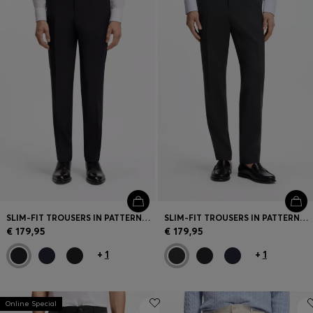
SLIM-FIT TROUSERS IN PATTERNED VIRGIN WOOL
SLIM-FIT TROUSERS IN PATTERNED VIRGIN WOOL
€ 179,95
€ 179,95
+
1
+
1
Online Special