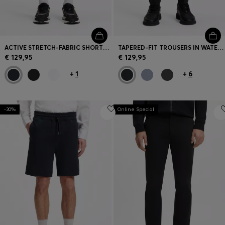
ACTIVE STRETCH-FABRIC SHORTS WITH MESH POCKET BAGS
TAPERED-FIT TROUSERS IN WATER-REPELLENT STRETCH FABRIC
€ 129,95
€ 129,95
+
1
+
6
-30%
Online Special