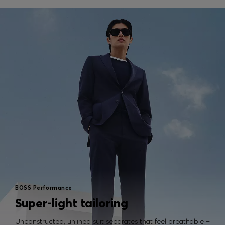
BOSS Performance
Super-light tailoring
Unconstructed, unlined suit separates that feel breathable –