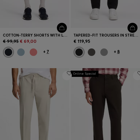
COTTON-TERRY SHORTS WITH LOGO PATCH
TAPERED-FIT TROUSERS IN STRETCH-COTTON SATIN
€ 99,95
€ 69,00
€ 119,95
+
7
+
8
Online Special