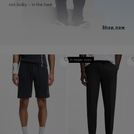
not bulky – in the heat.
Shop now
In larger sizes