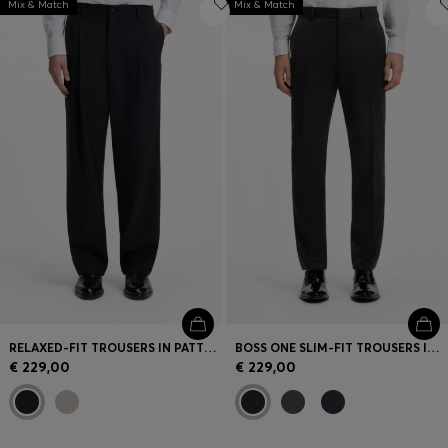
Mix & Match
Mix & Match
RELAXED-FIT TROUSERS IN PATTERNED VIRGIN WOOL
BOSS ONE SLIM-FIT TROUSERS IN VIRGIN-WOOL SERGE
€ 229,00
€ 229,00