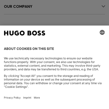
OUR COMPANY
FOLLOW US
CHANGE COUNTRY:
Declare Withdrawal
Imprint
Privacy Statement
Accessibility Statement
Privacy Statement HUGO BOSS EXPERIENCE
Privacy Statement HUGO BOSS Newsletter
Terms & Conditions