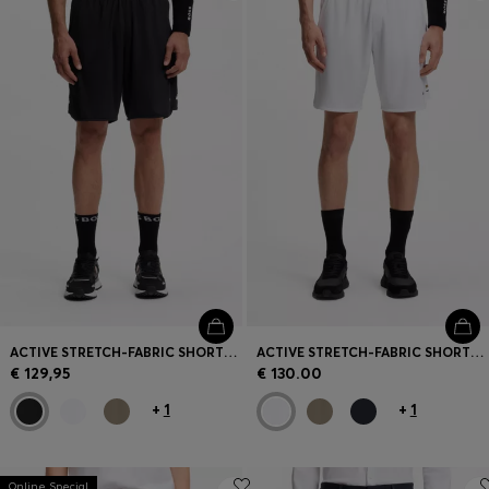
Login / Register
Favorite (
Items)
Contact & Service
Store locator
Language (
LU €
)
ACTIVE STRETCH-FABRIC SHORTS WITH MESH POCKET BAGS
ACTIVE STRETCH-FABRIC SHORTS WITH MESH POCKET BAGS
€ 129,95
€ 130.00
+
1
+
1
Online Special