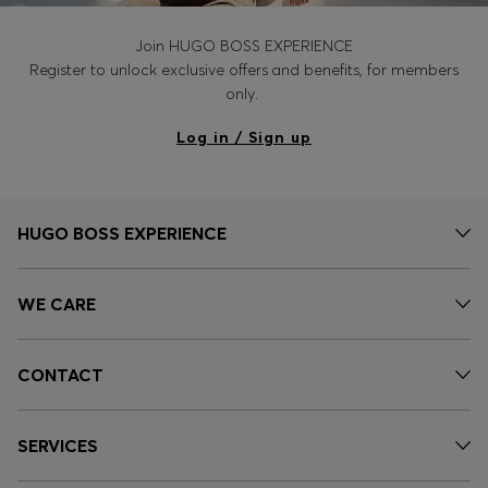
Join HUGO BOSS EXPERIENCE
Register to unlock exclusive offers and benefits, for members
only.
Log in / Sign up
HUGO BOSS EXPERIENCE
WE CARE
CONTACT
SERVICES