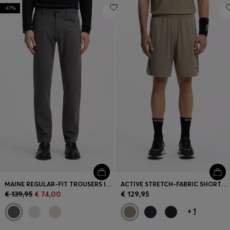
-47%
MAINE REGULAR-FIT TROUSERS IN STRETCH-COTTON DOBBY FABRIC
ACTIVE STRETCH-FABRIC SHORTS WITH MESH POCKET BAGS
€ 139,95
€ 74,00
€ 129,95
+
1