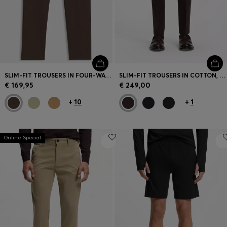
SLIM-FIT TROUSERS IN FOUR-WAY STRETCH FABRIC
SLIM-FIT TROUSERS IN COTTON, CASHMERE AND STRETCH
€ 169,95
€ 249,00
+
10
+
1
Online Special