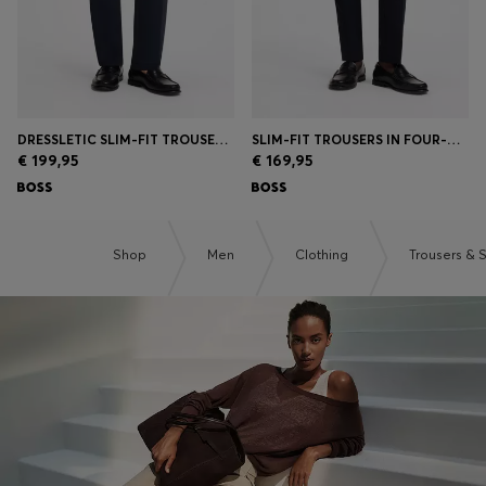
DRESSLETIC SLIM-FIT TROUSERS IN WASHABLE STRETCH JERSEY
SLIM-FIT TROUSERS IN FOUR-WAY STRETCH FABRIC
€ 199,95
€ 169,95
Shop
Men
Clothing
Trousers & 