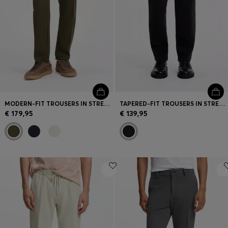
MODERN-FIT TROUSERS IN STRETCH TWILL
TAPERED-FIT TROUSERS IN STRETCH-COTTON CORDUROY
€ 179,95
€ 139,95