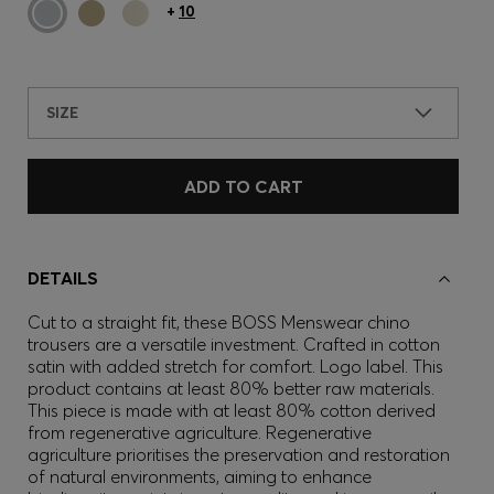
+
10
SIZE
ADD TO CART
DETAILS
Cut to a straight fit, these BOSS Menswear chino
trousers are a versatile investment. Crafted in cotton
satin with added stretch for comfort. Logo label. This
product contains at least 80% better raw materials.
This piece is made with at least 80% cotton derived
from regenerative agriculture. Regenerative
agriculture prioritises the preservation and restoration
of natural environments, aiming to enhance