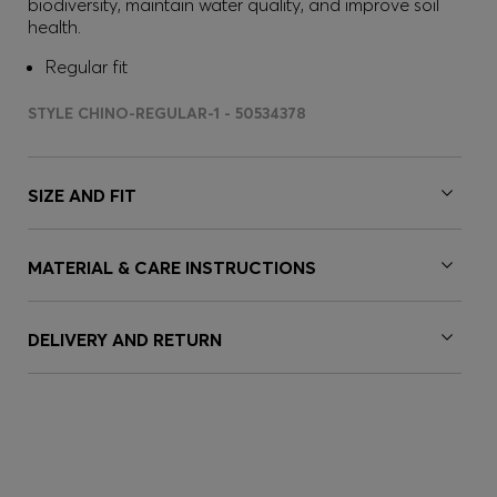
biodiversity, maintain water quality, and improve soil
health.
Regular fit
STYLE CHINO-REGULAR-1 - 50534378
SIZE AND FIT
MATERIAL & CARE INSTRUCTIONS
DELIVERY AND RETURN