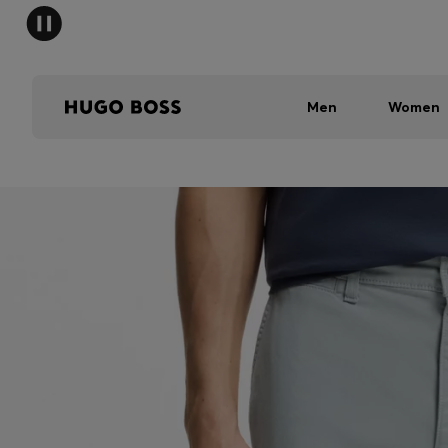
Men
Women