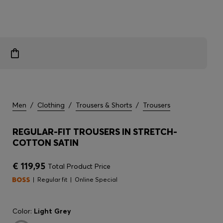
Men
/
Clothing
/
Trousers & Shorts
/
Trousers
REGULAR-FIT TROUSERS IN STRETCH-
COTTON SATIN
€ 119,95
Total Product Price
Regular fit
Online Special
Color:
Light Grey