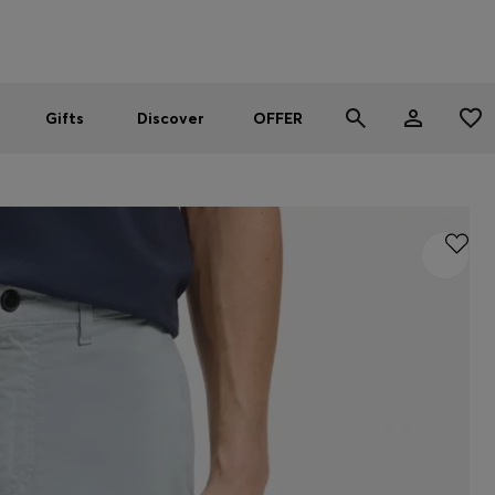
Men
Women
SUMMER OFFER
Gifts
Discover
OFFER