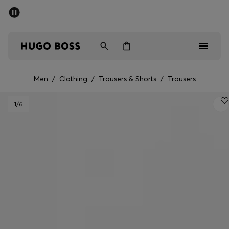
SUMMER OFFER
Men
Women
Men
/
Clothing
/
Trousers & Shorts
/
Trousers
Men
1
/6
Women
Gifts
Discover
OFFER