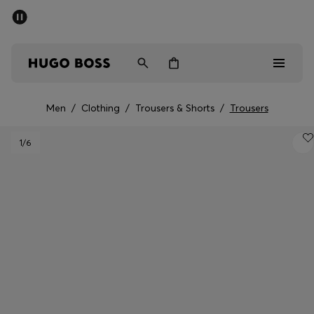
SUMMER OFFER
Men
Women
Men
/
Clothing
/
Trousers & Shorts
/
Trousers
Men
1
/6
Women
Gifts
Discover
OFFER