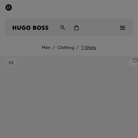
SUMMER OFFER
Men
Women
Men
/
Clothing
/
T-Shirts
Men
1
/5
Women
Gifts
Discover
OFFER