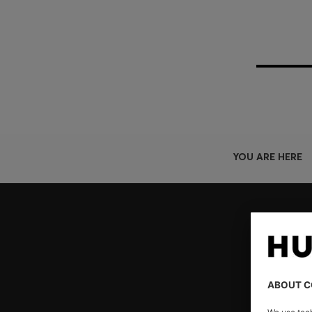
YOU ARE HERE
Join HUGO BOSS EXPERIENCE
Register to unlock exclusive offers and benefits, for m
Log in / Sign up