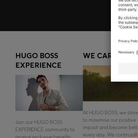
HUGO BOSS
WE CARE
EXPERIENCE
At HUGO BOSS, we striv
to maximise our positive
Join our HUGO BOSS
impact and become bett
EXPERIENCE community to
every day. We continuall
receive exclusive benefits