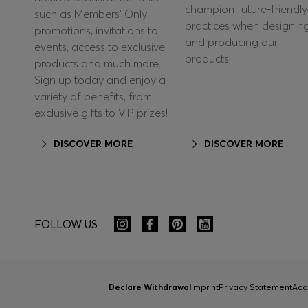
champion future-friendly
such as Members’ Only
practices when designin
promotions, invitations to
and producing our
events, access to exclusive
products.
products and much more.
Sign up today and enjoy a
variety of benefits, from
exclusive gifts to VIP prizes!
DISCOVER MORE
DISCOVER MORE
FOLLOW US
Declare Withdrawal
Imprint
Privacy Statement
Acc