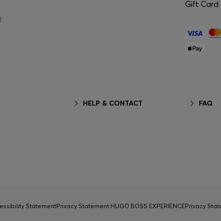
Gift Card
g
HELP & CONTACT
FAQ
essibility Statement
Privacy Statement HUGO BOSS EXPERIENCE
Privacy Sta