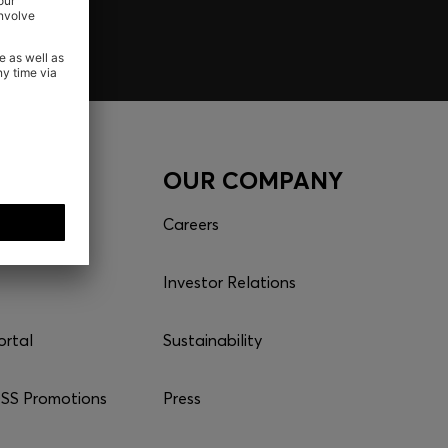
CES
OUR COMPANY
Careers
Investor Relations
ortal
Sustainability
S Promotions
Press