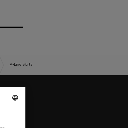
A-Line Skirts