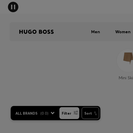
Men
Women
Mini Ski
ALL BRANDS
(
0.0
)
Filter
Sort