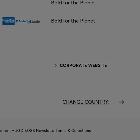
Bold for the Planet
Bold for the Planet
CORPORATE WEBSITE
CHANGE COUNTRY:
tement HUGO BOSS Newsletter
Terms & Conditions