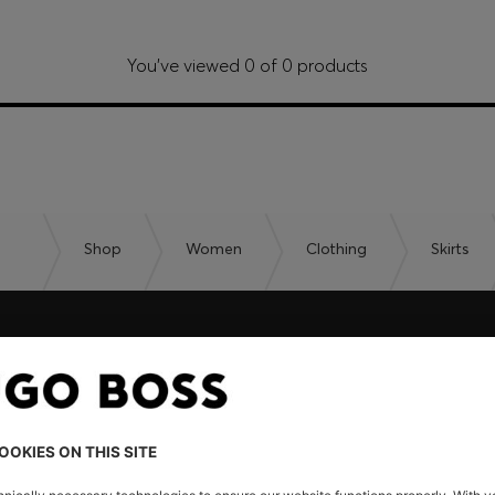
You’ve viewed 0 of 0 products
Shop
Women
Clothing
Skirts
embers only.