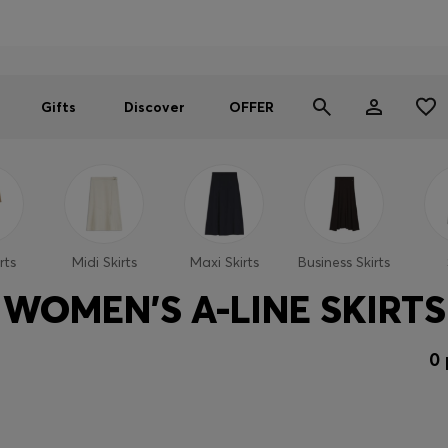
Men
Women
SUMMER OFFER
Gifts
Discover
OFFER
rts
Midi Skirts
Maxi Skirts
Business Skirts
WOMEN'S A-LINE SKIRTS
0 