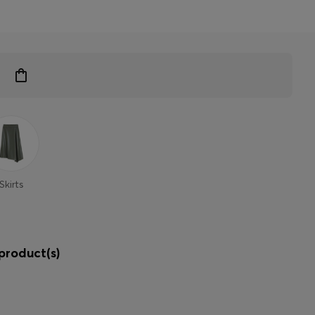
Skirts
product(s)