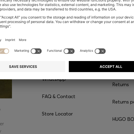
CONTACT
SERVI
Chat with us
Shipping
WhatsApp*
Returns
FAQ & Contact
Returns p
e
Store Locator
HUGO BOS
er
y