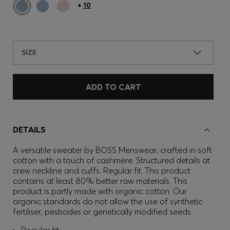
+
10
SIZE
ADD TO CART
DETAILS
A versatile sweater by BOSS Menswear, crafted in soft
cotton with a touch of cashmere. Structured details at
crew neckline and cuffs. Regular fit. This product
contains at least 80% better raw materials. This
product is partly made with organic cotton. Our
organic standards do not allow the use of synthetic
fertiliser, pesticides or genetically modified seeds.