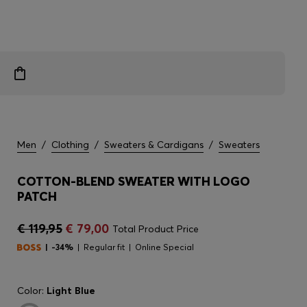
Men
/
Clothing
/
Sweaters & Cardigans
/
Sweaters
COTTON-BLEND SWEATER WITH LOGO
PATCH
€ 119,95
€ 79,00
Total Product Price
-34%
Regular fit
Online Special
Color:
Light Blue