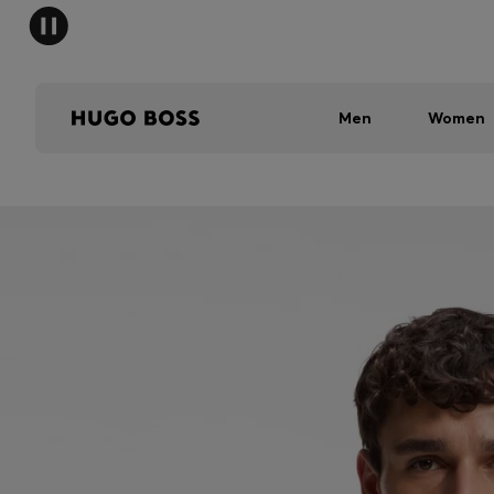
Men
Women