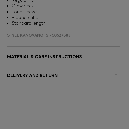
Regular fit
Crew neck
Long sleeves
Ribbed cuffs
Standard length
STYLE KANOVANO_S - 50527583
MATERIAL & CARE INSTRUCTIONS
DELIVERY AND RETURN