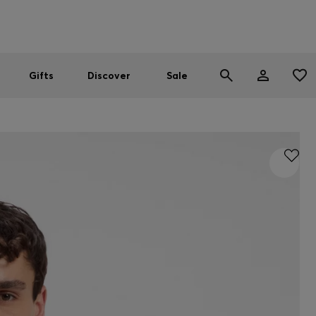
Men
Women
SUMMER SALE
Gifts
Discover
Sale