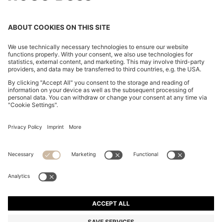
COTTON-BLEND SWEATER WITH LOGO PATCH