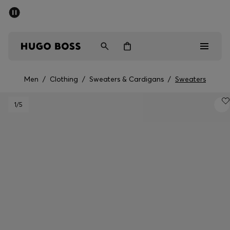
SUMMER SALE - up to 50% off
Men
Women
Men
/
Clothing
/
Sweaters & Cardigans
/
Sweaters
Men
1
/5
Women
Gifts
Discover
Sale