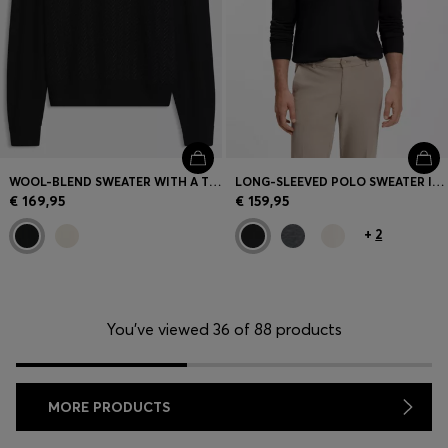
WOOL-BLEND SWEATER WITH A TEXTURED FRONT
LONG-SLEEVED POLO SWEATER IN MERINO WOOL
€ 169,95
€ 159,95
+
2
You’ve viewed 36 of 88 products
MORE PRODUCTS