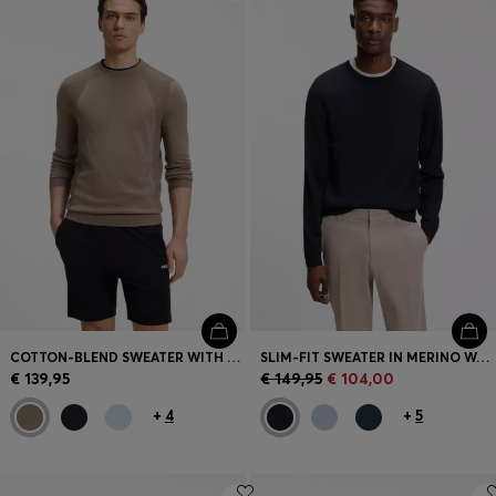
Login / Register
Favorite (
Items)
Contact & Service
Store locator
Language (
LV €
)
COTTON-BLEND SWEATER WITH BODYMAPPING STRUCTURE
SLIM-FIT SWEATER IN MERINO WOOL
€ 139,95
€ 149,95
€ 104,00
+
4
+
5