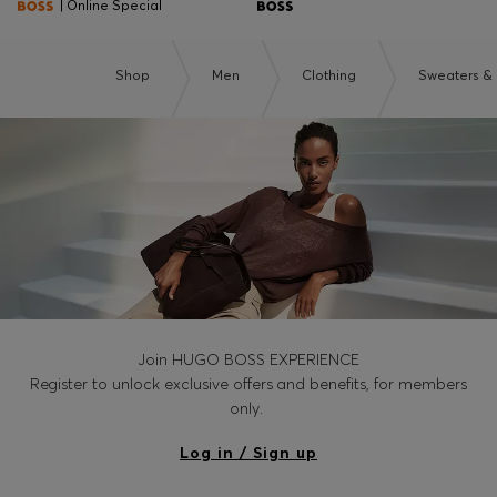
| Online Special
Shop
Men
Clothing
Sweaters &
Join HUGO BOSS EXPERIENCE
Register to unlock exclusive offers and benefits, for members
only.
Log in / Sign up