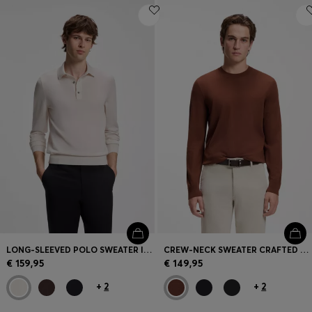
LONG-SLEEVED POLO SWEATER IN MERINO WOOL
CREW-NECK SWEATER CRAFTED FROM VIRGIN WOOL
€ 159,95
€ 149,95
+
2
+
2