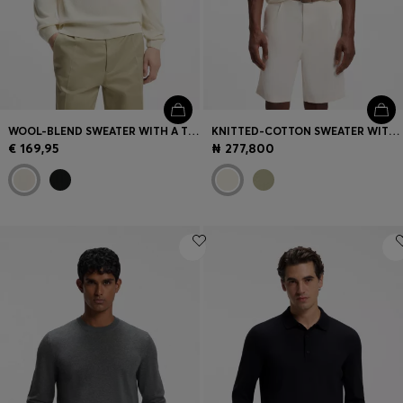
WOOL-BLEND SWEATER WITH A TEXTURED FRONT
KNITTED-COTTON SWEATER WITH JOHNNY COLLAR
€ 169,95
₦ 277,800