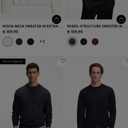
MOCK-NECK SWEATER IN EXTRA-FINE MERINO WOOL
MIXED-STRUCTURE SWEATER IN A VIRGIN-WOOL BLEND
€ 159,95
€ 159,95
+
1
Online Special