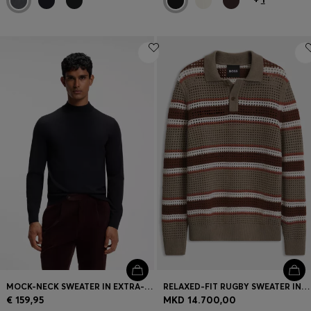
MOCK-NECK SWEATER IN EXTRA-FINE MERINO WOOL
RELAXED-FIT RUGBY SWEATER IN A WOOL BLEND
€ 159,95
MKD 14.700,00