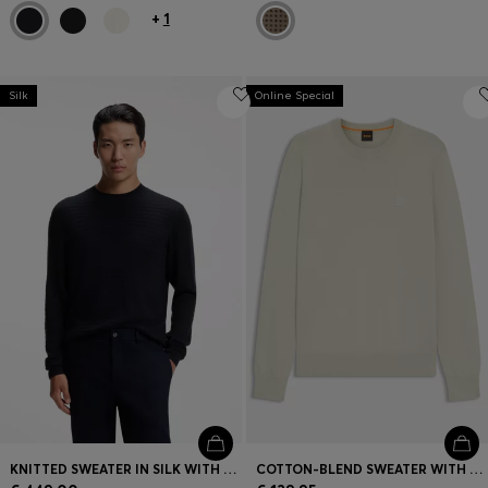
+
1
Silk
Online Special
KNITTED SWEATER IN SILK WITH SEASONAL PATTERN
COTTON-BLEND SWEATER WITH LOGO PATCH