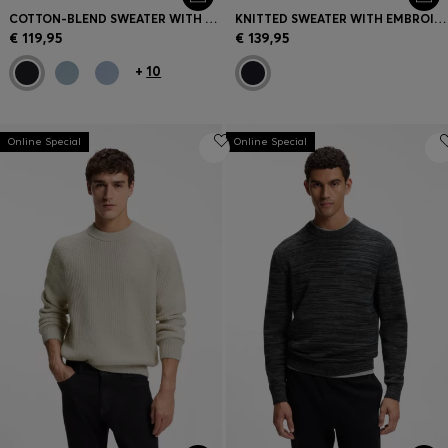
COTTON-BLEND SWEATER WITH LOGO PATCH
KNITTED SWEATER WITH EMBROIDERED LOGO
€ 119,95
€ 139,95
+
10
Online Special
Online Special