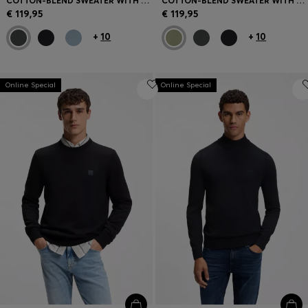
COTTON-BLEND SWEATER WITH LOGO PATCH
COTTON-BLEND SWEATER WITH LOGO PATCH
€ 119,95
€ 119,95
+
10
+
10
Online Special
Online Special