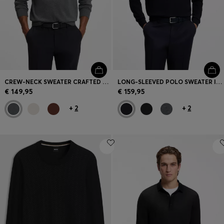
CREW-NECK SWEATER CRAFTED FROM VIRGIN WOOL
LONG-SLEEVED POLO SWEATER IN MERINO WOOL
€ 149,95
€ 159,95
+
2
+
2