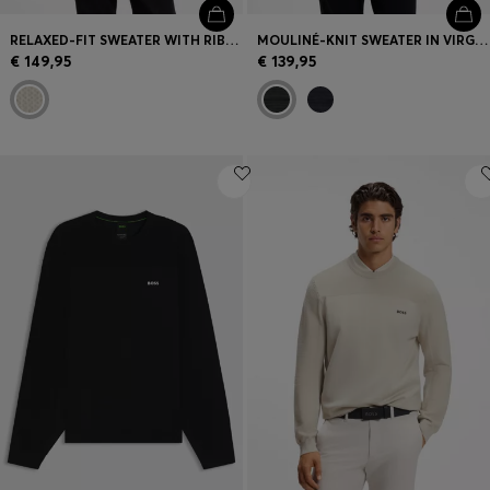
RELAXED-FIT SWEATER WITH RIBBED ZIG-ZAG STRUCTURE
MOULINÉ-KNIT SWEATER IN VIRGIN WOOL AND COTTON
€ 149,95
€ 139,95