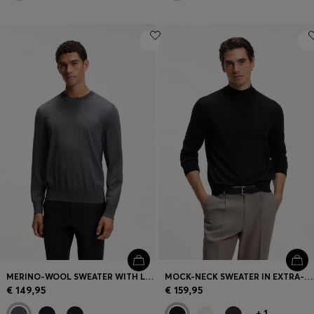
MERINO-WOOL SWEATER WITH LOGO EMBROIDERY
MOCK-NECK SWEATER IN EXTRA-FINE MERINO WOOL
€ 149,95
€ 159,95
+
1