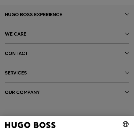
HUGO BOSS EXPERIENCE
WE CARE
CONTACT
SERVICES
OUR COMPANY
FOLLOW US