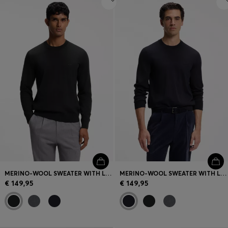
MERINO-WOOL SWEATER WITH LOGO EMBROIDERY
MERINO-WOOL SWEATER WITH LOGO EMBROIDERY
€ 149,95
€ 149,95