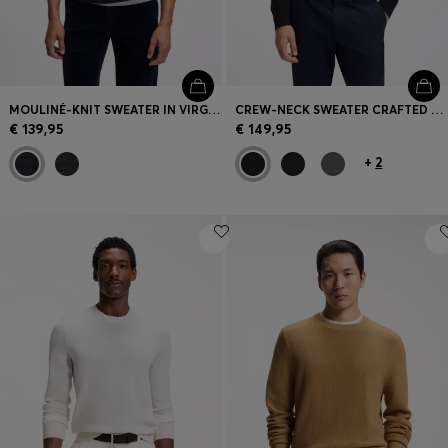
MOULINÉ-KNIT SWEATER IN VIRGIN WOOL AND COTTON
CREW-NECK SWEATER CRAFTED FROM VIRGIN WOOL
€ 139,95
€ 149,95
+
2