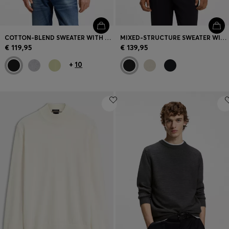
COTTON-BLEND SWEATER WITH LOGO PATCH
MIXED-STRUCTURE SWEATER WITH MOISTURE MANAGEMENT
€ 119,95
€ 139,95
+
10