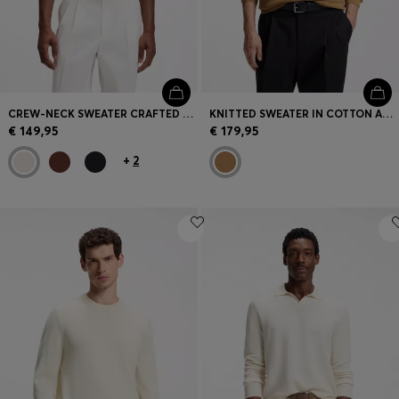
CREW-NECK SWEATER CRAFTED FROM VIRGIN WOOL
KNITTED SWEATER IN COTTON AND VIRGIN WOOL
€ 149,95
€ 179,95
+
2