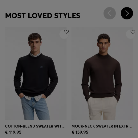
MOST LOVED STYLES
COTTON-BLEND SWEATER WITH LOGO PATCH
MOCK-NECK SWEATER IN EXTRA-FINE MERINO WOOL
€ 119,95
€ 159,95