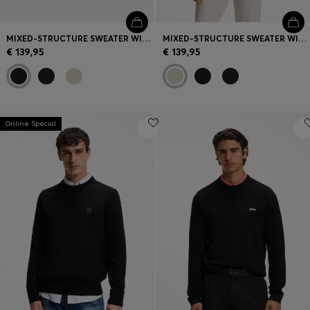
MIXED-STRUCTURE SWEATER WITH MOISTURE MANAGEMENT
MIXED-STRUCTURE SWEATER WITH MOISTURE MANAGEMENT
€ 139,95
€ 139,95
Online Special