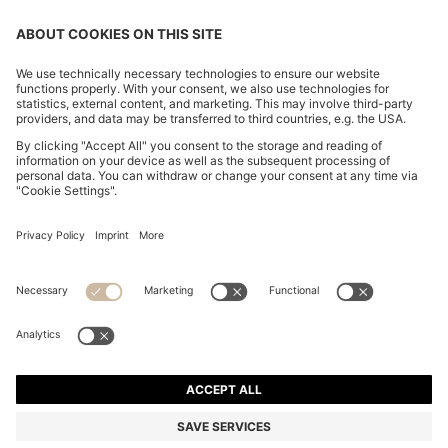
CHANGE COUNTRY:
Declare Withdrawal
Imprint
Privacy Statement
Accessibility Statement
Privacy Statement HUGO BOSS EXPERIENCE
Privacy Statement HUGO BOSS Newsletter
Terms & Conditions
Terms & Conditions HUGO BOSS EXPERIENCE
Terms of use
Cookie settings
© 2026 HUGO BOSS All rights reserved.