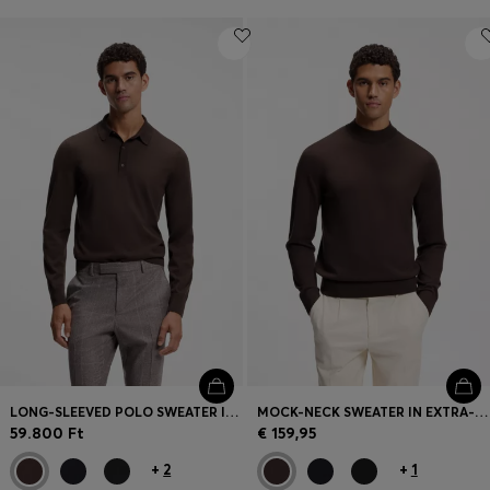
LONG-SLEEVED POLO SWEATER IN MERINO WOOL
MOCK-NECK SWEATER IN EXTRA-FINE MERINO WOOL
59.800 Ft
€ 159,95
+
2
+
1