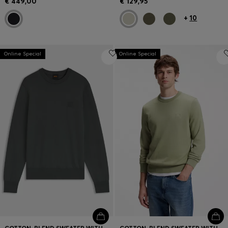
€ 449,00
€ 129,95
+
10
Online Special
Online Special