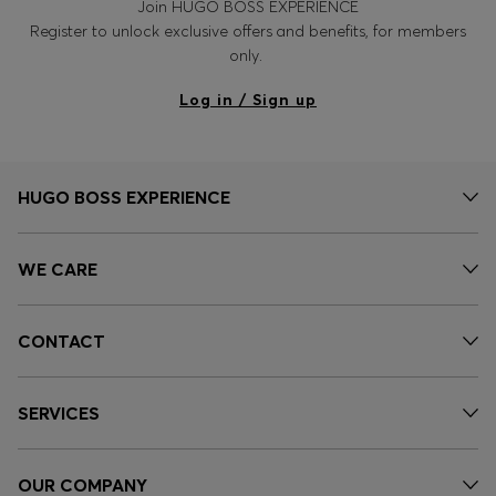
Join HUGO BOSS EXPERIENCE
Register to unlock exclusive offers and benefits, for members
only.
Log in / Sign up
HUGO BOSS EXPERIENCE
WE CARE
CONTACT
SERVICES
OUR COMPANY