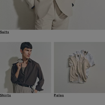
Suits
Shirts
Polos