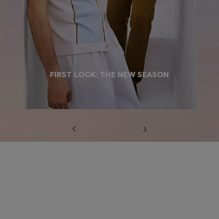
FIRST LOOK: THE NEW SEASON