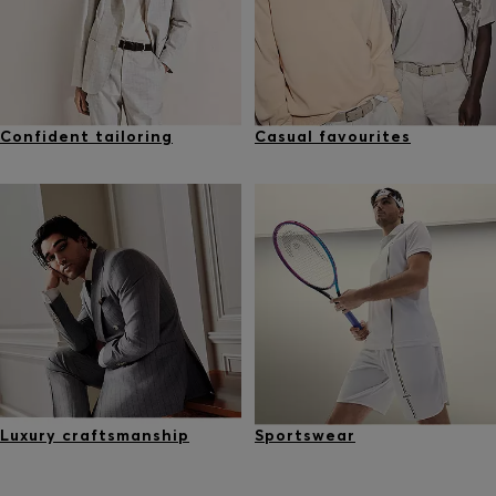
Confident tailoring
Casual favourites
Luxury craftsmanship
Sportswear