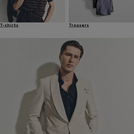
T-shirts
Trousers