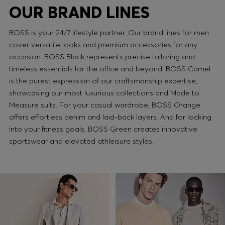
OUR BRAND LINES
BOSS is your 24/7 lifestyle partner. Our brand lines for men
cover versatile looks and premium accessories for any
occasion. BOSS Black represents precise tailoring and
timeless essentials for the office and beyond. BOSS Camel
is the purest expression of our craftsmanship expertise,
showcasing our most luxurious collections and Made to
Measure suits. For your casual wardrobe, BOSS Orange
offers effortless denim and laid-back layers. And for locking
into your fitness goals, BOSS Green creates innovative
sportswear and elevated athleisure styles.