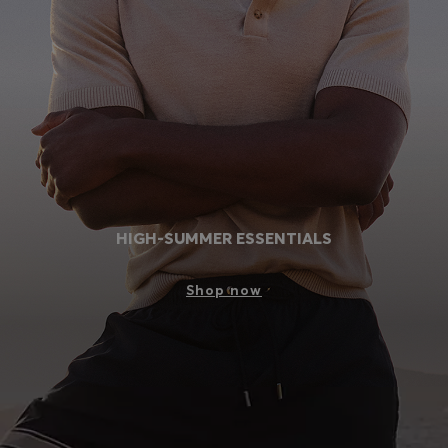
Login / Register
Favorite (
Items)
Contact & Service
Store locator
Language (
MC €
)
HIGH-SUMMER ESSENTIALS
Shop now