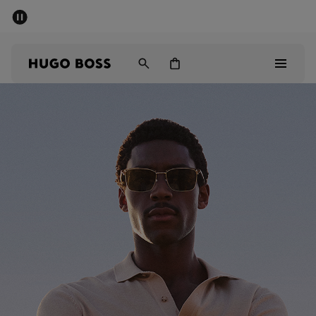
SUMMER SALE - up to 50% off
Men
Women
Men
Women
Gifts
Discover
Sale