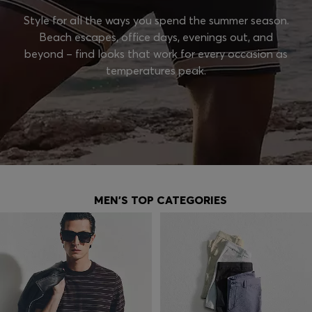
Style for all the ways you spend the summer season.
Beach escapes, office days, evenings out, and
beyond – find looks that work for every occasion as
temperatures peak.
MEN'S TOP CATEGORIES