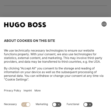
FOLLOW US
CHANGE COUNTRY:
Imprint
Privacy Statement
Accessibility Statement
Privacy Statement HUGO BOSS EXPERIENCE
Privacy Statement HUGO BOSS Newsletter
Terms & Conditions
Terms & Conditions HUGO BOSS EXPERIENCE
Terms of use