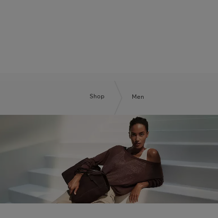
BOSS BY BECKHAM
Shop
Men