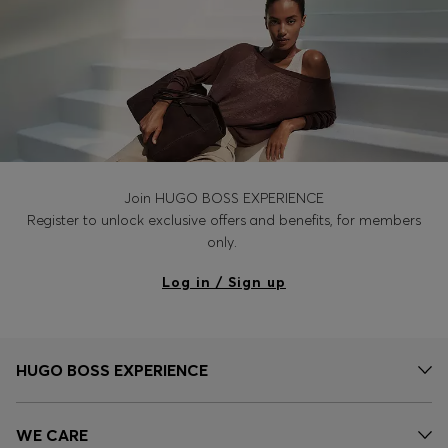
Join HUGO BOSS EXPERIENCE
Register to unlock exclusive offers and benefits, for members
only.
Log in / Sign up
HUGO BOSS EXPERIENCE
WE CARE