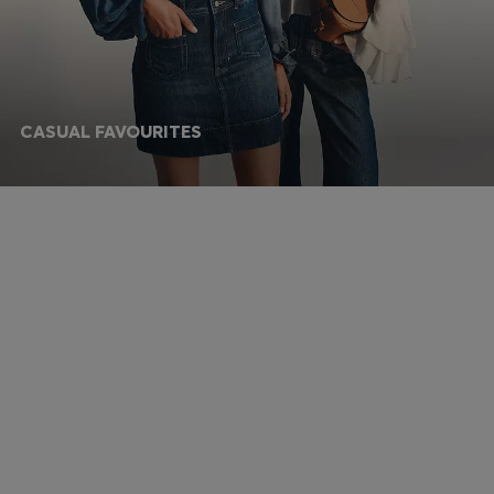
CASUAL FAVOURITES