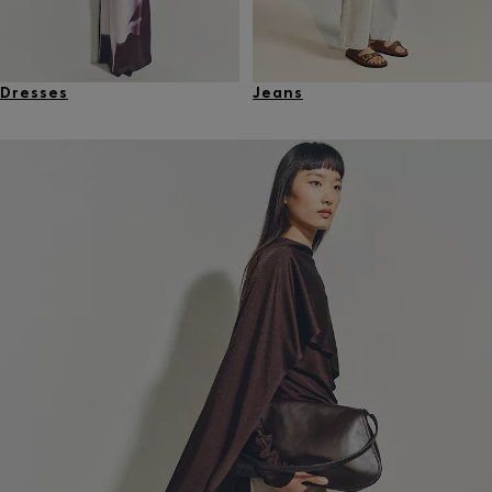
Dresses
Jeans