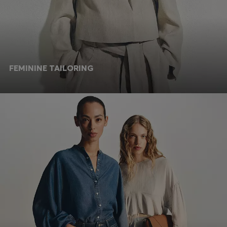
FEMININE TAILORING