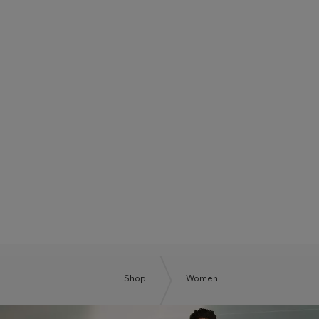
BOSS SUMMER CLUB
BE THE NEXT BOSS
Shop
Women