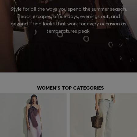
Style for all the ways you spend the summer season.
Beach escapes, office days, evenings out, and
beyond – find looks that work for every occasion as
temperatures peak.
WOMEN'S TOP CATEGORIES