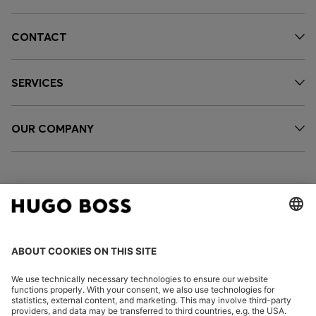
CONTACT
SERVICES
OUR COMPANY
FOLLOW US
CHANGE COUNTRY: