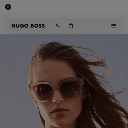
SUMMER SALE - up to 50% off
Men
Women
Men
Women
Gifts
Discover
Sale