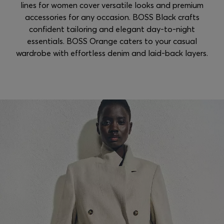
lines for women cover versatile looks and premium
accessories for any occasion. BOSS Black crafts
confident tailoring and elegant day-to-night
essentials. BOSS Orange caters to your casual
wardrobe with effortless denim and laid-back layers.