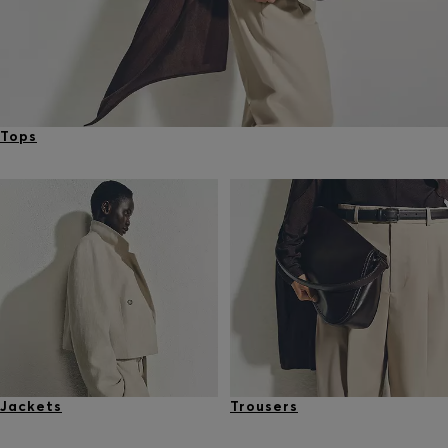
Tops
Jackets
Trousers