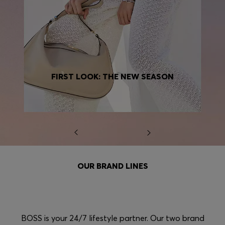
FIRST LOOK: THE NEW SEASON
OUR BRAND LINES
BOSS is your 24/7 lifestyle partner. Our two brand