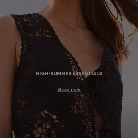
Login / Register
Favorite (
Items)
Contact & Service
Store locator
Language (
MC €
)
HIGH-SUMMER ESSENTIALS
Shop now