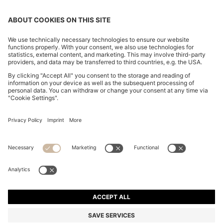
SLIM-FIT TROUSERS IN OVERDYED STRETCH SATIN
€ 120,00
€ 120,00
€ 84,00
Total Product Price
ADD TO CART
€ 84,00