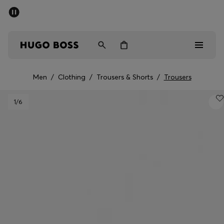
SUMMER SALE - up to 50% off
Men
Women
Men
/
Clothing
/
Trousers & Shorts
/
Trousers
Men
1
/6
Women
Gifts
Discover
Sale