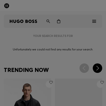
SUMMER SALE - up to 50% off
Men
Women
YOUR SEARCH RESULTS FOR
Men
Unfortunately we could not find any results for your search.
Women
Gifts
TRENDING NOW
Discover
Sale