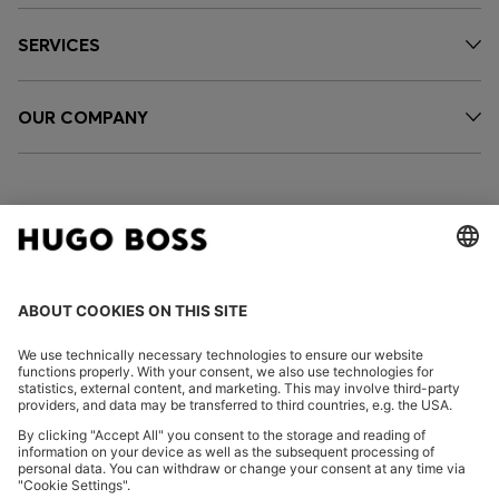
SERVICES
OUR COMPANY
FOLLOW US
CHANGE COUNTRY:
Imprint
Privacy Statement
Accessibility Statement