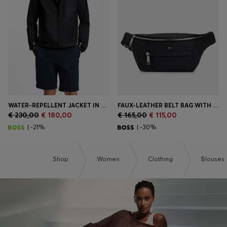
Login / Register
Favorite (
Items)
Contact & Service
Store locator
Language (
MC €
)
WATER-REPELLENT JACKET IN FOUR-WAY STRETCH FABRIC
FAUX-LEATHER BELT BAG WITH EMBOSSED LOGO
€ 230,00
€ 180,00
€ 165,00
€ 115,00
| -21%
| -30%
Shop
Women
Clothing
Blouses