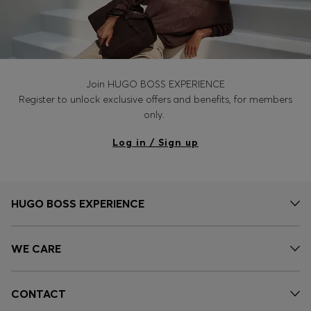
Join HUGO BOSS EXPERIENCE
Register to unlock exclusive offers and benefits, for members
only.
Log in / Sign up
HUGO BOSS EXPERIENCE
WE CARE
CONTACT