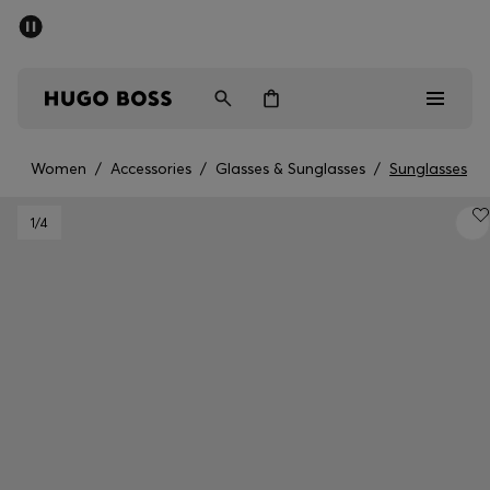
SUMMER SALE - up to 50% off
Men
Women
Women
/
Accessories
/
Glasses & Sunglasses
/
Sunglasses
Men
1
/4
Women
Gifts
Discover
Sale