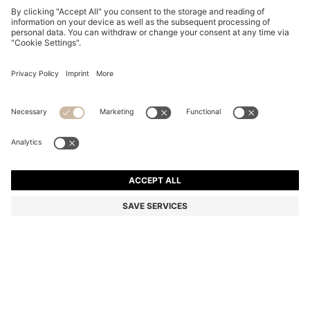
HAVANA-ACETATE SUNGLASSES WITH SIGNATURE
HARDWARE
€ 205,00
€ 144,00
Price excl. TAX
-29%
Color:
Black Patterned