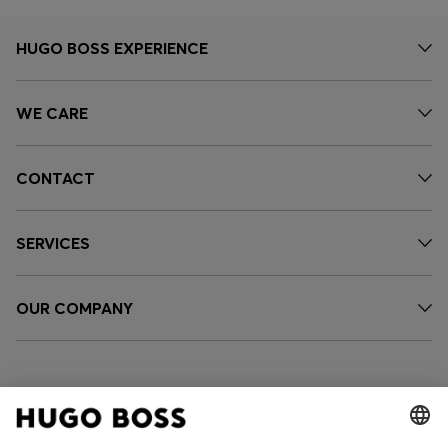
HUGO BOSS EXPERIENCE
WE CARE
CONTACT
SERVICES
OUR COMPANY
FOLLOW US