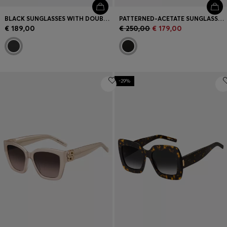
BLACK SUNGLASSES WITH DOUBLE B MONOGRAM
PATTERNED-ACETATE SUNGLASSES WITH GOLD-TONE TRIMS
€ 189,00
€ 250,00
€ 179,00
-29%