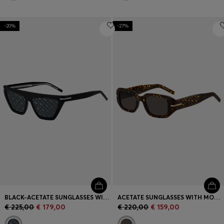
-20%
-27%
BLACK-ACETATE SUNGLASSES WITH MONOGRAM-PATTERNED LENSES
ACETATE SUNGLASSES WITH MONOGRAM PATTERN
€ 225,00
€ 179,00
€ 220,00
€ 159,00