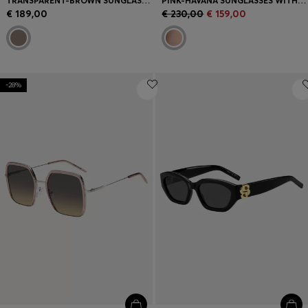
TRANSPARENT-BROWN SUNGLASSES WITH GOLD-TONE TRIMS
PINK-HAVANA SUNGLASSES WITH GOLD-TONE HINGES
€ 189,00
€ 230,00
€ 159,00
-28%