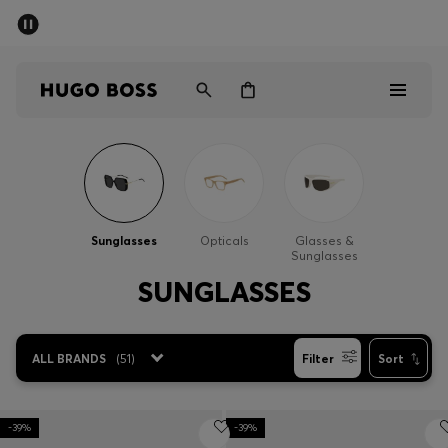
SUMMER SALE - up to 50% off
Men
Women
Men
Women
Sunglasses
Opticals
Glasses &
Sunglasses
Gifts
SUNGLASSES
Discover
ALL BRANDS
(
51
)
Filter
Sort
Sale
-39%
-39%