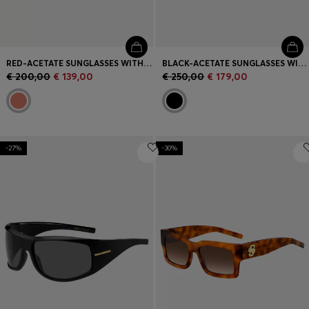
RED-ACETATE SUNGLASSES WITH SIGNATURE HARDWARE
BLACK-ACETATE SUNGLASSES WITH GOLD-TONE HINGES
€ 200,00
€ 139,00
€ 250,00
€ 179,00
-27%
-30%