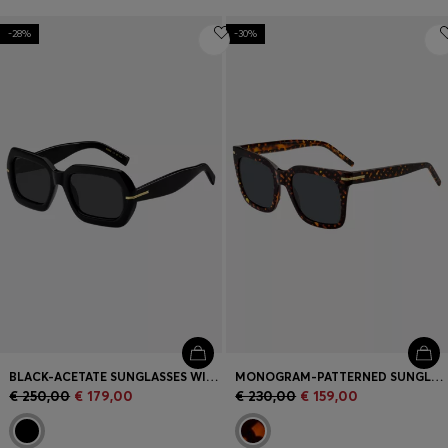
-28%
-30%
BLACK-ACETATE SUNGLASSES WITH GOLD-TONE HINGES
MONOGRAM-PATTERNED SUNGLASSES WITH GOLD-TONE HARDWARE
€ 250,00
€ 179,00
€ 230,00
€ 159,00