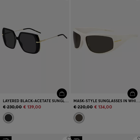
Login / Register
Favorite (
Items)
Contact & Service
Store locator
Language (
ME €
)
LAYERED BLACK-ACETATE SUNGLASSES WITH GOLD-TONE TEMPLES
MASK-STYLE SUNGLASSES IN WHITE WITH GOLD-TONE HARDWARE
€ 230,00
€ 139,00
€ 220,00
€ 134,00
-17%
-18%