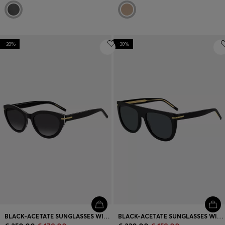
-28%
-30%
BLACK-ACETATE SUNGLASSES WITH GOLD-TONE TRIMS
BLACK-ACETATE SUNGLASSES WITH GOLD-TONE HARDWARE