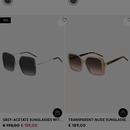
-18%
GREY-ACETATE SUNGLASSES WITH GOLD-TONE STEEL
TRANSPARENT-NUDE SUNGLASSES WITH DOUBLE B MONOGRAM
€ 195,00
€ 159,00
€ 189,00