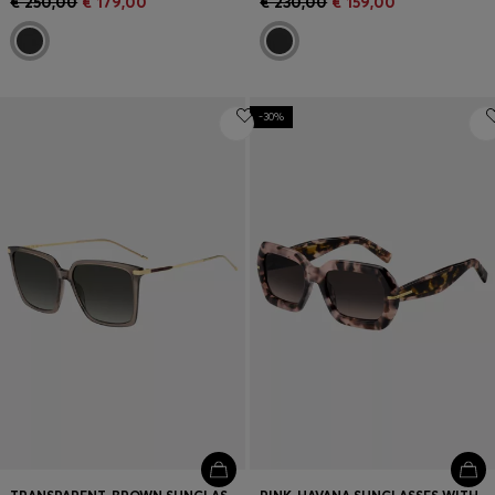
€ 250,00
€ 179,00
€ 230,00
€ 159,00
-30%