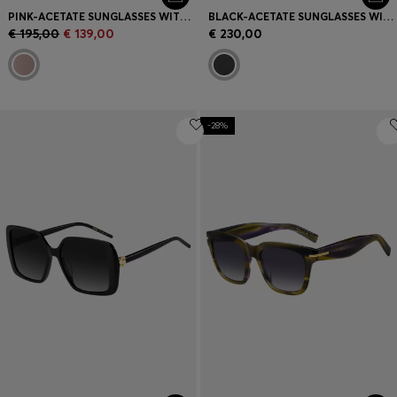
PINK-ACETATE SUNGLASSES WITH SILVER-TONE STEEL
BLACK-ACETATE SUNGLASSES WITH DOUBLE B MONOGRAM
€ 195,00
€ 139,00
€ 230,00
-28%