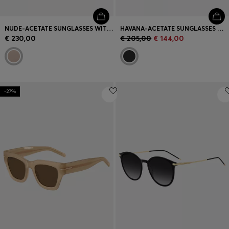
NUDE-ACETATE SUNGLASSES WITH DOUBLE B MONOGRAM
HAVANA-ACETATE SUNGLASSES WITH SIGNATURE HARDWARE
€ 230,00
€ 205,00
€ 144,00
-27%