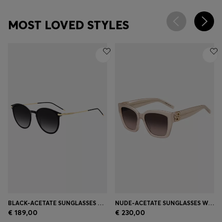
MOST LOVED STYLES
BLACK-ACETATE SUNGLASSES WITH GOLD-TONE TEMPLES
NUDE-ACETATE SUNGLASSES WITH DOUBLE B MONOGRAM
€ 189,00
€ 230,00