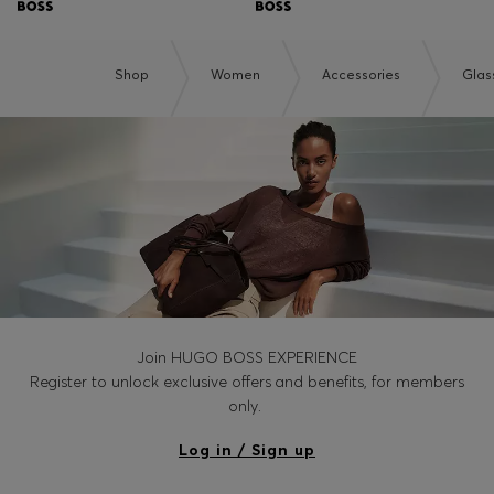
Shop
Women
Accessories
Glas
Join HUGO BOSS EXPERIENCE
Register to unlock exclusive offers and benefits, for members
only.
Log in / Sign up