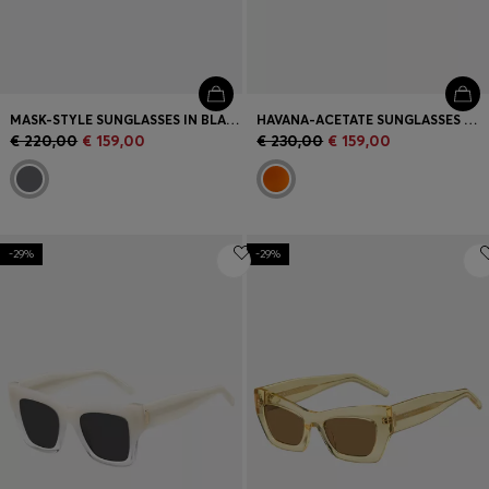
MASK-STYLE SUNGLASSES IN BLACK WITH GOLD-TONE HARDWARE
HAVANA-ACETATE SUNGLASSES WITH DOUBLE B MONOGRAM
€ 220,00
€ 159,00
€ 230,00
€ 159,00
-29%
-29%