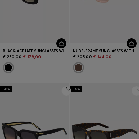
BLACK-ACETATE SUNGLASSES WITH MONOGRAM TEMPLES
NUDE-FRAME SUNGLASSES WITH FORKED TEMPLES AND BRANDED CHAIN
€ 250,00
€ 179,00
€ 205,00
€ 144,00
-28%
-30%