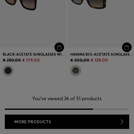
BLACK-ACETATE SUNGLASSES WITH GOLD-TONE HARDWARE
HAVANA BIO-ACETATE SUNGLASSES WITH SIGNATURE HARDWARE
€ 250,00
€ 179,00
€ 200,00
€ 139,00
You’ve viewed 36 of 51 products
MORE PRODUCTS