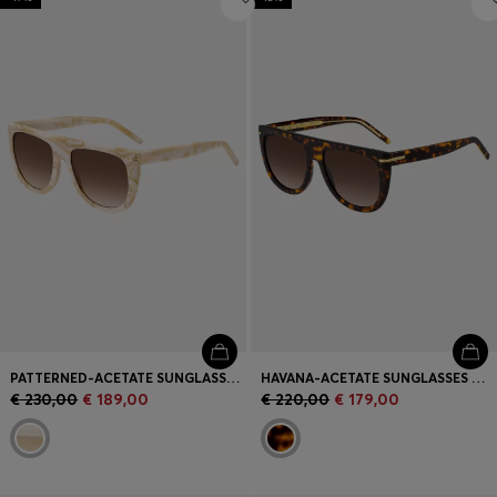
PATTERNED-ACETATE SUNGLASSES WITH GOLD-TONE HARDWARE
HAVANA-ACETATE SUNGLASSES WITH GOLD-TONE HARDWARE
€ 230,00
€ 189,00
€ 220,00
€ 179,00