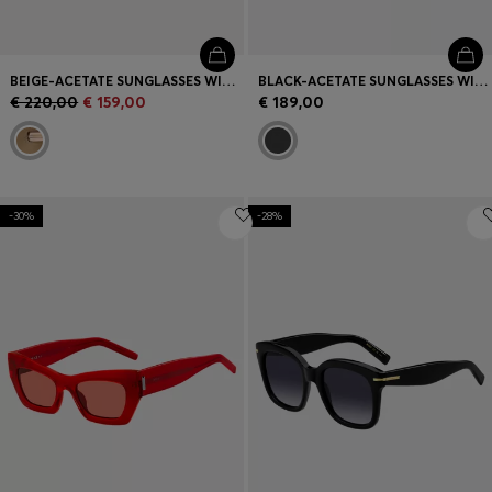
BEIGE-ACETATE SUNGLASSES WITH SIGNATURE GOLD-TONE DETAIL
BLACK-ACETATE SUNGLASSES WITH GOLD-TONE TEMPLES
€ 220,00
€ 159,00
€ 189,00
-30%
-28%