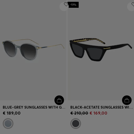
-19%
BLUE-GREY SUNGLASSES WITH GOLD-TONE TEMPLES
BLACK-ACETATE SUNGLASSES WITH GOLD-TONE DETAILS
€ 189,00
€ 210,00
€ 169,00