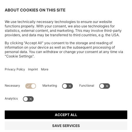
CHANGE COUNTRY:
Imprint
Privacy Statement
Accessibility Statement
Privacy Statement HUGO BOSS EXPERIENCE
Privacy Statement HUGO BOSS Newsletter
Terms & Conditions
Terms & Conditions HUGO BOSS EXPERIENCE
Terms of use
Cookie settings
© 2026 HUGO BOSS All rights reserved.