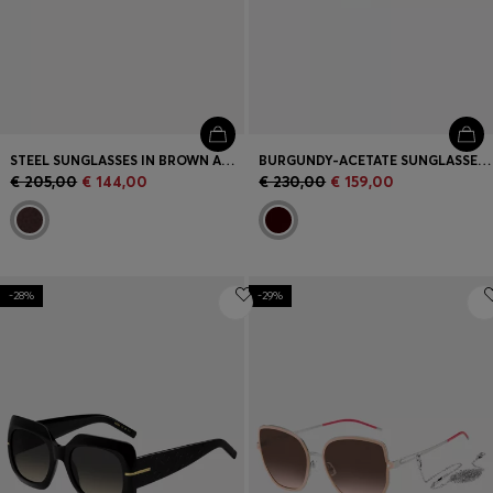
STEEL SUNGLASSES IN BROWN AND GOLD TONES
BURGUNDY-ACETATE SUNGLASSES WITH GOLD-TONE HINGES
€ 205,00
€ 144,00
€ 230,00
€ 159,00
-28%
-29%