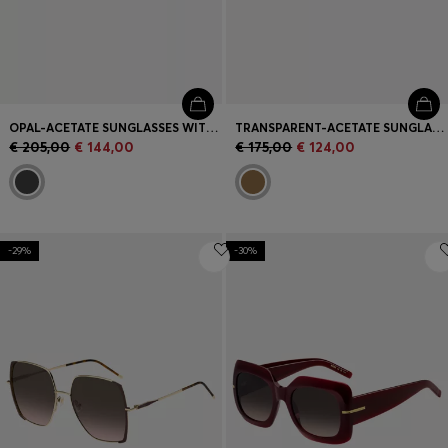
OPAL-ACETATE SUNGLASSES WITH SIGNATURE HARDWARE
TRANSPARENT-ACETATE SUNGLASSES WITH SIGNATURE HARDWARE
€ 205,00
€ 144,00
€ 175,00
€ 124,00
-29%
-30%