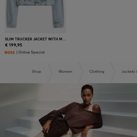
SLIM TRUCKER JACKET WITH MARBLE-WASH DENIM
€ 199,95
| Online Special
Shop
Women
Clothing
Jackets 