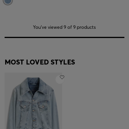
You’ve viewed 9 of 9 products
MOST LOVED STYLES