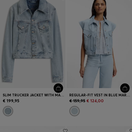
Login / Register
Favorite (
Items)
Contact & Service
Store locator
Language (
ME €
)
SLIM TRUCKER JACKET WITH MARBLE-WASH DENIM
REGULAR-FIT VEST IN BLUE MARBLED DENIM
€ 199,95
€ 159,95
€ 124,00