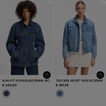
SLIM-FIT HOURGLASS DENIM JACKET IN JAPANESE COTTON
TRUCKER JACKET IN BLUE DENIM
€ 249,00
€ 159,95