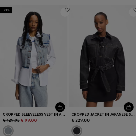
-23%
CROPPED SLEEVELESS VEST IN AZURE-BLUE DENIM
CROPPED JACKET IN JAPANESE SELVEDGE DENIM
€ 129,95
€ 99,00
€ 229,00