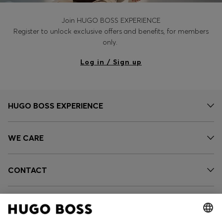
Join HUGO BOSS EXPERIENCE
Register to unlock exclusive offers and benefits, for members
only.
Log in / Sign up
HUGO BOSS EXPERIENCE
WE CARE
CONTACT
SERVICES