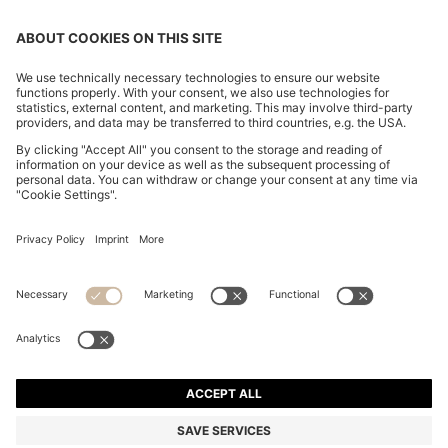
OUR COMPANY
FOLLOW US
CHANGE COUNTRY:
Imprint
Privacy Statement
Accessibility Statement
Privacy Statement HUGO BOSS EXPERIENCE
Privacy Statement HUGO BOSS Newsletter
Terms & Conditions