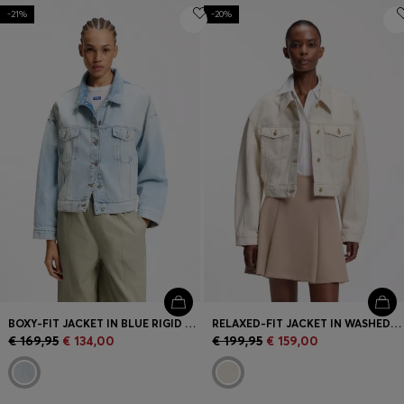
-21%
-20%
BOXY-FIT JACKET IN BLUE RIGID DENIM
RELAXED-FIT JACKET IN WASHED ECRU DENIM
€ 169,95
€ 134,00
€ 199,95
€ 159,00