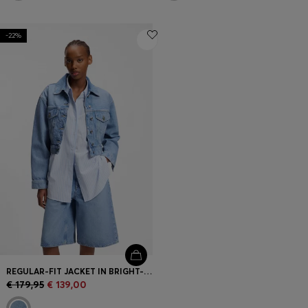
-22%
REGULAR-FIT JACKET IN BRIGHT-BLUE DENIM
€ 179,95
€ 139,00