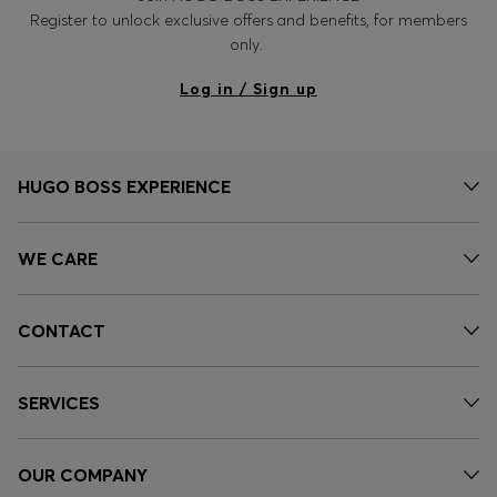
Register to unlock exclusive offers and benefits, for members
only.
Log in / Sign up
HUGO BOSS EXPERIENCE
WE CARE
CONTACT
SERVICES
OUR COMPANY