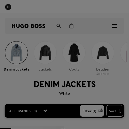
SUMMER SALE - up to 50% off
Men
Women
Men
Women
Denim Jackets
Jackets
Coats
Leather
G
Jackets
Gifts
DENIM JACKETS
Discover
White
Sale
ALL BRANDS
(
1
)
Filter (1)
Sort