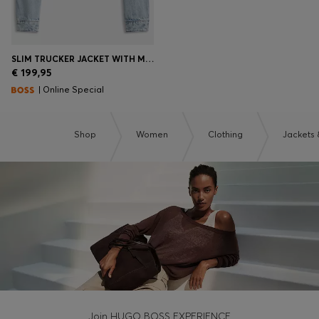
SLIM TRUCKER JACKET WITH MARBLE-WASH DENIM
€ 199,95
| Online Special
Shop
Women
Clothing
Jackets 
Join HUGO BOSS EXPERIENCE