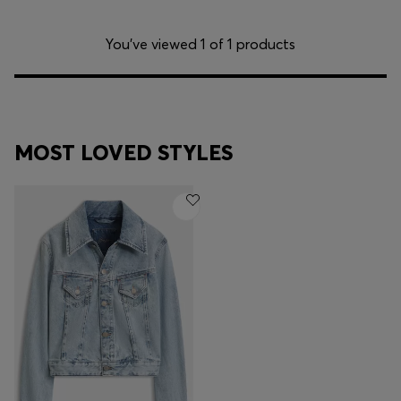
You’ve viewed 1 of 1 products
MOST LOVED STYLES