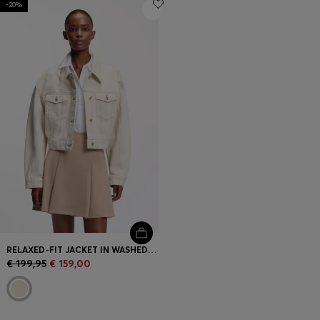
-20%
Login / Register
Favorite (
Items)
Contact & Service
Store locator
Language (
ME €
)
RELAXED-FIT JACKET IN WASHED ECRU DENIM
€ 199,95
€ 159,00