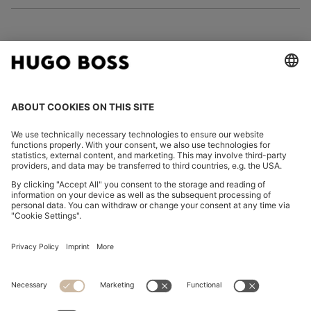
FOLLOW US
CHANGE COUNTRY:
Imprint
Privacy Statement
Accessibility Statement
Privacy Statement HUGO BOSS EXPERIENCE
Privacy Statement HUGO BOSS Newsletter
Terms & Conditions
Terms & Conditions HUGO BOSS EXPERIENCE
Terms of use