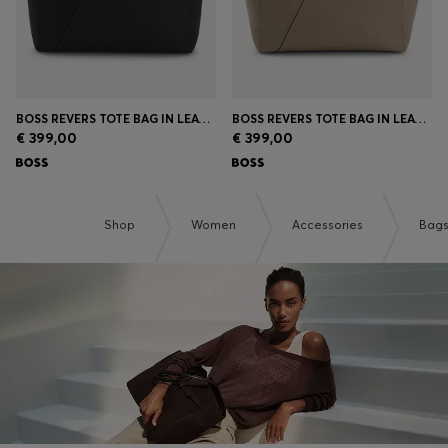
BOSS REVERS TOTE BAG IN LEATHER WITH BELT DETAIL
BOSS REVERS TOTE BAG IN LEATHER WITH BELT DETAIL
€ 399,00
€ 399,00
Shop
Women
Accessories
Bag