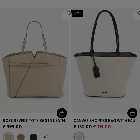
-20%
BOSS REVERS TOTE BAG IN LEATHER WITH BELT DETAIL
CANVAS SHOPPER BAG WITH FAUX-LEATHER TRIMS
€ 399,00
€ 150,00
€ 119,00
+
1