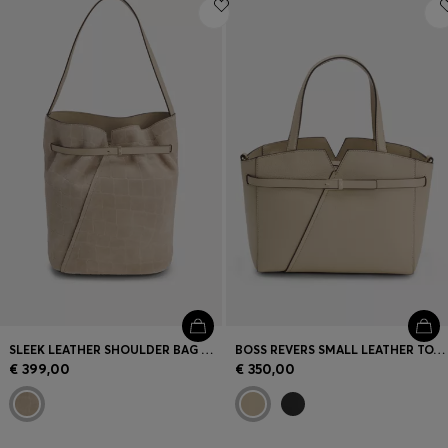
Login / Register
Favorite (
Items)
Contact & Service
Store locator
Language (
ME €
)
SLEEK LEATHER SHOULDER BAG WITH SMOOTH FINISH
BOSS REVERS SMALL LEATHER TOTE BAG WITH BELT DETAIL
€ 399,00
€ 350,00