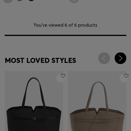
You’ve viewed 6 of 6 products
MOST LOVED STYLES