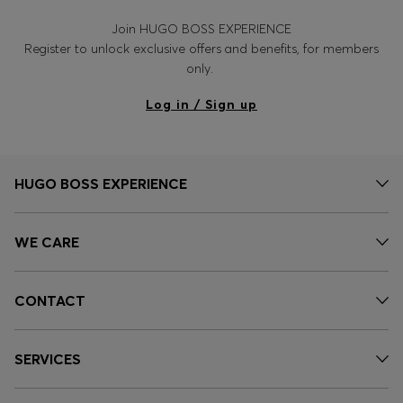
Join HUGO BOSS EXPERIENCE
Register to unlock exclusive offers and benefits, for members
only.
Log in / Sign up
HUGO BOSS EXPERIENCE
WE CARE
CONTACT
SERVICES