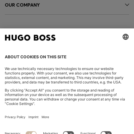
OUR COMPANY
FOLLOW US
CHANGE COUNTRY:
Imprint
Privacy Statement
Accessibility Statement
Privacy Statement HUGO BOSS EXPERIENCE
Privacy Statement HUGO BOSS Newsletter
Terms & Conditions