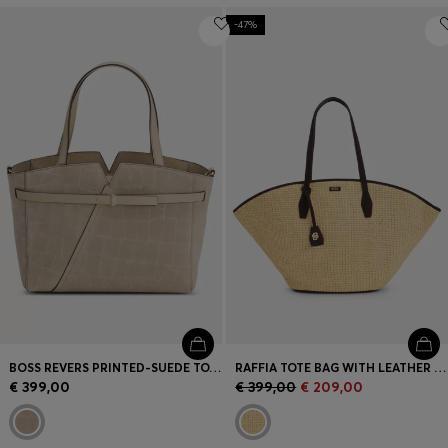
-47%
BOSS REVERS PRINTED-SUEDE TOTE BAG WITH BELT DETAIL
RAFFIA TOTE BAG WITH LEATHER TRIMS
€ 399,00
€ 399,00
€ 209,00