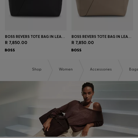
BOSS REVERS TOTE BAG IN LEATHER WITH BELT DETAIL
BOSS REVERS TOTE BAG IN LEATHER WITH BELT DETAIL
R 7,850.00
R 7,850.00
Shop
Women
Accessories
Bag