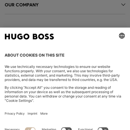
OUR COMPANY
FOLLOW US
CHANGE COUNTRY:
Imprint
Privacy Statement
Accessibility Statement
Privacy Statement HUGO BOSS EXPERIENCE
Privacy Statement HUGO BOSS Newsletter
Terms & Conditions