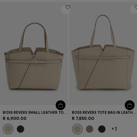
BOSS REVERS SMALL LEATHER TOTE BAG WITH BELT DETAIL
BOSS REVERS TOTE BAG IN LEATHER WITH BELT DETAIL
R 6,900.00
R 7,850.00
+
1