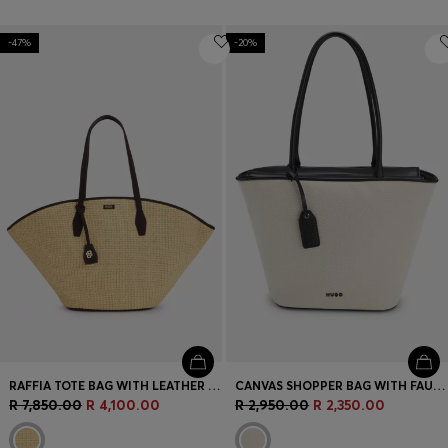
-47%
-20%
RAFFIA TOTE BAG WITH LEATHER TRIMS
CANVAS SHOPPER BAG WITH FAUX-LEATHER TRIMS
R 7,850.00
R 4,100.00
R 2,950.00
R 2,350.00