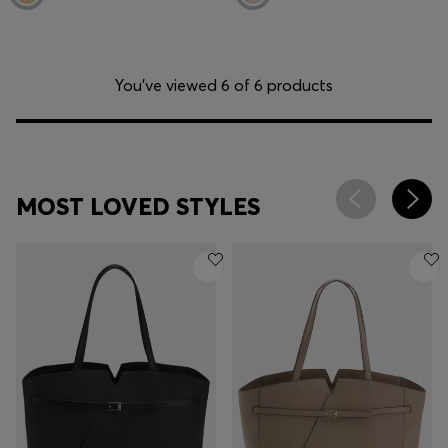
You’ve viewed 6 of 6 products
MOST LOVED STYLES