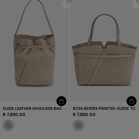
Login / Register
Favorite (
Items)
Contact & Service
Store locator
Language (
ZA R
)
SLEEK LEATHER SHOULDER BAG WITH SMOOTH FINISH
BOSS REVERS PRINTED-SUEDE TOTE BAG WITH BELT DETAIL
R 7,850.00
R 7,850.00