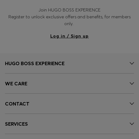
Join HUGO BOSS EXPERIENCE
Register to unlock exclusive offers and benefits, for members
only.
Log in / Sign up
HUGO BOSS EXPERIENCE
WE CARE
CONTACT
SERVICES