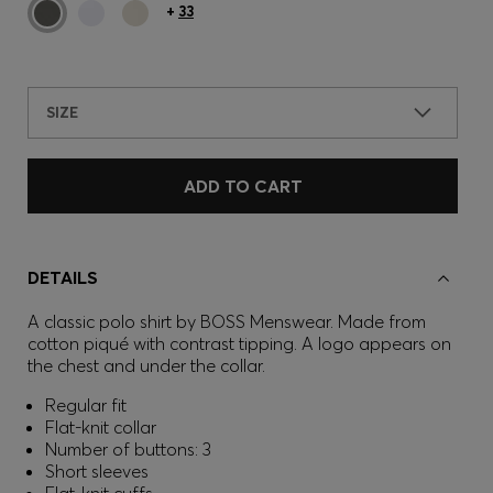
+
33
SIZE
ADD TO CART
DETAILS
A classic polo shirt by BOSS Menswear. Made from
cotton piqué with contrast tipping. A logo appears on
the chest and under the collar.
Regular fit
Flat-knit collar
Number of buttons: 3
Short sleeves