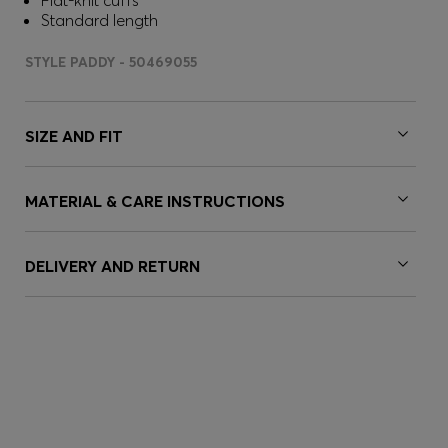
Flat-knit cuffs
Standard length
STYLE PADDY - 50469055
SIZE AND FIT
MATERIAL & CARE INSTRUCTIONS
DELIVERY AND RETURN