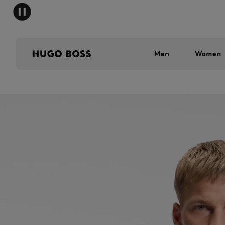
Men
Women