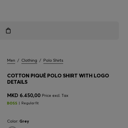
Men
/
Clothing
/
Polo Shirts
COTTON PIQUÉ POLO SHIRT WITH LOGO
DETAILS
MKD 6.450,00
Price excl. Tax
Regular fit
Color:
Grey