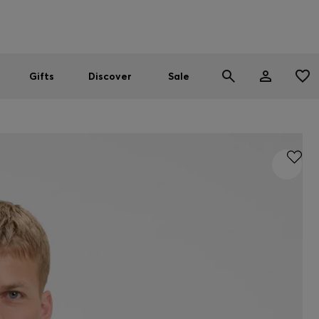
Men
Women
SUMMER SALE
Gifts
Discover
Sale