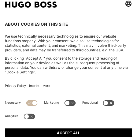
POLO SHIRT IN MERCERISED COTTON WITH DOUBLE