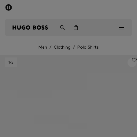
SUMMER SALE - up to 50% off
Men
Women
Men
/
Clothing
/
Polo Shirts
Men
1
/5
Women
Gifts
Discover
Sale