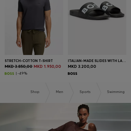
Login / Register
Favorite (
Items)
Contact & Service
Store locator
Language (
MK MKD
)
STRETCH-COTTON T-SHIRT
ITALIAN-MADE SLIDES WITH LARGE LOGO DETAIL
MKD 3.850,00
MKD 1.950,00
MKD 3.200,00
| -49%
Shop
Men
Sports
Swimming