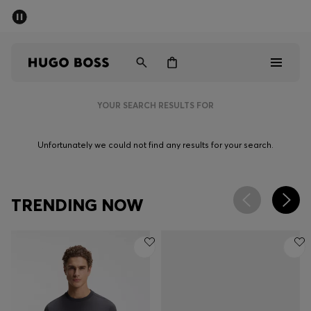
SUMMER SALE - up to 50% off
Men
Women
YOUR SEARCH RESULTS FOR
Men
Unfortunately we could not find any results for your search.
Women
Gifts
TRENDING NOW
Discover
Sale