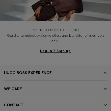
Join HUGO BOSS EXPERIENCE
Register to unlock exclusive offers and benefits, for members
only.
Log in / Sign up
HUGO BOSS EXPERIENCE
WE CARE
CONTACT