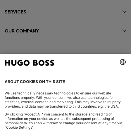
SERVICES
OUR COMPANY
FOLLOW US
CHANGE COUNTRY:
Imprint
Privacy Statement
Accessibility Statement