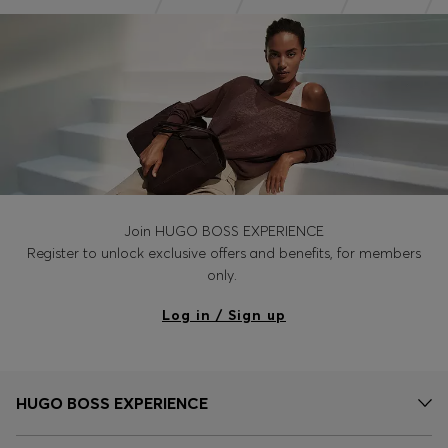
Join HUGO BOSS EXPERIENCE
Register to unlock exclusive offers and benefits, for members
only.
Log in / Sign up
HUGO BOSS EXPERIENCE