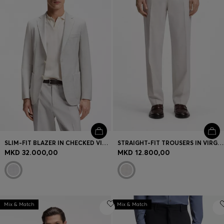
SLIM-FIT BLAZER IN CHECKED VIRGIN WOOL AND COTTON
STRAIGHT-FIT TROUSERS IN VIRGIN WOOL AND COTTON
MKD 32.000,00
MKD 12.800,00
Mix & Match
Mix & Match