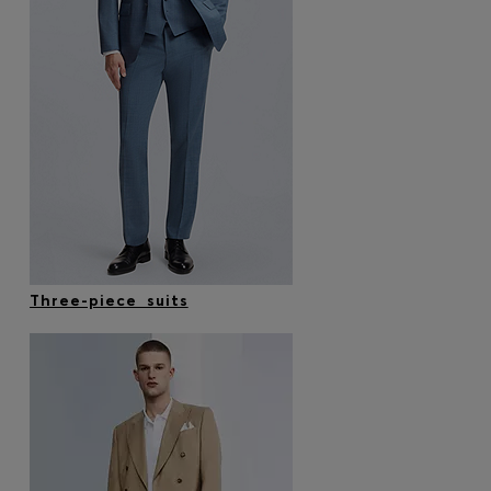
Three-piece suits