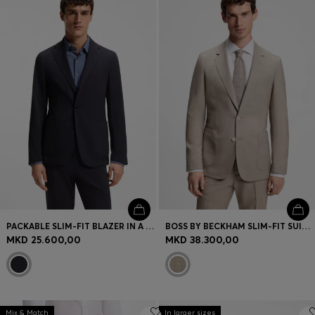
PACKABLE SLIM-FIT BLAZER IN A WASHABLE WOOL BLEND
BOSS BY BECKHAM SLIM-FIT SUIT JACKET IN VIRGIN WOOL
MKD 25.600,00
MKD 38.300,00
Mix & Match
In larger sizes