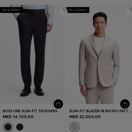
Mix & Match
Mix & Match
BOSS ONE SLIM-FIT TROUSERS
SLIM-FIT BLAZER IN MICRO-PATTERNED VIRGIN WOOL
MKD 14.700,00
MKD 32.000,00