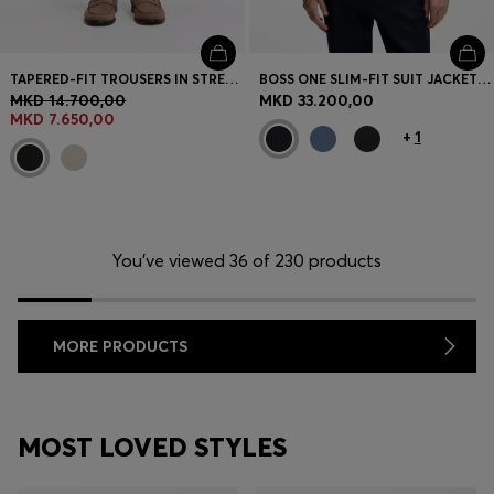
TAPERED-FIT TROUSERS IN STRETCH-COTTON SEERSUCKER
BOSS ONE SLIM-FIT SUIT JACKET IN VIRGIN-WOOL SERGE
MKD 14.700,00
MKD 33.200,00
MKD 7.650,00
+
1
You’ve viewed 36 of 230 products
MORE PRODUCTS
MOST LOVED STYLES