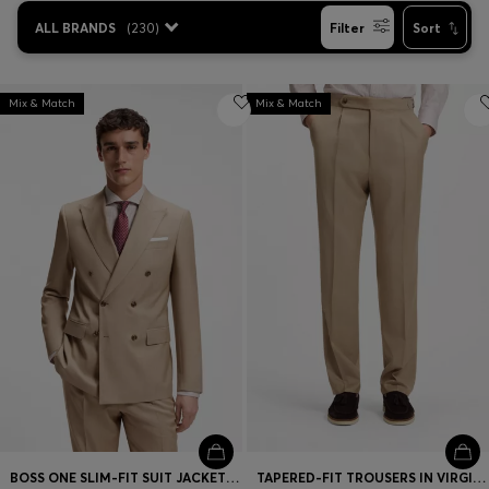
ALL BRANDS
(
230
)
Filter
Sort
Mix & Match
Mix & Match
BOSS ONE SLIM-FIT SUIT JACKET IN VIRGIN WOOL
TAPERED-FIT TROUSERS IN VIRGIN-WOOL SERGE