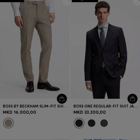
BOSS BY BECKHAM SLIM-FIT SUIT TROUSERS IN VIRGIN WOOL
BOSS ONE REGULAR-FIT SUIT JACKET IN VIRGIN-WOOL SERGE
MKD 16.000,00
MKD 33.200,00