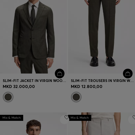
SLIM-FIT JACKET IN VIRGIN WOOL AND LINEN
SLIM-FIT TROUSERS IN VIRGIN WOOL AND LINEN
MKD 32.000,00
MKD 12.800,00
Mix & Match
Mix & Match