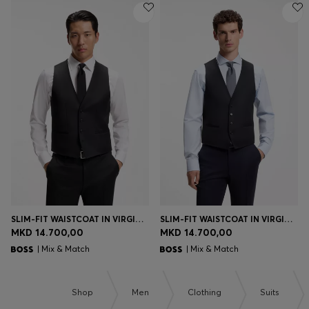
SLIM-FIT WAISTCOAT IN VIRGIN-WOOL SERGE
SLIM-FIT WAISTCOAT IN VIRGIN-WOOL SERGE
MKD 14.700,00
MKD 14.700,00
| Mix & Match
| Mix & Match
Shop
Men
Clothing
Suits