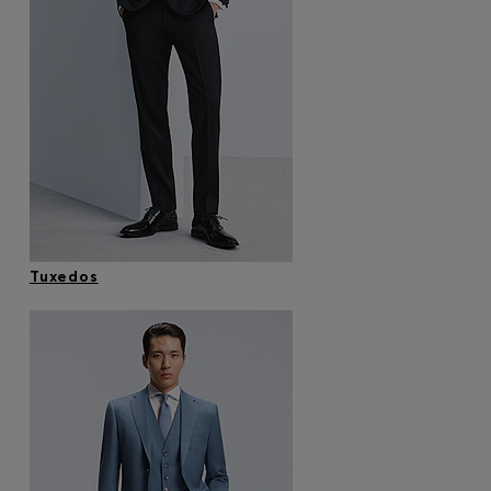
Tuxedos