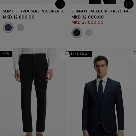
SLIM-FIT TROUSERS IN A LINEN BLEND
SLIM-FIT JACKET IN STRETCH-COTTON SEERSUCKER
MKD 12.800,00
MKD 32.000,00
MKD 25.600,00
-47%
Mix & Match