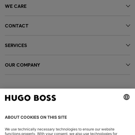
WE CARE
CONTACT
SERVICES
OUR COMPANY
FOLLOW US
CHANGE COUNTRY: