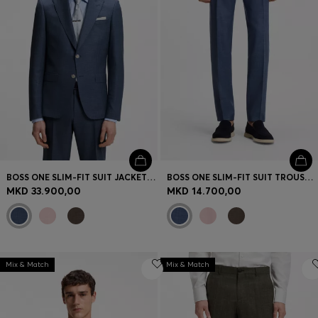
BOSS ONE SLIM-FIT SUIT JACKET IN WOOL, SILK AND LINEN
BOSS ONE SLIM-FIT SUIT TROUSERS IN WOOL, SILK AND LINEN
MKD 33.900,00
MKD 14.700,00
Mix & Match
Mix & Match