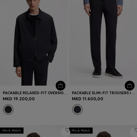
PACKABLE RELAXED-FIT OVERSHIRT IN A WASHABLE WOOL BLEND
PACKABLE SLIM-FIT TROUSERS IN A WASHABLE WOOL BLEND
MKD 19.200,00
MKD 11.600,00
Mix & Match
Mix & Match