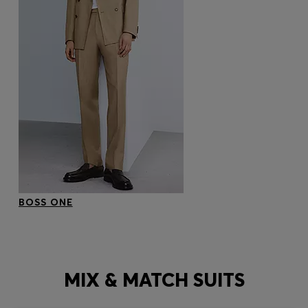
BOSS ONE
MIX & MATCH SUITS