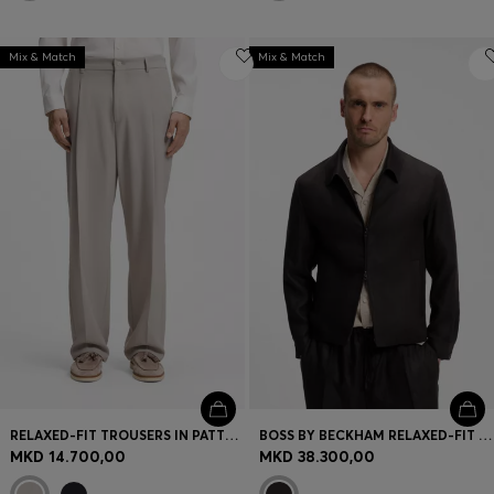
Mix & Match
Mix & Match
RELAXED-FIT TROUSERS IN PATTERNED VIRGIN WOOL
BOSS BY BECKHAM RELAXED-FIT LINEN JACKET
MKD 14.700,00
MKD 38.300,00