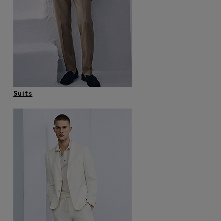
Login / Register
Favorite (
Items)
Contact & Service
Store locator
Language (
MK MKD
)
Suits