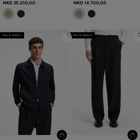
MKD 35.200,00
MKD 14.700,00
Mix & Match
Mix & Match