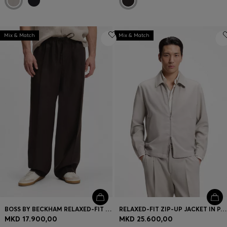
Mix & Match
Mix & Match
BOSS BY BECKHAM RELAXED-FIT LINEN TROUSERS
RELAXED-FIT ZIP-UP JACKET IN PATTERNED VIRGIN WOOL
MKD 17.900,00
MKD 25.600,00