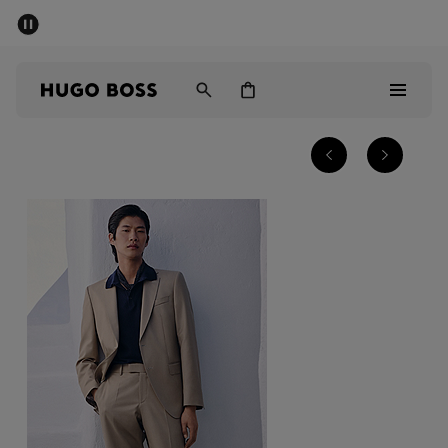
SUMMER SALE - up to 50% off
Men
Women
Men
Women
Gifts
Discover
Sale