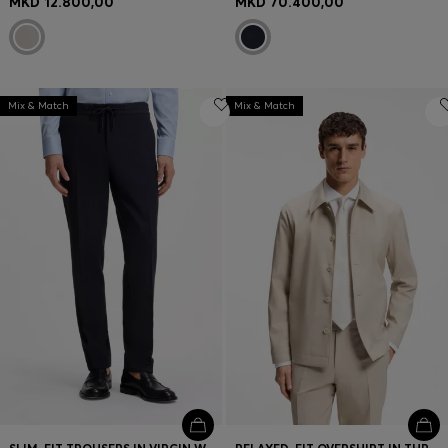
MKD 12.800,00
MKD 70.400,00
Mix & Match
Mix & Match