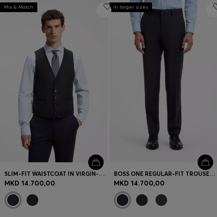
Mix & Match
In larger sizes
SLIM-FIT WAISTCOAT IN VIRGIN-WOOL SERGE
BOSS ONE REGULAR-FIT TROUSERS IN VIRGIN-WOOL SERGE
MKD 14.700,00
MKD 14.700,00