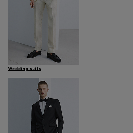
Wedding suits