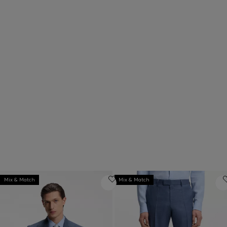
Pair matching suit jackets and trousers
Combine tailored separates t
in any size to find your ideal fit.
your own, personalized suit st
Mix & Match
Mix & Match