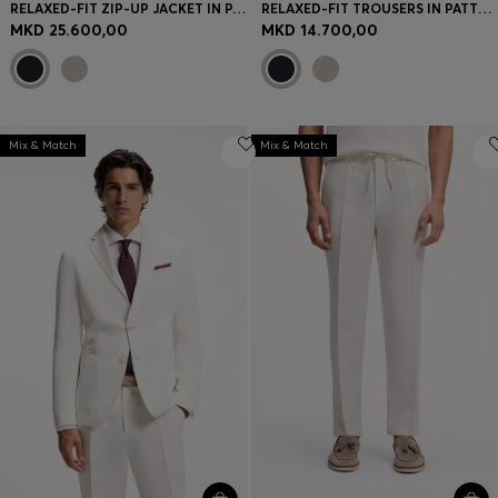
RELAXED-FIT ZIP-UP JACKET IN PATTERNED VIRGIN WOOL
RELAXED-FIT TROUSERS IN PATTERNED VIRGIN WOOL
MKD 25.600,00
MKD 14.700,00
Mix & Match
Mix & Match