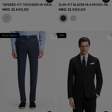
TAPERED-FIT TROUSERS IN VIRGIN WOOL AND SILK
SLIM-FIT BLAZER IN A MICRO-PATTERN LINEN BLEND
MKD 25.600,00
MKD 32.000,00
Mix & Match
-20%