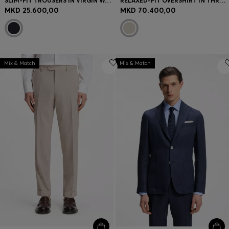
SLIM-FIT TROUSERS IN VIRGIN WOOL AND SILK
RELAXED-FIT OVERSHIRT IN THREE-LAYER FABRIC
MKD 25.600,00
MKD 70.400,00
Mix & Match
Mix & Match