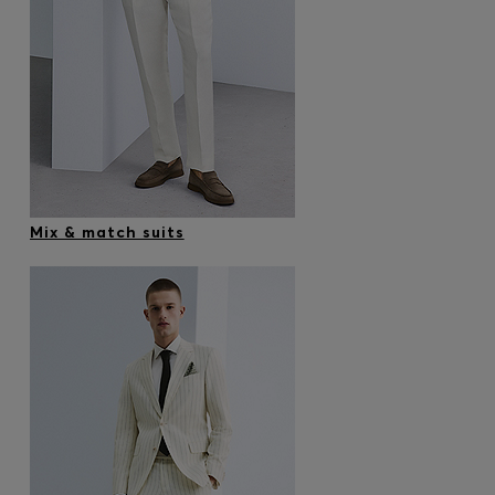
Mix & match suits