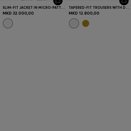
SLIM-FIT JACKET IN MICRO-PATTERN CLOTH
TAPERED-FIT TROUSERS WITH DRAWCORD WAIST
MKD 32.000,00
MKD 12.800,00