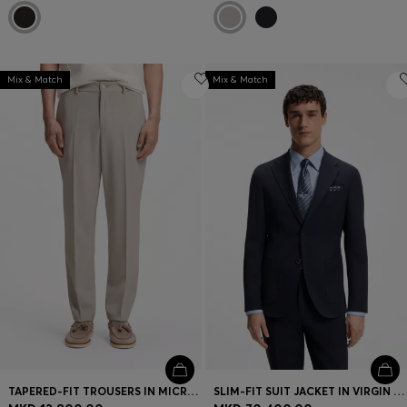
Mix & Match
Mix & Match
TAPERED-FIT TROUSERS IN MICRO-PATTERNED VIRGIN WOOL
SLIM-FIT SUIT JACKET IN VIRGIN WOOL AND SILK