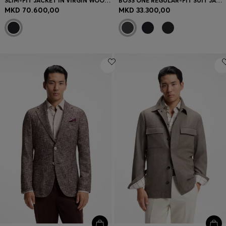
SLIM-FIT JACKET IN VIRGIN WOOL AND CASHMERE
BOSS ONE REGULAR-FIT SUIT JACKET IN VIRGIN-WOOL SERGE
MKD 70.600,00
MKD 33.300,00