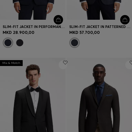
SLIM-FIT JACKET IN PERFORMANCE-STRETCH JERSEY
SLIM-FIT JACKET IN PATTERNED VIRGIN WOOL
MKD 28.900,00
MKD 57.700,00
Mix & Match