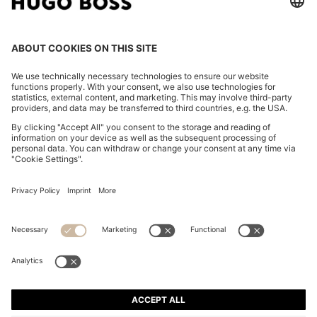
FOLLOW US
CHANGE COUNTRY:
Imprint
Privacy Statement
Accessibility Statement
Privacy Statement HUGO BOSS EXPERIENCE
Privacy Statement HUGO BOSS Newsletter
Terms & Conditions
Terms & Conditions HUGO BOSS EXPERIENCE
Terms of use
Cookie settings