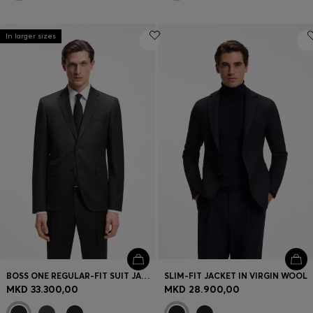
In larger sizes
BOSS ONE REGULAR-FIT SUIT JACKET IN VIRGIN-WOOL SERGE
SLIM-FIT JACKET IN VIRGIN WOOL
MKD 33.300,00
MKD 28.900,00