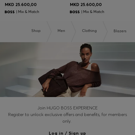
MKD 25.600,00
MKD 25.600,00
| Mix & Match
| Mix & Match
Shop
Men
Clothing
Blazers
Join HUGO BOSS EXPERIENCE
Register to unlock exclusive offers and benefits, for members
only.
Log in / Sign up