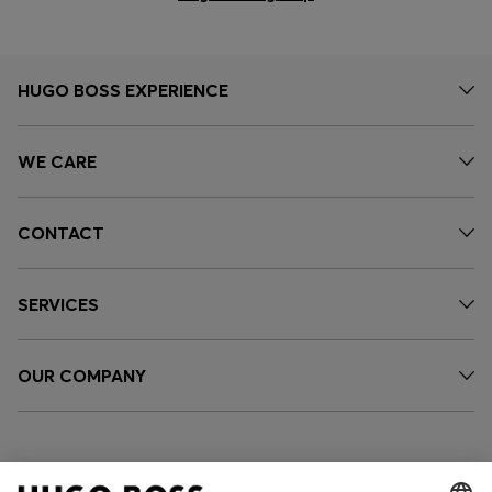
HUGO BOSS EXPERIENCE
WE CARE
CONTACT
SERVICES
OUR COMPANY