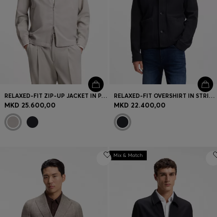
RELAXED-FIT ZIP-UP JACKET IN PATTERNED VIRGIN WOOL
RELAXED-FIT OVERSHIRT IN STRIPED COTTON
MKD 25.600,00
MKD 22.400,00
Mix & Match