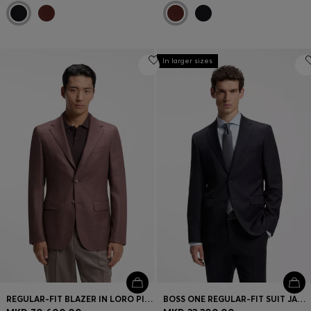
In larger sizes
REGULAR-FIT BLAZER IN LORO PIANA WOOL-SILK
BOSS ONE REGULAR-FIT SUIT JACKET IN VIRGIN-WOOL SERGE