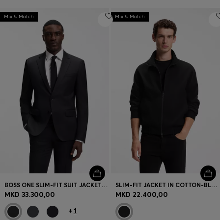
Mix & Match
Mix & Match
BOSS ONE SLIM-FIT SUIT JACKET IN VIRGIN-WOOL SERGE
SLIM-FIT JACKET IN COTTON-BLEND PONTE JERSEY
MKD 33.300,00
MKD 22.400,00
+
1