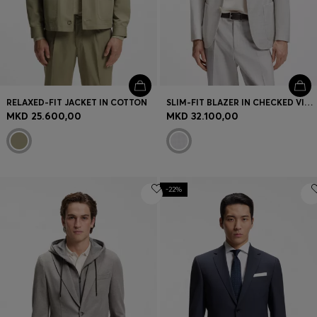
RELAXED-FIT JACKET IN COTTON
SLIM-FIT BLAZER IN CHECKED VIRGIN WOOL AND COTTON
MKD 25.600,00
MKD 32.100,00
-22%