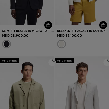
SLIM-FIT BLAZER IN MICRO-PATTERNED STRETCH JERSEY
RELAXED-FIT JACKET IN COTTON AND LINEN
MKD 28.900,00
MKD 32.100,00
Mix & Match
Mix & Match