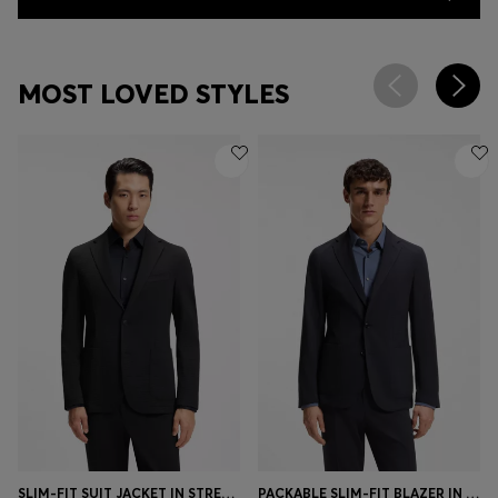
MOST LOVED STYLES
SLIM-FIT SUIT JACKET IN STRETCH SEERSUCKER
PACKABLE SLIM-FIT BLAZER IN A WASHABLE WOOL BLEND