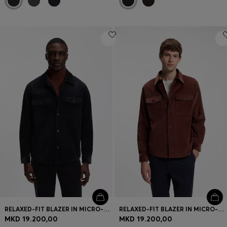
RELAXED-FIT BLAZER IN MICRO-PATTERN STRETCH COTTON
RELAXED-FIT BLAZER IN MICRO-PATTERN STRETCH COTTON
MKD 19.200,00
MKD 19.200,00