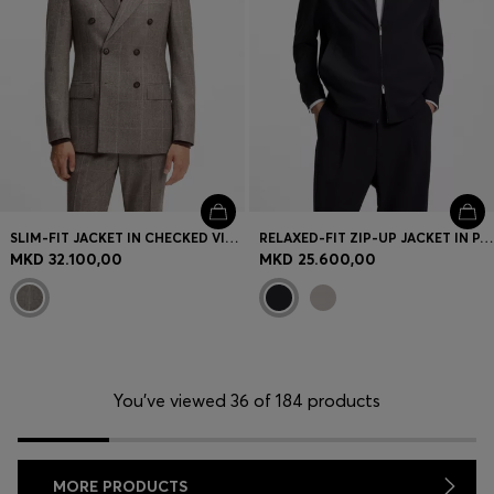
SLIM-FIT JACKET IN CHECKED VIRGIN WOOL
RELAXED-FIT ZIP-UP JACKET IN PATTERNED VIRGIN WOOL
MKD 32.100,00
MKD 25.600,00
You’ve viewed 36 of 184 products
MORE PRODUCTS