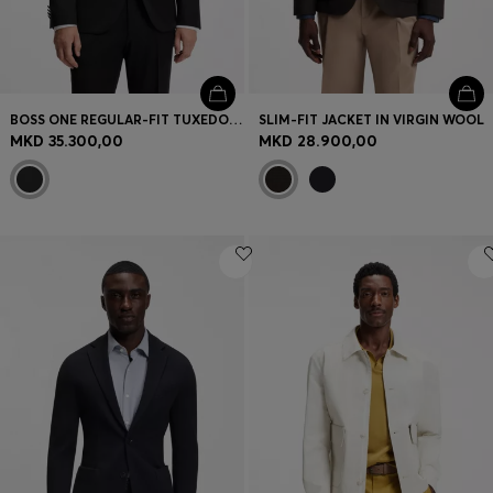
BOSS ONE REGULAR-FIT TUXEDO JACKET IN VIRGIN-WOOL SERGE
SLIM-FIT JACKET IN VIRGIN WOOL
MKD 35.300,00
MKD 28.900,00