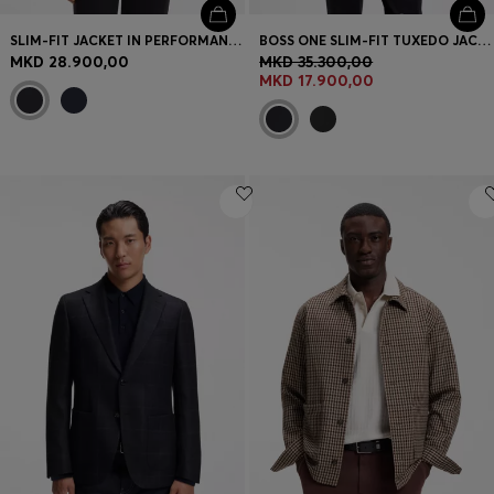
SLIM-FIT JACKET IN PERFORMANCE-STRETCH JERSEY
BOSS ONE SLIM-FIT TUXEDO JACKET IN VIRGIN-WOOL SERGE
MKD 28.900,00
MKD 35.300,00
MKD 17.900,00