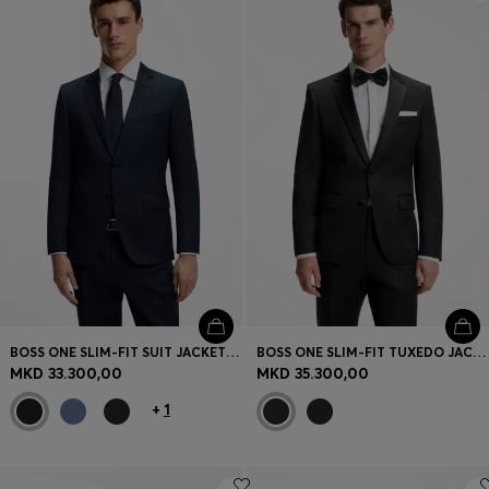
Login / Register
Favorite (
Items)
Contact & Service
Store locator
Language (
MK MKD
)
BOSS ONE SLIM-FIT SUIT JACKET IN VIRGIN-WOOL SERGE
BOSS ONE SLIM-FIT TUXEDO JACKET IN VIRGIN-WOOL SERGE
MKD 33.300,00
MKD 35.300,00
+
1