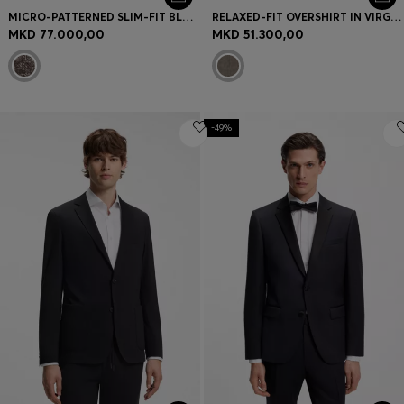
MICRO-PATTERNED SLIM-FIT BLAZER IN ITALIAN FABRIC
RELAXED-FIT OVERSHIRT IN VIRGIN WOOL AND CASHMERE
MKD 77.000,00
MKD 51.300,00
-49%