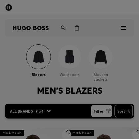
SUMMER SALE - up to 50% off
Men
Women
Men
Women
Blazers
Waistcoats
Blouson
Jackets
Gifts
MEN'S BLAZERS
Discover
ALL BRANDS
(
184
)
Filter
Sort
Sale
Mix & Match
Mix & Match