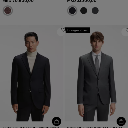
MKD 70.600,00
MKD 33.300,00
In larger sizes