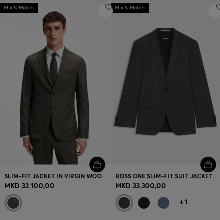
Mix & Match
Mix & Match
SLIM-FIT JACKET IN VIRGIN WOOL AND LINEN
BOSS ONE SLIM-FIT SUIT JACKET IN VIRGIN-WOOL SERGE
MKD 32.100,00
MKD 33.300,00
+
1