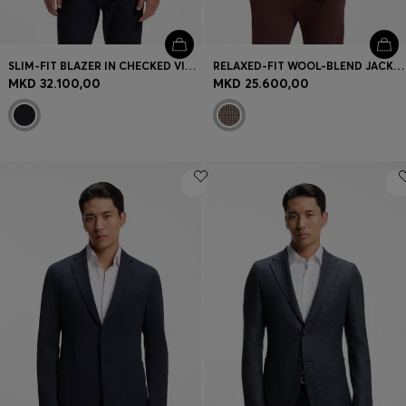
SLIM-FIT BLAZER IN CHECKED VIRGIN WOOL
RELAXED-FIT WOOL-BLEND JACKET WITH VICHY CHECK
MKD 32.100,00
MKD 25.600,00