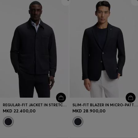
REGULAR-FIT JACKET IN STRETCH JERSEY
SLIM-FIT BLAZER IN MICRO-PATTERNED STRETCH WOOL
MKD 22.400,00
MKD 28.900,00