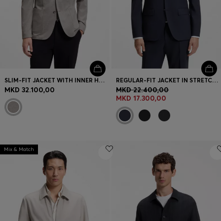
SLIM-FIT JACKET WITH INNER HOODIE
REGULAR-FIT JACKET IN STRETCH WOOL
MKD 32.100,00
MKD 22.400,00
MKD 17.300,00
Mix & Match