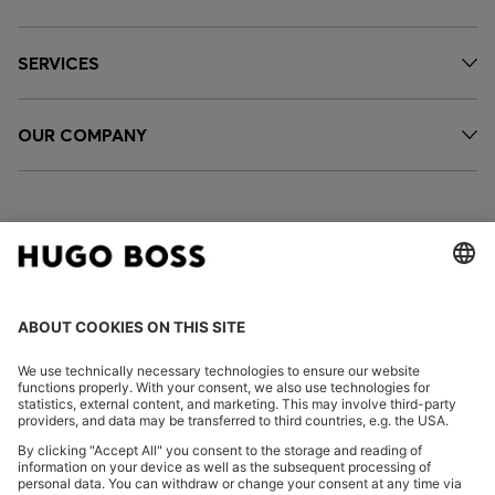
SERVICES
OUR COMPANY
FOLLOW US
CHANGE COUNTRY: