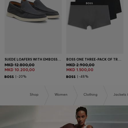
Login / Register
Favorite (
Items)
Contact & Service
Store locator
Language (
MK MKD
)
SUEDE LOAFERS WITH EMBOSSED LOGO
BOSS ONE THREE-PACK OF TRUNKS IN STRETCH COTTON
MKD 12.800,00
MKD 2.900,00
MKD 10.200,00
MKD 1.500,00
| -20%
| -48%
Shop
Women
Clothing
Jackets 