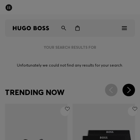
SUMMER SALE - up to 50% off
Men
Women
YOUR SEARCH RESULTS FOR
Men
Unfortunately we could not find any results for your search.
Women
Gifts
TRENDING NOW
Discover
Sale