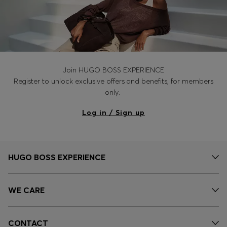
Join HUGO BOSS EXPERIENCE
Register to unlock exclusive offers and benefits, for members
only.
Log in / Sign up
HUGO BOSS EXPERIENCE
WE CARE
CONTACT