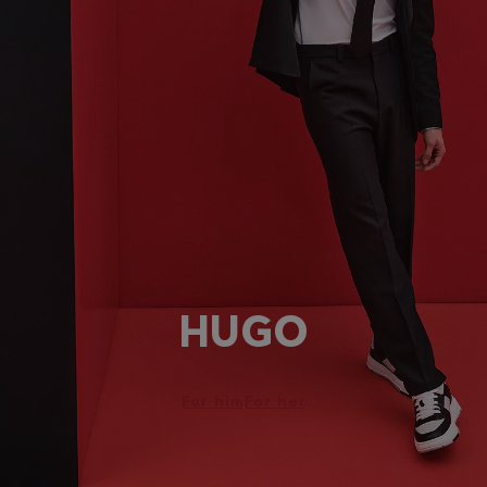
HUGO
For him
For her