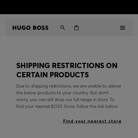
HUGO BOSS EXPERIENCE: Register to unlock exclusive
Free shipping over MOP$ 1169
benefits
Men
SHIPPING RESTRICTIONS ON
Women
CERTAIN PRODUCTS
Gifts
Due to shipping restrictions, we are unable to deliver
the below products to your country. But don't
Discover
worry, you can still shop our full range in store. To
find your nearest BOSS Store, follow the link below.
Sale
Find your nearest store