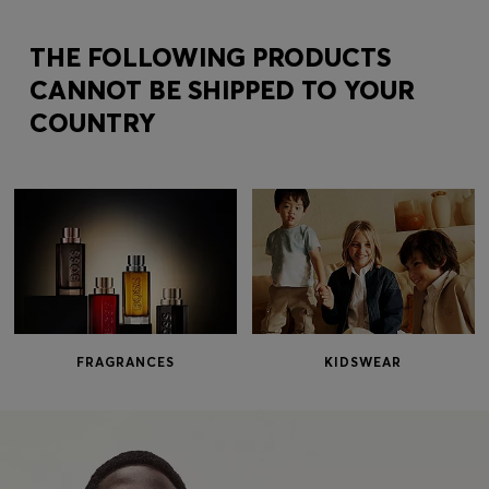
Login / Register
Favorite (
Items)
THE FOLLOWING PRODUCTS
CANNOT BE SHIPPED TO YOUR
COUNTRY
Contact & Service
Store locator
Language (
MO MOP$
)
FRAGRANCES
KIDSWEAR