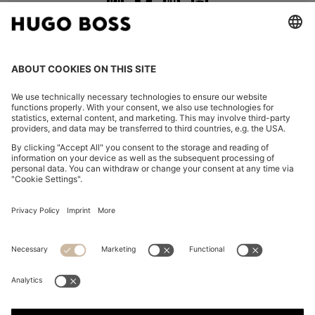
CHANGE COUNTRY:
Imprint
Privacy Statement
Accessibility Statement
Privacy Statement HUGO BOSS EXPERIENCE
Privacy Statement HUGO BOSS Newsletter
Terms & Conditions
Terms & Conditions HUGO BOSS EXPERIENCE
Terms of use
Cookie settings