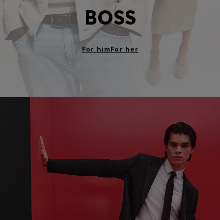
BOSS
For him
For her