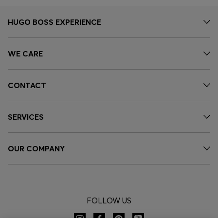
HUGO BOSS EXPERIENCE
WE CARE
CONTACT
SERVICES
OUR COMPANY
FOLLOW US