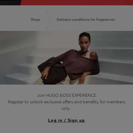
Shop
Delivery conditions for fragrances
Join HUGO BOSS EXPERIENCE
Register to unlock exclusive offers and benefits, for members
only.
Log in / Sign up