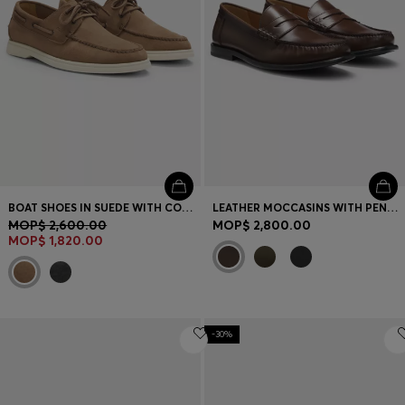
BOAT SHOES IN SUEDE WITH CONTRAST SOLE
LEATHER MOCCASINS WITH PENNY TRIM
MOP$ 2,600.00
MOP$ 2,800.00
MOP$ 1,820.00
-30%