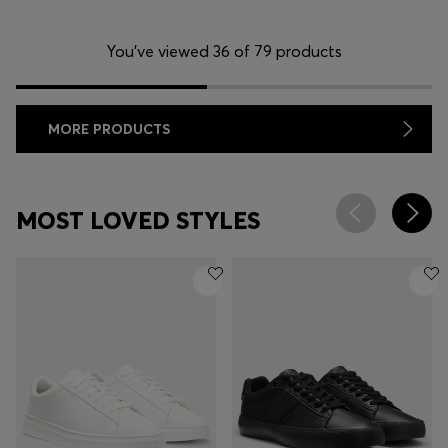
You’ve viewed 36 of 79 products
MORE PRODUCTS
MOST LOVED STYLES