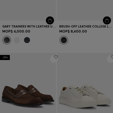
GARY TRAINERS WITH LEATHER UPPERS
BRUSH-OFF LEATHER COLLEGE LOAFERS MADE IN ITALY
MOP$ 4,000.00
MOP$ 8,400.00
-20%