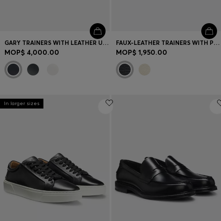
GARY TRAINERS WITH LEATHER UPPERS
FAUX-LEATHER TRAINERS WITH PLAIN AND GRAINED TEXTURES
MOP$ 4,000.00
MOP$ 1,950.00
In larger sizes