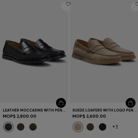
LEATHER MOCCASINS WITH PENNY TRIM
SUEDE LOAFERS WITH LOGO PENNY TRIM
MOP$ 2,800.00
MOP$ 2,600.00
+
1