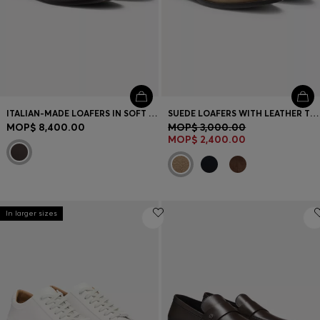
ITALIAN-MADE LOAFERS IN SOFT LEATHER
SUEDE LOAFERS WITH LEATHER TRIMS
MOP$ 8,400.00
MOP$ 3,000.00
MOP$ 2,400.00
In larger sizes