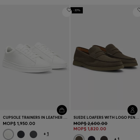
-30%
CUPSOLE TRAINERS IN LEATHER WITH SIGNATURE-STRIPE STITCHING
SUEDE LOAFERS WITH LOGO PENNY TRIM
MOP$ 1,950.00
MOP$ 2,600.00
MOP$ 1,820.00
+
1
+
1