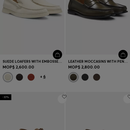
SUEDE LOAFERS WITH EMBOSSED LOGO
LEATHER MOCCASINS WITH PENNY TRIM
MOP$ 2,600.00
MOP$ 2,800.00
+
6
-30%