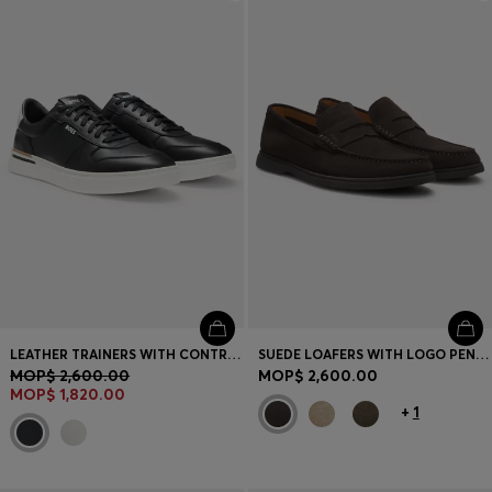
Login / Register
Favorite (
Items)
Contact & Service
Store locator
Language (
MO MOP$
)
LEATHER TRAINERS WITH CONTRAST LOGOS
SUEDE LOAFERS WITH LOGO PENNY TRIM
MOP$ 2,600.00
MOP$ 2,600.00
MOP$ 1,820.00
+
1