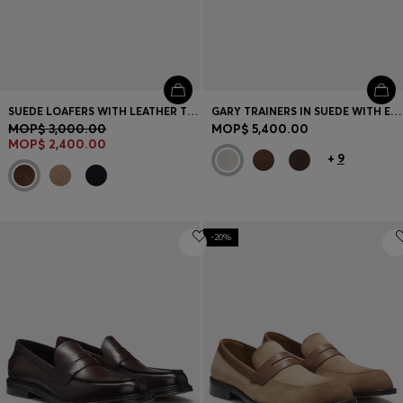
SUEDE LOAFERS WITH LEATHER TRIMS
GARY TRAINERS IN SUEDE WITH ELASTIC LACING SYSTEM
MOP$ 3,000.00
MOP$ 5,400.00
MOP$ 2,400.00
+
9
-20%