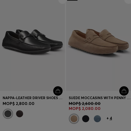
NAPPA-LEATHER DRIVER SHOES WITH BRANDED HARDWARE
SUEDE MOCCASINS WITH PENNY TRIM
MOP$ 2,800.00
MOP$ 2,600.00
MOP$ 2,080.00
+
4