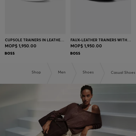
CUPSOLE TRAINERS IN LEATHER WITH SIGNATURE-STRIPE STITCHING
FAUX-LEATHER TRAINERS WITH PLAIN AND GRAINED TEXTURES
MOP$ 1,950.00
MOP$ 1,950.00
Shop
Men
Shoes
Casual Shoes