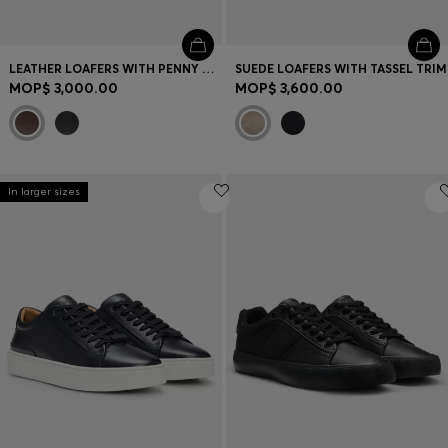
LEATHER LOAFERS WITH PENNY TRIM
SUEDE LOAFERS WITH TASSEL TRIM
MOP$ 3,000.00
MOP$ 3,600.00
In larger sizes