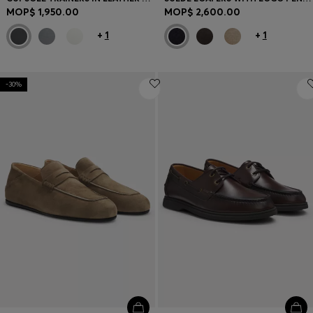
MOP$ 1,950.00
MOP$ 2,600.00
+
1
+
1
-30%