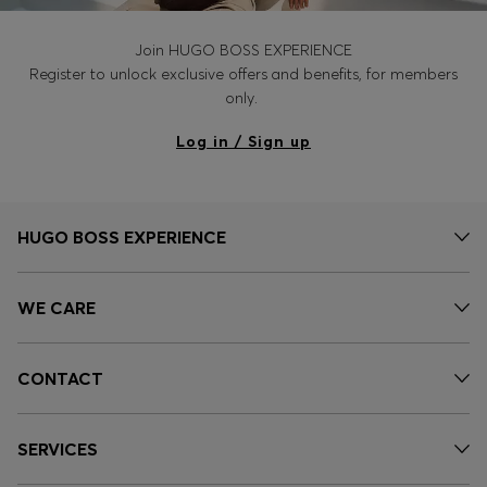
Join HUGO BOSS EXPERIENCE
Register to unlock exclusive offers and benefits, for members
only.
Log in / Sign up
HUGO BOSS EXPERIENCE
WE CARE
CONTACT
SERVICES