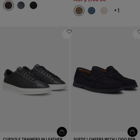
+
1
CUPSOLE TRAINERS IN LEATHER WITH SIGNATURE-STRIPE STITCHING
SUEDE LOAFERS WITH LOGO PENNY TRIM