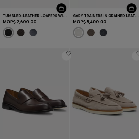
TUMBLED-LEATHER LOAFERS WITH DRIVER SOLE
GARY TRAINERS IN GRAINED LEATHER
MOP$ 2,600.00
MOP$ 5,400.00