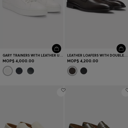
GARY TRAINERS WITH LEATHER UPPERS
LEATHER LOAFERS WITH DOUBLE B MONOGRAM TRIM
MOP$ 4,000.00
MOP$ 4,200.00