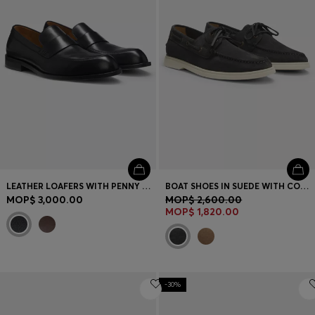
LEATHER LOAFERS WITH PENNY TRIM
BOAT SHOES IN SUEDE WITH CONTRAST SOLE
MOP$ 3,000.00
MOP$ 2,600.00
MOP$ 1,820.00
-30%