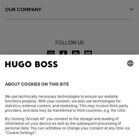
OUR COMPANY
FOLLOW US
CHANGE COUNTRY:
Imprint
Privacy Statement
Accessibility Statement