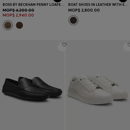
BOSS BY BECKHAM PENNY LOAFERS IN SUEDE
BOAT SHOES IN LEATHER WITH EMBOSSED LOGO
MOP$ 4,200.00
MOP$ 2,800.00
MOP$ 2,940.00