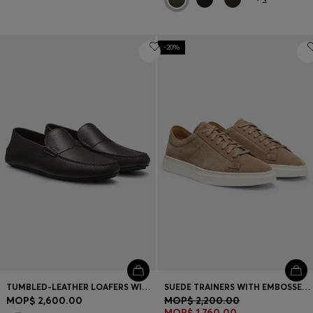
-20%
TUMBLED-LEATHER LOAFERS WITH DRIVER SOLE
SUEDE TRAINERS WITH EMBOSSED LOGO
MOP$ 2,600.00
MOP$ 2,200.00
MOP$ 1,760.00