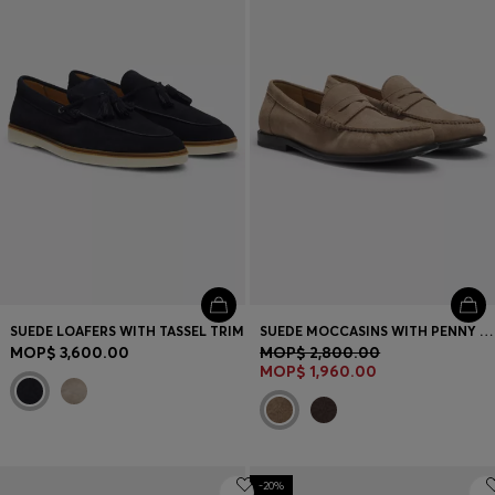
SUEDE LOAFERS WITH TASSEL TRIM
SUEDE MOCCASINS WITH PENNY TRIM AND EMBOSSED LOGO
MOP$ 3,600.00
MOP$ 2,800.00
MOP$ 1,960.00
-20%