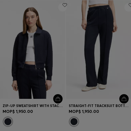
ZIP-UP SWEATSHIRT WITH STACKED-LOGO PULLER
STRAIGHT-FIT TRACKSUIT BOTTOMS IN DIAMOND JACQUARD
MOP$ 1,950.00
MOP$ 1,950.00