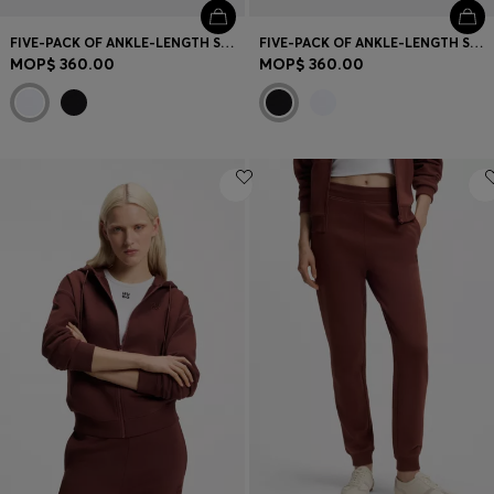
FIVE-PACK OF ANKLE-LENGTH SOCKS WITH LOGO DETAILS
FIVE-PACK OF ANKLE-LENGTH SOCKS WITH LOGO DETAILS
MOP$ 360.00
MOP$ 360.00