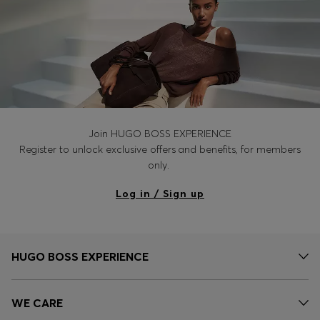
Join HUGO BOSS EXPERIENCE
Register to unlock exclusive offers and benefits, for members
only.
Log in / Sign up
HUGO BOSS EXPERIENCE
WE CARE