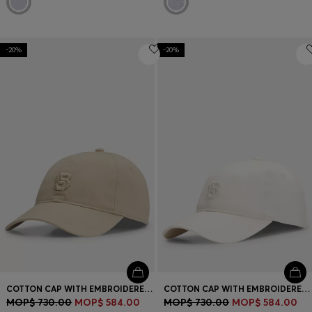
-20%
-20%
COTTON CAP WITH EMBROIDERED DOUBLE B MONOGRAM
COTTON CAP WITH EMBROIDERED DOUBLE B MONOGRAM
MOP$ 730.00
MOP$ 584.00
MOP$ 730.00
MOP$ 584.00