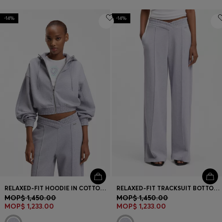
-14%
-14%
RELAXED-FIT HOODIE IN COTTON TERRY WITH BARREL SLEEVES
RELAXED-FIT TRACKSUIT BOTTOMS IN COTTON WITH CROSSED WAISTBAND
MOP$ 1,450.00
MOP$ 1,450.00
MOP$ 1,233.00
MOP$ 1,233.00