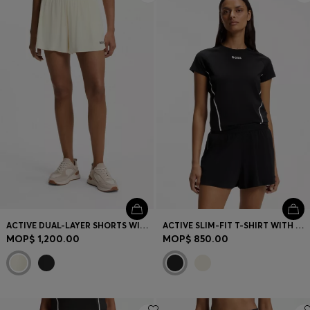
ACTIVE DUAL-LAYER SHORTS WITH MOISTURE MANAGEMENT
ACTIVE SLIM-FIT T-SHIRT WITH MOISTURE MANAGEMENT
MOP$ 1,200.00
MOP$ 850.00