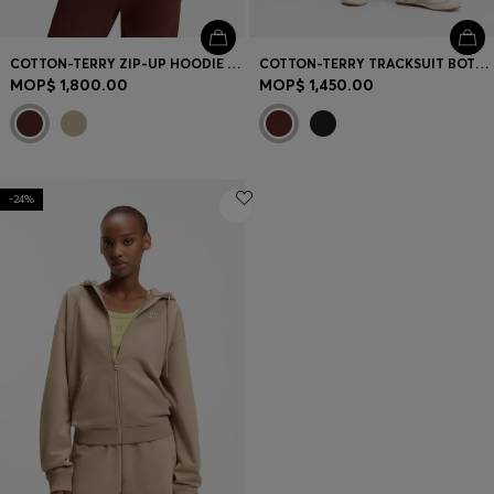
COTTON-TERRY ZIP-UP HOODIE WITH STACKED-LOGO EMBROIDERY
COTTON-TERRY TRACKSUIT BOTTOMS WITH EMBROIDERED LOGO
MOP$ 1,800.00
MOP$ 1,450.00
-24%