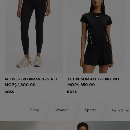
ACTIVE PERFORMANCE-STRETCH LEGGINGS WITH MOISTURE MANAGEMENT
ACTIVE SLIM-FIT T-SHIRT WITH MOISTURE MANAGEMENT
MOP$ 1,800.00
MOP$ 850.00
Shop
Women
Sports
Gym & Ten