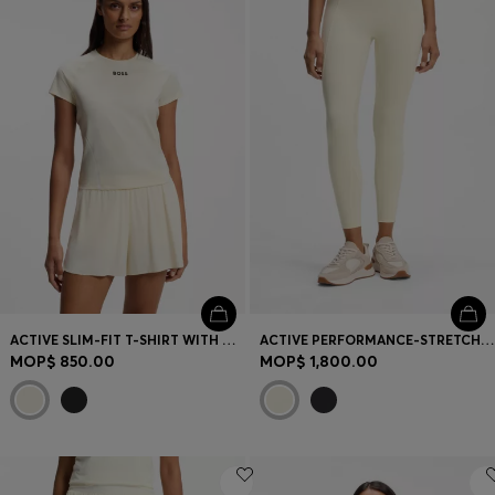
Login / Register
Favorite (
Items)
Contact & Service
Store locator
Language (
MO MOP$
)
ACTIVE SLIM-FIT T-SHIRT WITH MOISTURE MANAGEMENT
ACTIVE PERFORMANCE-STRETCH LEGGINGS WITH MOISTURE MANAGEMENT
MOP$ 850.00
MOP$ 1,800.00