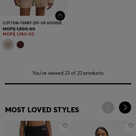
COTTON-TERRY ZIP-UP HOODIE WITH STACKED-LOGO EMBROIDERY
MOP$ 1,800.00
MOP$ 1,360.00
You’ve viewed 23 of 23 products
MOST LOVED STYLES