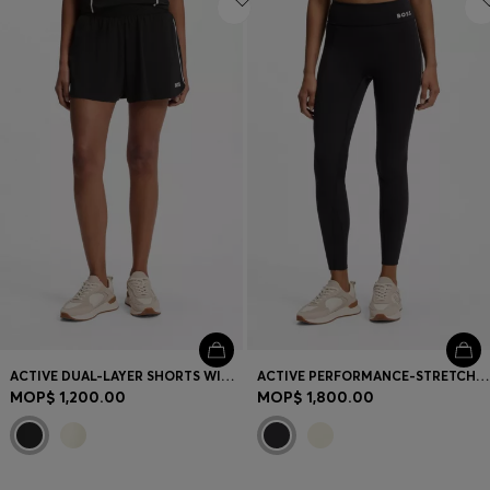
ACTIVE DUAL-LAYER SHORTS WITH MOISTURE MANAGEMENT
ACTIVE PERFORMANCE-STRETCH LEGGINGS WITH MOISTURE MANAGEMENT
MOP$ 1,200.00
MOP$ 1,800.00