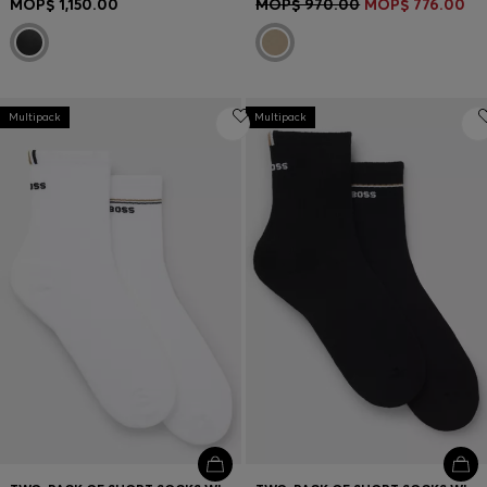
MOP$ 1,150.00
MOP$ 970.00
MOP$ 776.00
Multipack
Multipack