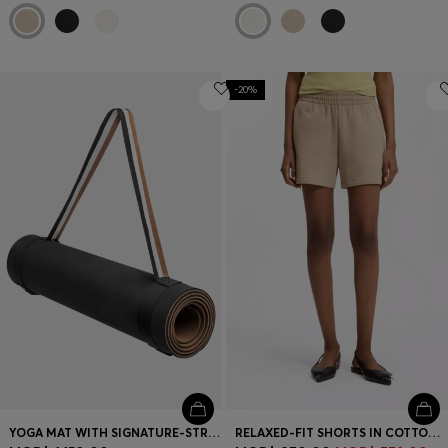
-20%
YOGA MAT WITH SIGNATURE-STRIPE STRAP
RELAXED-FIT SHORTS IN COTTON TERRY WITH EMBROIDERED LOGO