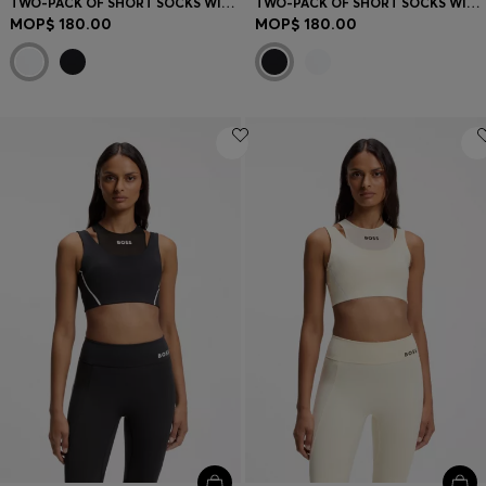
TWO-PACK OF SHORT SOCKS WITH LOGO DETAILS
TWO-PACK OF SHORT SOCKS WITH LOGO DETAILS
MOP$ 180.00
MOP$ 180.00