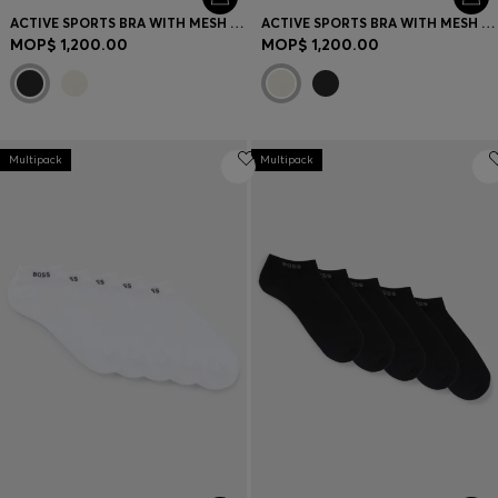
ACTIVE SPORTS BRA WITH MESH INSERT
ACTIVE SPORTS BRA WITH MESH INSERT
MOP$ 1,200.00
MOP$ 1,200.00
Multipack
Multipack