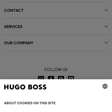
CONTACT
SERVICES
OUR COMPANY
FOLLOW US
CHANGE COUNTRY: