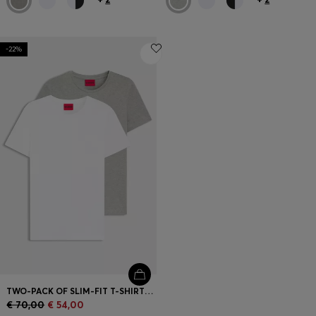
-22%
TWO-PACK OF SLIM-FIT T-SHIRTS IN STRETCH COTTON
€ 70,00
€ 54,00