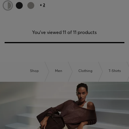
+
2
You’ve viewed 11 of 11 products
Shop
Men
Clothing
T-Shirts