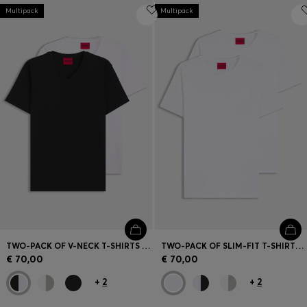
Multipack
Multipack
TWO-PACK OF V-NECK T-SHIRTS IN STRETCH COTTON
TWO-PACK OF SLIM-FIT T-SHIRTS IN STRETCH COTTON
€ 70,00
€ 70,00
+
2
+
2