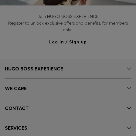
Join HUGO BOSS EXPERIENCE
Register to unlock exclusive offers and benefits, for members
only.
Log in / Sign up
HUGO BOSS EXPERIENCE
WE CARE
CONTACT
SERVICES