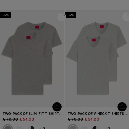
-22%
-22%
TWO-PACK OF SLIM-FIT T-SHIRTS IN STRETCH COTTON
TWO-PACK OF V-NECK T-SHIRTS IN STRETCH COTTON
€ 70,00
€ 54,00
€ 70,00
€ 54,00
+
2
+
2