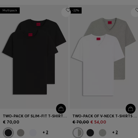
Multipack
-22%
TWO-PACK OF SLIM-FIT T-SHIRTS IN STRETCH COTTON
TWO-PACK OF V-NECK T-SHIRTS IN STRETCH COTTON
€ 70,00
€ 70,00
€ 54,00
+
2
+
2