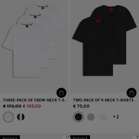
Login / Register
Favorite (
Items)
Contact & Service
Store locator
Language (
MT €
)
THREE-PACK OF CREW-NECK T-SHIRTS IN COTTON
TWO-PACK OF V-NECK T-SHIRTS IN STRETCH COTTON
€ 170,00
€ 105,00
€ 70,00
+
2
Multipack
Multipack