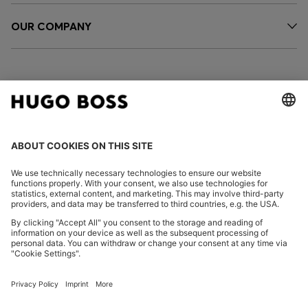
OUR COMPANY
FOLLOW US
CHANGE COUNTRY:
Declare Withdrawal
Imprint
Privacy Statement
Accessibility Statement
Privacy Statement HUGO BOSS EXPERIENCE