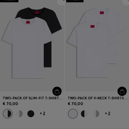
TWO-PACK OF SLIM-FIT T-SHIRTS IN STRETCH COTTON
TWO-PACK OF V-NECK T-SHIRTS IN STRETCH COTTON
€ 70,00
€ 70,00
+
2
+
2