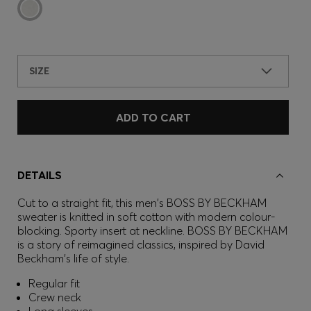
SIZE
ADD TO CART
DETAILS
Cut to a straight fit, this men's BOSS BY BECKHAM
sweater is knitted in soft cotton with modern colour-
blocking. Sporty insert at neckline. BOSS BY BECKHAM
is a story of reimagined classics, inspired by David
Beckham's life of style.
Regular fit
Crew neck