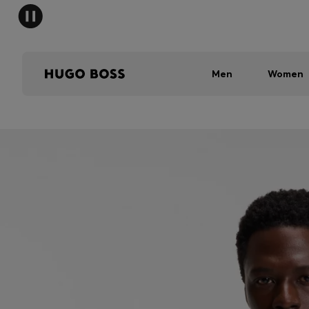
Men
Women