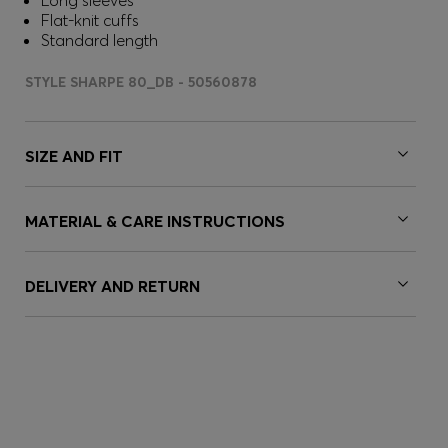
Long sleeves
Flat-knit cuffs
Standard length
STYLE SHARPE 80_DB - 50560878
SIZE AND FIT
MATERIAL & CARE INSTRUCTIONS
DELIVERY AND RETURN