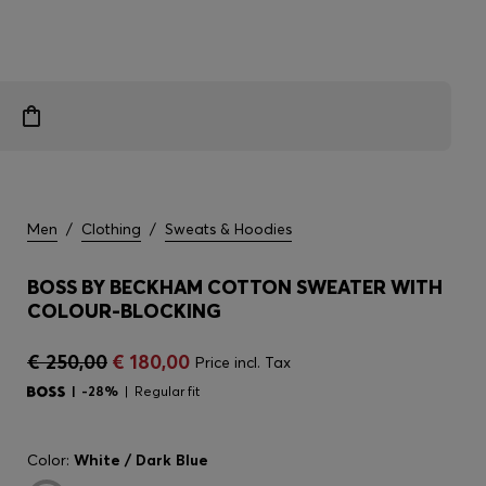
Men
/
Clothing
/
Sweats & Hoodies
BOSS BY BECKHAM COTTON SWEATER WITH
COLOUR-BLOCKING
€ 250,00
€ 180,00
Price incl. Tax
-28%
Regular fit
Color:
White / Dark Blue