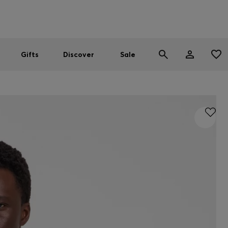
Men
Women
SUMMER SALE
Gifts
Discover
Sale