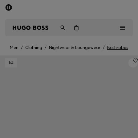
SUMMER SALE - up to 50% off
Men
Women
Men
/
Clothing
/
Nightwear & Loungewear
/
Bathrobes
Men
1
/4
Women
Gifts
Discover
Sale