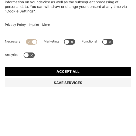
COTTON DRESSING GOWN WITH SIGNATURE-
STRIPE BELT
€ 99,00
Price incl. Tax
Color:
Natural
+
2