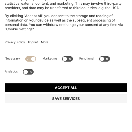
COTTON-JERSEY T-SHIRT WITH PRINTED ARTWORK
€ 50,00
€ 50,00
€ 39,00
Price incl. Tax
ADD TO CART
€ 39,00
-22%
Regular fit
Color:
White