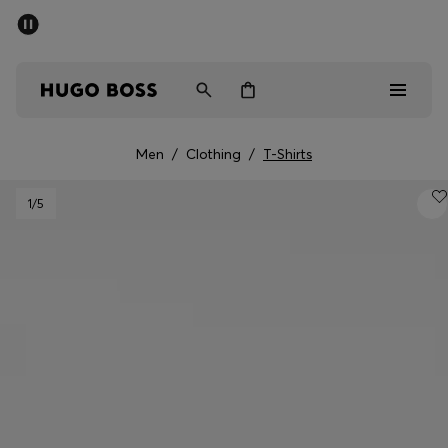
SUMMER SALE - up to 50% off
Men
Women
Men
/
Clothing
/
T-Shirts
Men
1
/5
Women
Gifts
Discover
Sale