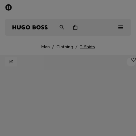
SUMMER SALE - up to 50% off
Men
Women
Men
/
Clothing
/
T-Shirts
Men
1
/5
Women
Gifts
Discover
Sale