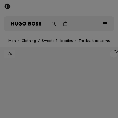
SUMMER SALE - up to 50% off
Men
Women
Men
/
Clothing
/
Sweats & Hoodies
/
Tracksuit bottoms
Men
1
/6
Women
Gifts
Discover
Sale