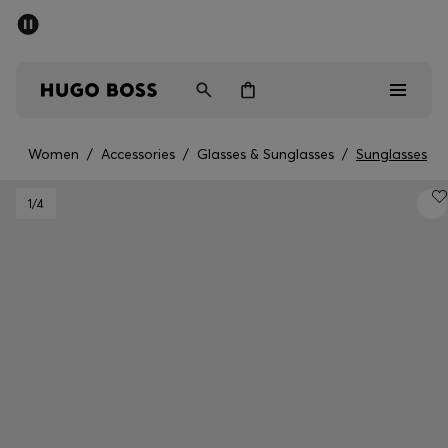
SUMMER SALE - up to 50% off
Men
Women
Women
/
Accessories
/
Glasses & Sunglasses
/
Sunglasses
Men
1
/4
Women
Gifts
Discover
Sale