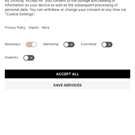
HAVANA-ACETATE SUNGLASSES WITH GOLD-TONE
HARDWARE
€ 225,00
€ 180,00
Price incl. Tax
-20%
Color:
Patterned