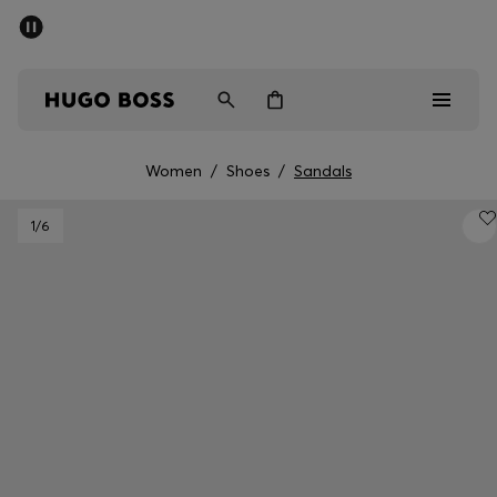
SUMMER SALE - up to 50% off
Men
Women
Women
/
Shoes
/
Sandals
Men
1
/6
Women
Gifts
Discover
Sale