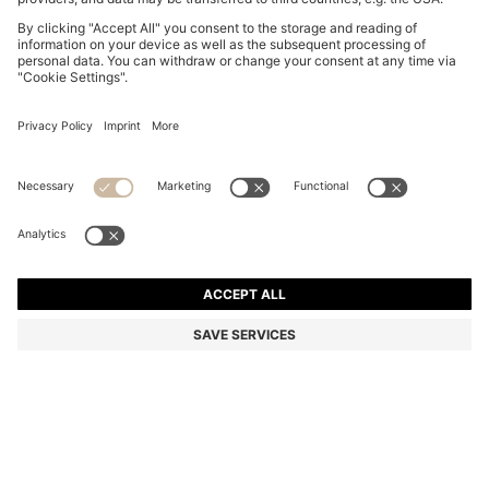
LEATHER SANDALS WITH WOVEN UPPERS
€ 455,00
€ 455,00
€ 360,00
Price incl. Tax
ADD TO CART
€ 360,00
-20%
Color:
Dark Brown