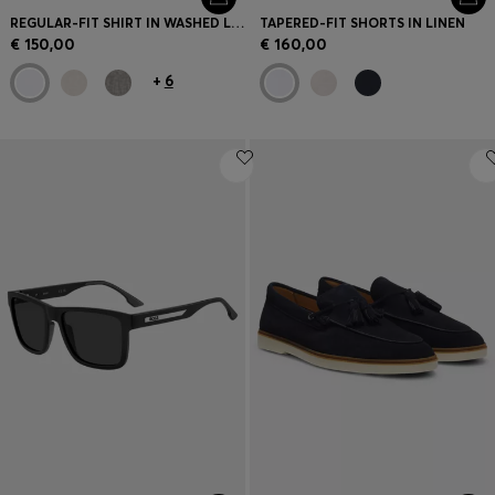
REGULAR-FIT SHIRT IN WASHED LINEN
TAPERED-FIT SHORTS IN LINEN
€ 150,00
€ 160,00
+
6