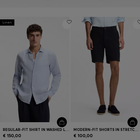
Linen
REGULAR-FIT SHIRT IN WASHED LINEN
MODERN-FIT SHORTS IN STRETCH COTTON
€ 150,00
€ 100,00