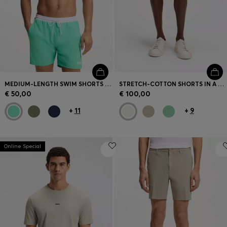
MEDIUM-LENGTH SWIM SHORTS WITH CONTRAST DETAILS
STRETCH-COTTON SHORTS IN A MODERN FIT
€ 50,00
€ 100,00
+
11
+
9
Online Special