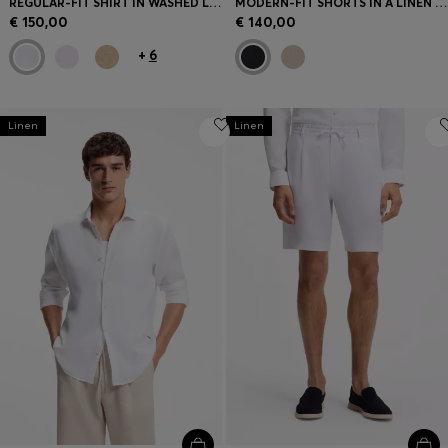
REGULAR-FIT SHIRT IN WASHED LINEN
MODERN-FIT SHORTS IN A LINEN BLEND
€ 150,00
€ 140,00
+
6
Linen
Linen