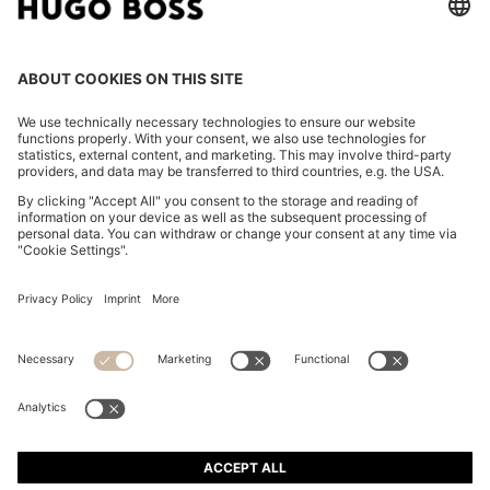
FOLLOW US
CHANGE COUNTRY:
Declare Withdrawal
Imprint
Privacy Statement
Accessibility Statement
Privacy Statement HUGO BOSS EXPERIENCE
Privacy Statement HUGO BOSS Newsletter
Terms & Conditions
Terms & Conditions HUGO BOSS EXPERIENCE
Terms of use
Cookie settings