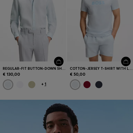
REGULAR-FIT BUTTON-DOWN SHIRT IN LINEN
COTTON-JERSEY T-SHIRT WITH LOGO PRINT
€ 130,00
€ 50,00
+
1