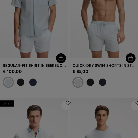
REGULAR-FIT SHIRT IN SEERSUCKER FABRIC
QUICK-DRY SWIM SHORTS IN STRETCH SEERSUCKER
€ 100,00
€ 85,00
Linen