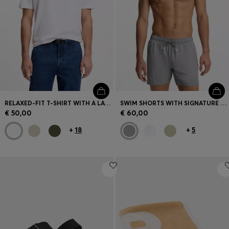
RELAXED-FIT T-SHIRT WITH A LAYERED LOGO PRINT
SWIM SHORTS WITH SIGNATURE STRIPE AND LOGO
€ 50,00
€ 60,00
+
18
+
5