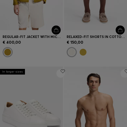
REGULAR-FIT JACKET WITH MICRO PATTERN
RELAXED-FIT SHORTS IN COTTON TWILL
€ 400,00
€ 150,00
In larger sizes