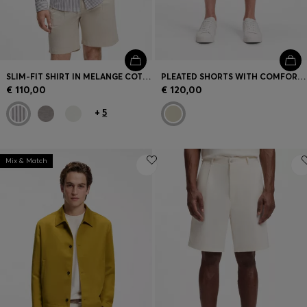
SLIM-FIT SHIRT IN MELANGE COTTON JERSEY
PLEATED SHORTS WITH COMFORT WAISTBAND
€ 110,00
€ 120,00
+
5
Mix & Match