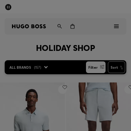
SUMMER SALE - up to 50% off
Men
Women
HOLIDAY SHOP
Men
Women
ALL BRANDS
(
157
)
Filter
Sort
Gifts
Discover
Sale