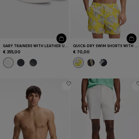
GARY TRAINERS WITH LEATHER UPPERS
QUICK-DRY SWIM SHORTS WITH ALL-OVER PRINT
€ 355,00
€ 70,00