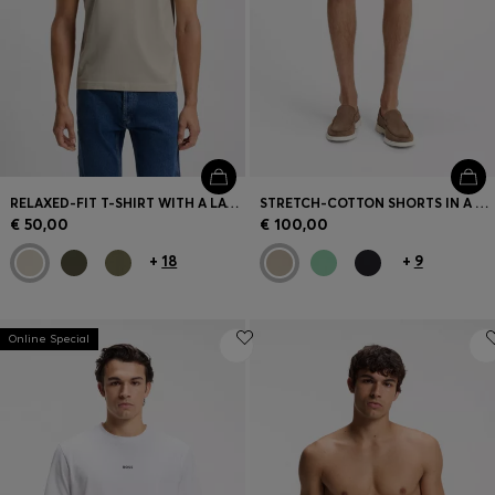
RELAXED-FIT T-SHIRT WITH A LAYERED LOGO PRINT
STRETCH-COTTON SHORTS IN A MODERN FIT
€ 50,00
€ 100,00
+
18
+
9
Online Special