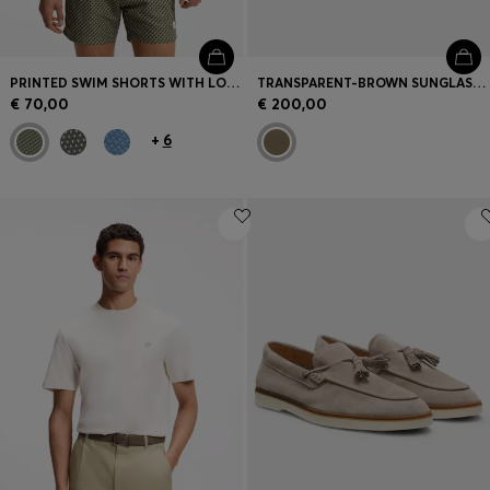
PRINTED SWIM SHORTS WITH LOGO BADGE
TRANSPARENT-BROWN SUNGLASSES WITH LOGO TRIM
€ 70,00
€ 200,00
+
6