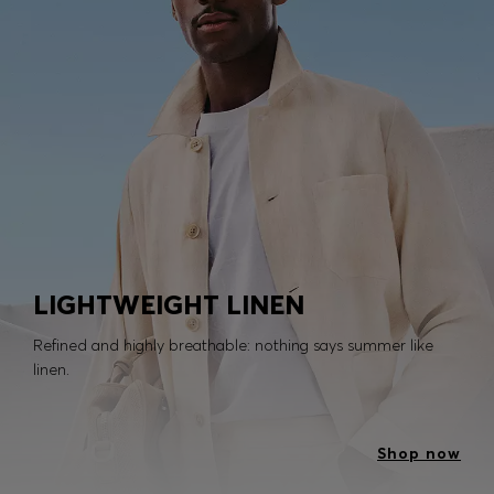
LIGHTWEIGHT LINEN
Refined and highly breathable: nothing says summer like
linen.
Shop now