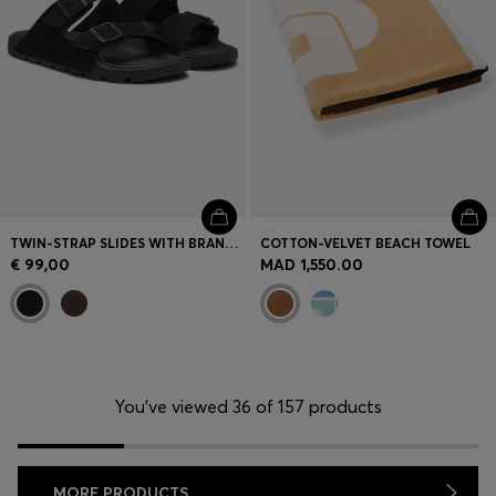
TWIN-STRAP SLIDES WITH BRANDED BUCKLES
COTTON-VELVET BEACH TOWEL
€ 99,00
MAD 1,550.00
You’ve viewed 36 of 157 products
MORE PRODUCTS