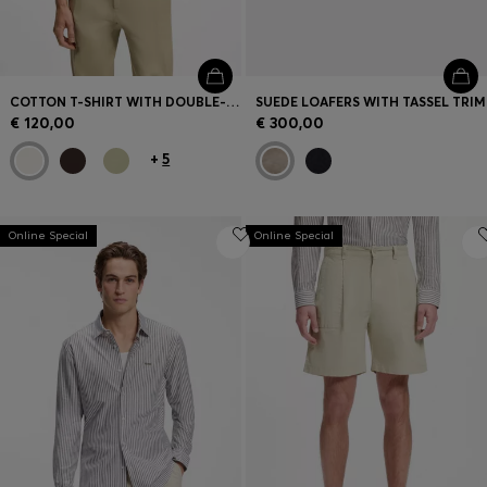
COTTON T-SHIRT WITH DOUBLE-B-MONOGRAM BADGE
SUEDE LOAFERS WITH TASSEL TRIM
€ 120,00
€ 300,00
+
5
Online Special
Online Special