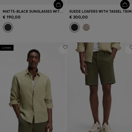
MATTE-BLACK SUNGLASSES WITH LOGO INSERT
SUEDE LOAFERS WITH TASSEL TRIM
€ 190,00
€ 300,00
Linen