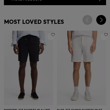
MOST LOVED STYLES