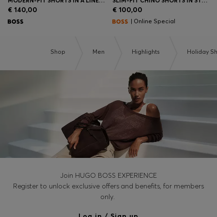
MODERN-FIT SHORTS IN A LINEN BLEND
SLIM-FIT CHINO SHORTS IN STRETCH COTTON
€ 140,00
€ 100,00
| Online Special
Shop
Men
Highlights
Holiday S
Join HUGO BOSS EXPERIENCE
Register to unlock exclusive offers and benefits, for members
only.
Log in / Sign up