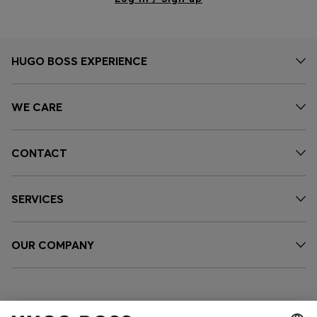
HUGO BOSS EXPERIENCE
WE CARE
CONTACT
SERVICES
OUR COMPANY