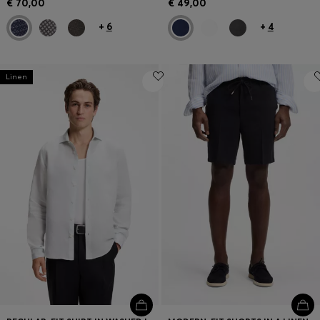
€ 70,00
€ 49,00
+
6
+
4
Linen