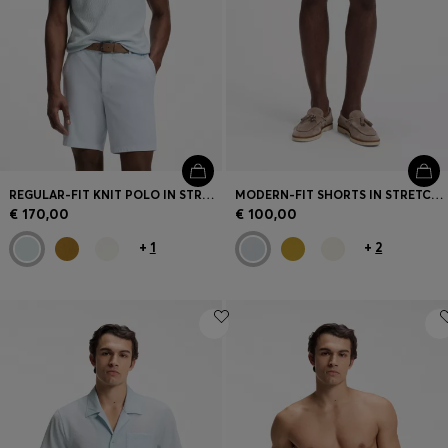
Login / Register
Favorite (
Items)
Contact & Service
Store locator
Language (
MT €
)
REGULAR-FIT KNIT POLO IN STRUCTURED FABRIC
MODERN-FIT SHORTS IN STRETCH COTTON
€ 170,00
€ 100,00
+
1
+
2