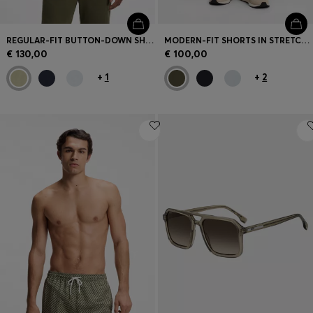
REGULAR-FIT BUTTON-DOWN SHIRT IN LINEN
MODERN-FIT SHORTS IN STRETCH COTTON
€ 130,00
€ 100,00
+
1
+
2