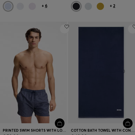
+
6
+
2
PRINTED SWIM SHORTS WITH LOGO BADGE
COTTON BATH TOWEL WITH CONTRAST EMBROIDERED LOGO