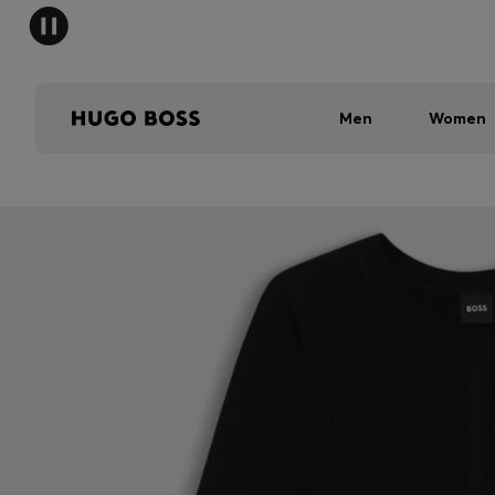
Men
Women