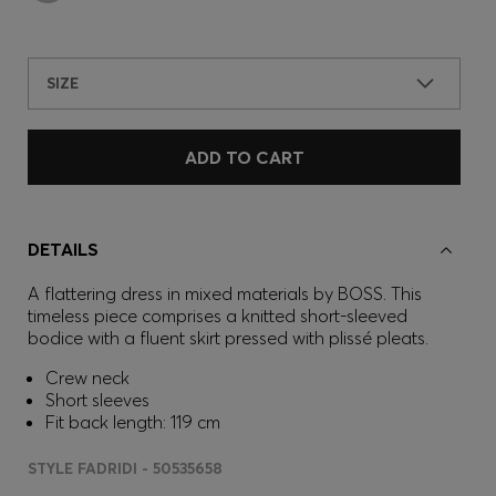
SIZE
ADD TO CART
DETAILS
A flattering dress in mixed materials by BOSS. This
timeless piece comprises a knitted short-sleeved
bodice with a fluent skirt pressed with plissé pleats.
Crew neck
Short sleeves
Fit back length: 119 cm
STYLE FADRIDI - 50535658