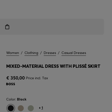
Women
/
Clothing
/
Dresses
/
Casual Dresses
MIXED-MATERIAL DRESS WITH PLISSÉ SKIRT
€ 350,00
Price incl. Tax
Color:
Black
+
1