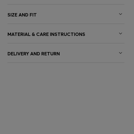
SIZE AND FIT
MATERIAL & CARE INSTRUCTIONS
DELIVERY AND RETURN