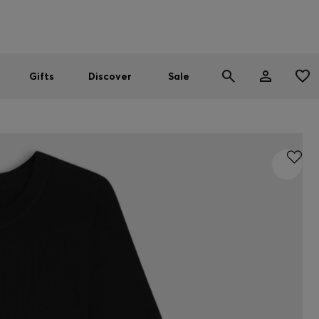
Men
Women
SUMMER SALE
Gifts
Discover
Sale