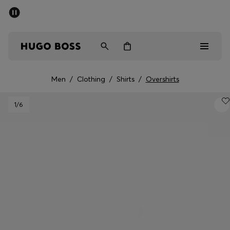
SUMMER SALE - up to 50% off
Men
Women
Men
/
Clothing
/
Shirts
/
Overshirts
Men
1
/6
Women
Gifts
Discover
Sale