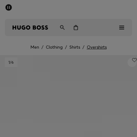
SUMMER SALE - up to 50% off
Men
Women
Men
/
Clothing
/
Shirts
/
Overshirts
Men
1
/6
Women
Gifts
Discover
Sale