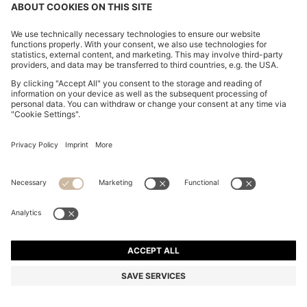
OVERSIZED-FIT SHIRT IN STRUCTURED COTTON
€ 110,00
€ 110,00
€ 84,00
Price incl. Tax
ADD TO CART
€ 84,00
-23%
Relaxed fit