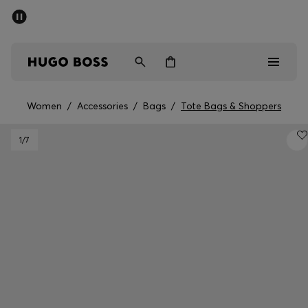
SUMMER SALE - up to 50% off
Men
Women
Women
/
Accessories
/
Bags
/
Tote Bags & Shoppers
Men
1
/7
Women
Gifts
Discover
Sale