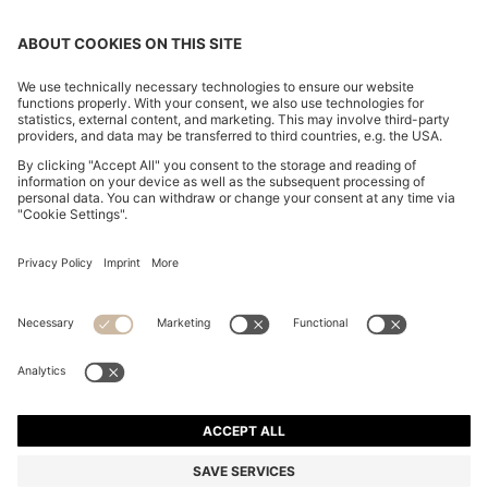
RAFFIA TOTE BAG WITH LEATHER TRIMS
€ 400,00
€ 400,00
€ 210,00
Price incl. Tax
ADD TO CART
€ 210,00