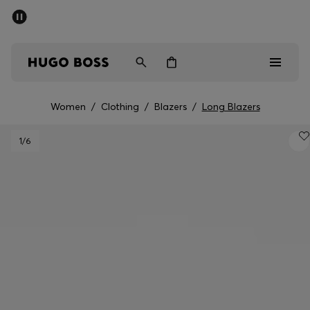
SUMMER SALE - up to 50% off
Men
Women
Women
/
Clothing
/
Blazers
/
Long Blazers
Men
1
/6
Women
Gifts
Discover
Sale