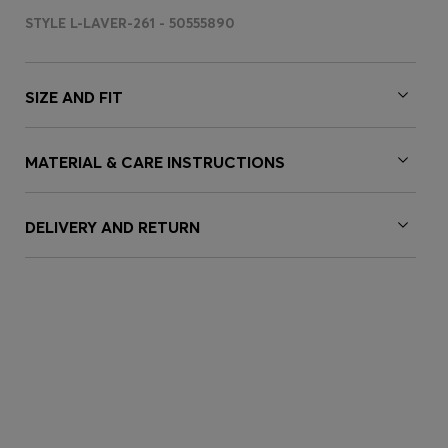
STYLE L-LAVER-261 - 50555890
SIZE AND FIT
MATERIAL & CARE INSTRUCTIONS
DELIVERY AND RETURN