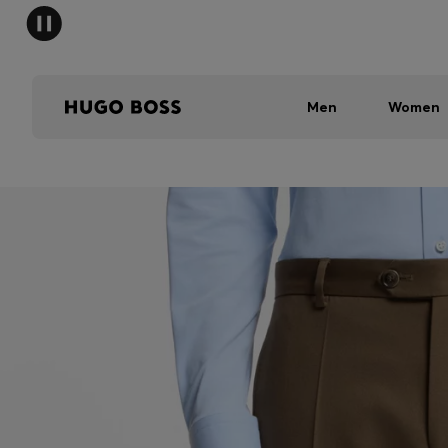
Men
Women