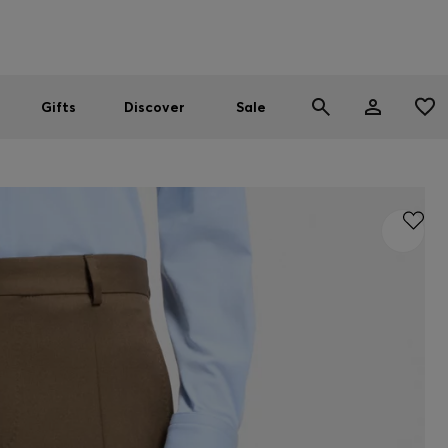
Men
Women
SUMMER SALE
Gifts
Discover
Sale