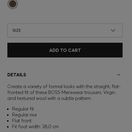
SIZE
ADD TO CART
DETAILS
Create a variety of formal looks with the straight, flat-
fronted fit of these BOSS Menswear trousers. Virgin
and textured wool with a subtle pattern.
Regular fit
Regular rise
Flat front
Fit foot width: 38,0 cm