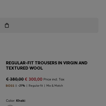
REGULAR-FIT TROUSERS IN VIRGIN AND
TEXTURED WOOL
€ 380,00
€ 300,00
Price incl. Tax
-21%
Regular fit
Mix & Match
Color:
Khaki