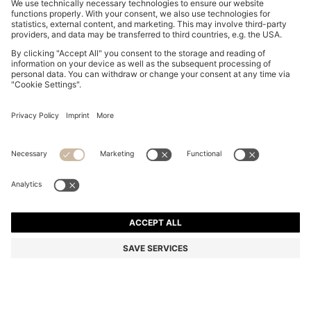
REGULAR-FIT VEST IN BLUE MARBLED DENIM
€ 160,00
€ 160,00
€ 125,00
Price incl. Tax
ADD TO CART
€ 125,00
-21%
Regular fit
Online Special
Color:
Light Blue