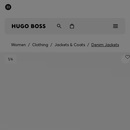
SUMMER SALE - up to 50% off
Men
Women
Women
/
Clothing
/
Jackets & Coats
/
Denim Jackets
Men
1
/6
Women
Gifts
Discover
Sale